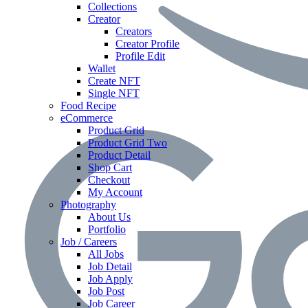
Collections
Creator
Creators
Creator Profile
Profile Edit
Wallet
Create NFT
Single NFT
Food Recipe
eCommerce
Product Grid
Product Grid Two
Product Detail
Shop Cart
Checkout
My Account
Photography
About Us
Portfolio
Job / Careers
All Jobs
Job Detail
Job Apply
Job Post
Job Career