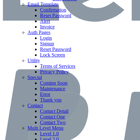
Email Template
Confirmation
Reset Password
Alert
Invoice
Auth Pages
Login
Signup
Reset Password
Lock Screen
Utility
Terms of Services
Privacy Policy
Special
Coming Soon
Maintenance
Error
Thank you
Contact
Contact Detail
Contact One
Contact Two
Multi Level Menu
Level 1.0
Level 2.0