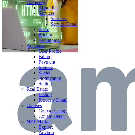
Company
About Us
Services
Services
Service Detail
Team
Pricing
Testimonial
Accounts
User Profile
Billing
Payment
Invoice
Social
Notification
Setting
Real Estate
Listing
Property Detail
Courses
Course Listing
Course Detail
NFT Market
Explore
Auction