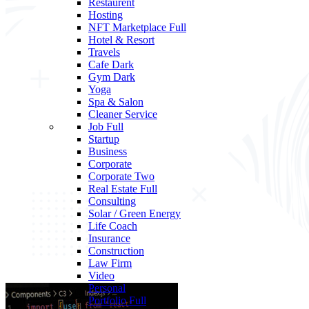
Restaurent
Hosting
NFT Marketplace
Full
Hotel & Resort
Travels
Cafe
Dark
Gym
Dark
Yoga
Spa & Salon
Cleaner Service
Job
Full
Startup
Business
Corporate
Corporate Two
Real Estate
Full
Consulting
Solar / Green Energy
Life Coach
Insurance
Construction
Law Firm
Video
Personal
Portfolio
Full