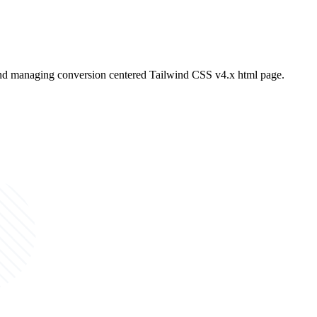
and managing conversion centered Tailwind CSS v4.x html page.