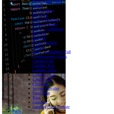
Photography
Dark
Studio
Co-Woriking
Payments
Classic Business
Online Courses
Event / Conference
Podcasts
Hospital
Phone Number
Forums
Shop / eCommerce
Full
Cryptocurrency
Dark
Landing One
Landing Two
Landing Three
Landing Four
Landing Six
Christmas
Service Provider
Food Blog
Blog
Furniture
Landing Five
Onepage
Pages