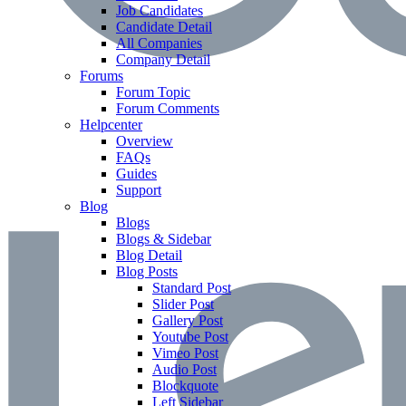
Job Candidates
Candidate Detail
All Companies
Company Detail
Forums
Forum Topic
Forum Comments
Helpcenter
Overview
FAQs
Guides
Support
Blog
Blogs
Blogs & Sidebar
Blog Detail
Blog Posts
Standard Post
Slider Post
Gallery Post
Youtube Post
Vimeo Post
Audio Post
Blockquote
Left Sidebar