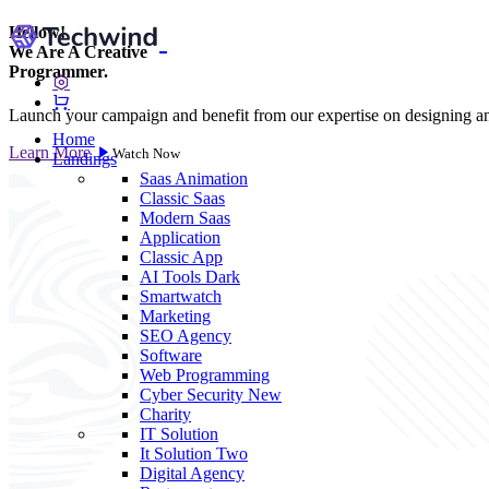
Hellow!
We Are A
Creative
Programmer.
Launch your campaign and benefit from our expertise on designing 
Home
Learn More
Watch Now
Landings
Saas
Animation
Classic Saas
Modern Saas
Application
Classic App
AI Tools
Dark
Smartwatch
Marketing
SEO Agency
Software
Web Programming
Cyber Security
New
Charity
IT Solution
It Solution Two
Digital Agency