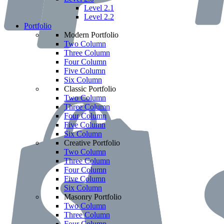
Level 2.1
Level 2.2
Portfolio
Modern Portfolio
Two Column
Three Column
Four Column
Five Column
Six Column
Classic Portfolio
Two Column
Three Column
Four Column
Five Column
Six Column
Creative Portfolio
Two Column
Three Column
Four Column
Five Column
Six Column
Masonry Portfolio
Two Column
Three Column
Four Column