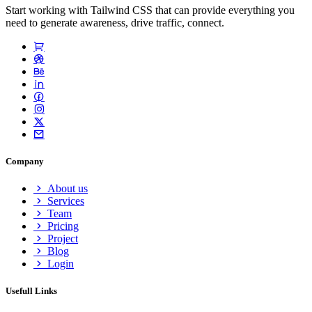
Start working with Tailwind CSS that can provide everything you
need to generate awareness, drive traffic, connect.
Company
About us
Services
Team
Pricing
Project
Blog
Login
Usefull Links