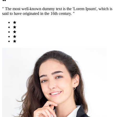
" The most well-known dummy text is the 'Lorem Ipsum', which is
said to have originated in the 16th century. "