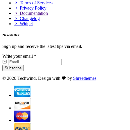
Terms of Services
Privacy Policy
Documentation
Changelog
Widget
Newsletter
Sign up and receive the latest tips via email.
Write your email
*
Subscribe
©
2026 Techwind. Design with
by
Shreethemes
.