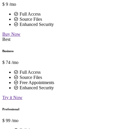
$
9
/mo
Full Access
Source Files
Enhanced Security
Buy Now
Best
Business
$
74
/mo
Full Access
Source Files
Free Appointments
Enhanced Security
Try it Now
Professional
$
99
/mo