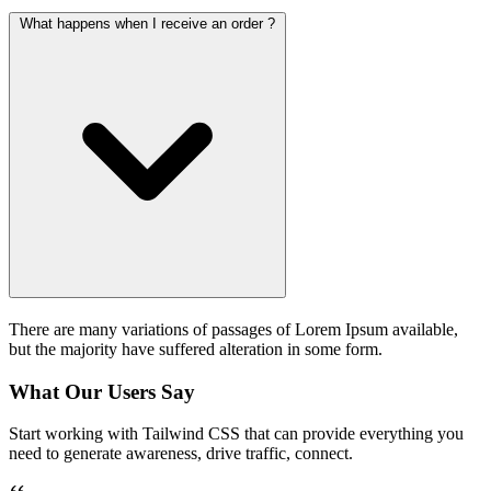
What happens when I receive an order ?
There are many variations of passages of Lorem Ipsum available,
but the majority have suffered alteration in some form.
What Our Users Say
Start working with Tailwind CSS that can provide everything you
need to generate awareness, drive traffic, connect.