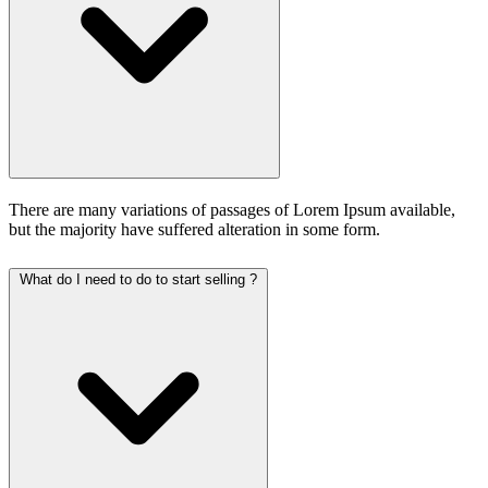
There are many variations of passages of Lorem Ipsum available,
but the majority have suffered alteration in some form.
What do I need to do to start selling ?