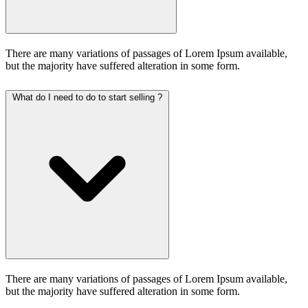
There are many variations of passages of Lorem Ipsum available,
but the majority have suffered alteration in some form.
What do I need to do to start selling ?
There are many variations of passages of Lorem Ipsum available,
but the majority have suffered alteration in some form.