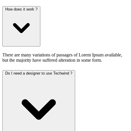
How does it work ?
There are many variations of passages of Lorem Ipsum available,
but the majority have suffered alteration in some form.
Do I need a designer to use Techwind ?