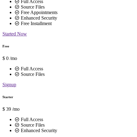
Full Access
Source Files
Free Appointments
Enhanced Security
Free Installment
Started Now
Free
$
0
/mo
Full Access
Source Files
Signup
Starter
$
39
/mo
Full Access
Source Files
Enhanced Security