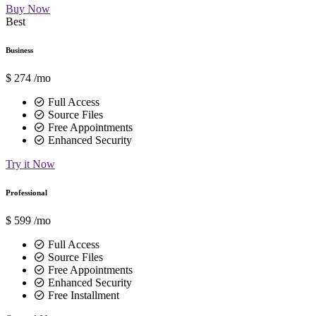
Buy Now
Best
Business
$
274
/mo
Full Access
Source Files
Free Appointments
Enhanced Security
Try it Now
Professional
$
599
/mo
Full Access
Source Files
Free Appointments
Enhanced Security
Free Installment