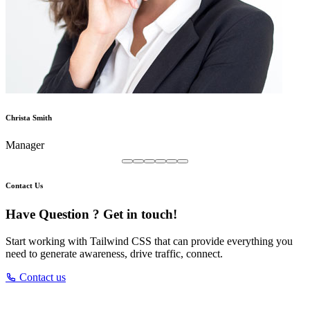
Christa Smith
Manager
Contact Us
Have Question ? Get in touch!
Start working with Tailwind CSS that can provide everything you
need to generate awareness, drive traffic, connect.
Contact us