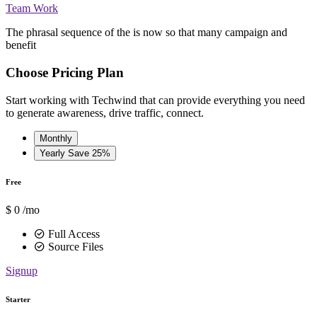
Team Work
The phrasal sequence of the is now so that many campaign and
benefit
Choose Pricing Plan
Start working with Techwind that can provide everything you need
to generate awareness, drive traffic, connect.
Monthly
Yearly
Save 25%
Free
$
0
/mo
Full Access
Source Files
Signup
Starter