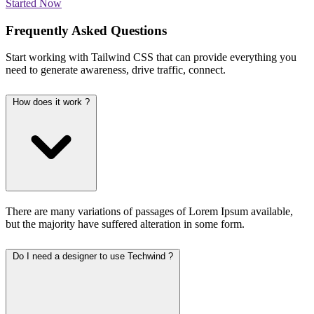
Started Now
Frequently Asked Questions
Start working with Tailwind CSS that can provide everything you
need to generate awareness, drive traffic, connect.
How does it work ?
There are many variations of passages of Lorem Ipsum available,
but the majority have suffered alteration in some form.
Do I need a designer to use Techwind ?