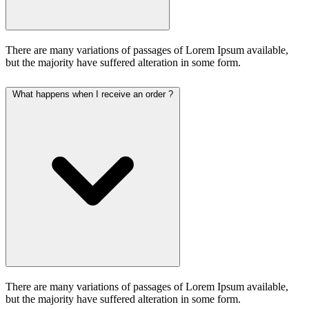
There are many variations of passages of Lorem Ipsum available,
but the majority have suffered alteration in some form.
What happens when I receive an order ?
There are many variations of passages of Lorem Ipsum available,
but the majority have suffered alteration in some form.