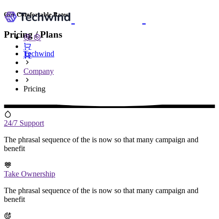
Our Comfortable Rates
Pricing / Plans
Techwind
Company
Pricing
24/7 Support
The phrasal sequence of the is now so that many campaign and
benefit
Take Ownership
The phrasal sequence of the is now so that many campaign and
benefit