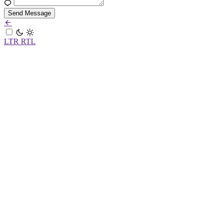
Send Message
LTR
RTL