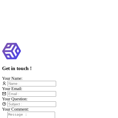
Get in touch !
Your Name:
Your Email:
Your Question:
Your Comment: