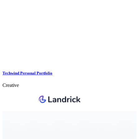
Techwind Personal Portfolio
Creative