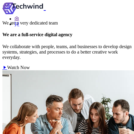
We are a very dedicated team
We are a full-service digital agency
We collaborate with people, teams, and businesses to develop design
systems, strategies, and processes to do a better creative work
everyday.
Watch Now