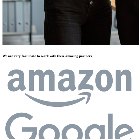
We are very fortunate to work with these amazing partners