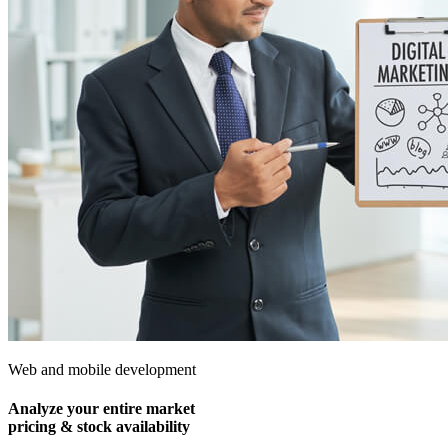
Web and mobile development
Analyze your entire market
pricing & stock availability