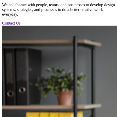
We collaborate with people, teams, and businesses to develop design
systems, strategies, and processes to do a better creative work
everyday.
Contact Us