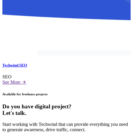
Techwind SEO
SEO
See More
Available for freelance projects
Do you have digital project?
Let's talk.
Start working with Techwind that can provide everything you need
to generate awareness, drive traffic, connect.