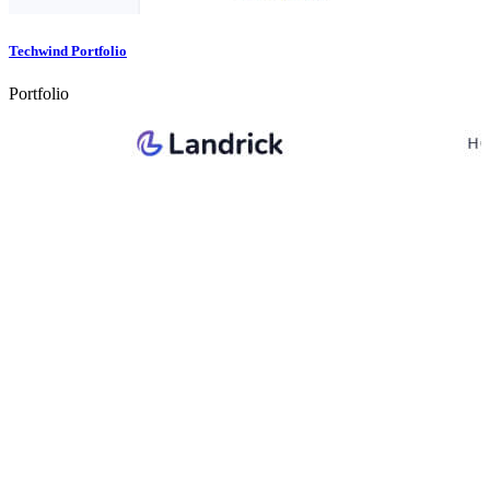
Techwind Portfolio
Portfolio