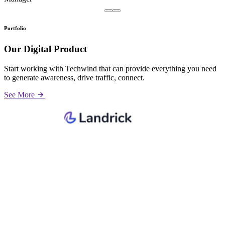
Portfolio
Our Digital Product
Start working with Techwind that can provide everything you need
to generate awareness, drive traffic, connect.
See More