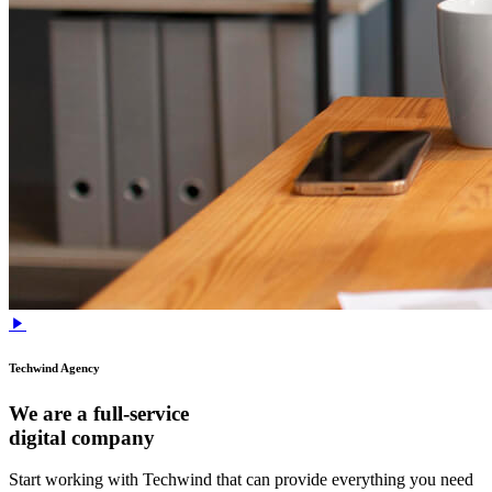
Techwind Agency
We are a full-service
digital company
Start working with Techwind that can provide everything you need