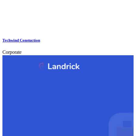
Techwind Constuction
Corporate