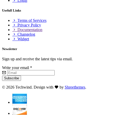
Login
Usefull Links
Terms of Services
Privacy Policy
Documentation
Changelog
Widget
Newsletter
Sign up and receive the latest tips via email.
Write your email
*
Subscribe
©
2026 Techwind. Design with
by
Shreethemes
.