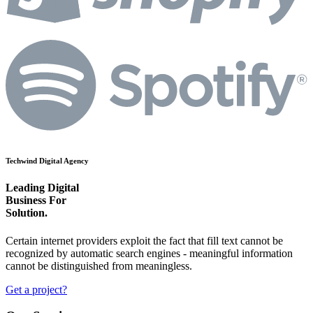
Techwind Digital Agency
Leading Digital
Business For
Technolo
Solution.
Certain internet providers exploit the fact that fill text cannot be
recognized by automatic search engines - meaningful information
cannot be distinguished from meaningless.
Get a project?