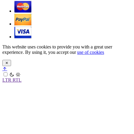
This website uses cookies to provide you with a great user
experience. By using it, you accept our
use of cookies
LTR
RTL