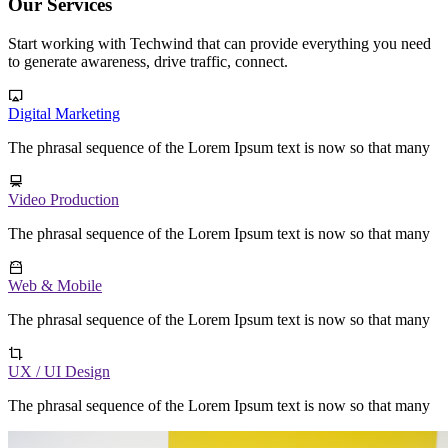
Our Services
Start working with Techwind that can provide everything you need
to generate awareness, drive traffic, connect.
Digital Marketing
The phrasal sequence of the Lorem Ipsum text is now so that many
Video Production
The phrasal sequence of the Lorem Ipsum text is now so that many
Web & Mobile
The phrasal sequence of the Lorem Ipsum text is now so that many
UX / UI Design
The phrasal sequence of the Lorem Ipsum text is now so that many