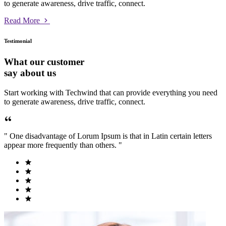
to generate awareness, drive traffic, connect.
Read More
Testimonial
What our customer
say about us
Start working with Techwind that can provide everything you need
to generate awareness, drive traffic, connect.
" One disadvantage of Lorum Ipsum is that in Latin certain letters
appear more frequently than others. "