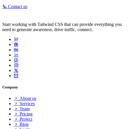
Contact us
Start working with Tailwind CSS that can provide everything you
need to generate awareness, drive traffic, connect.
Company
About us
Services
Team
Pricing
Project
Blog