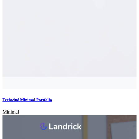
Techwind Minimal Portfolio
Minimal