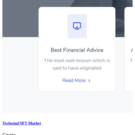
Techwind NFT Market
Crypto