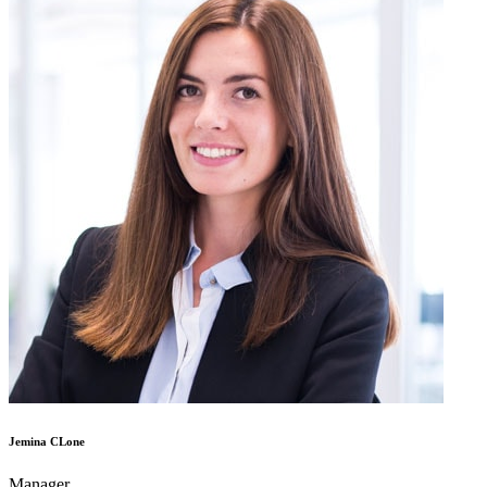
Jemina CLone
Manager