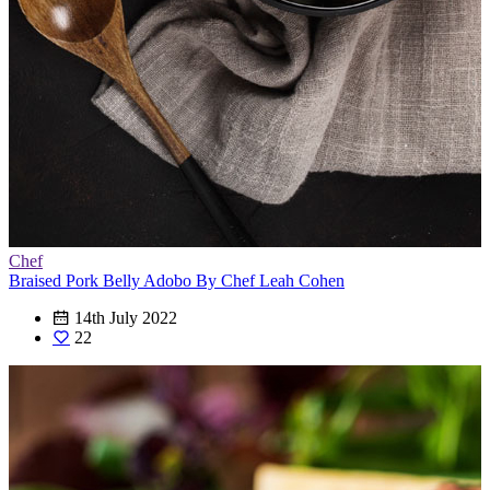
Chef
Braised Pork Belly Adobo By Chef Leah Cohen
14th July 2022
22