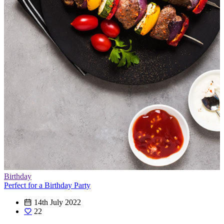
Birthday
Perfect for a Birthday Party
14th July 2022
22