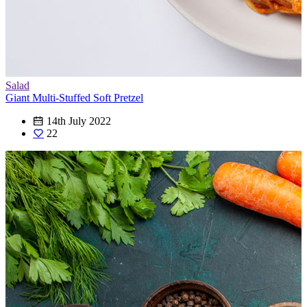
Salad
Giant Multi-Stuffed Soft Pretzel
14th July 2022
22