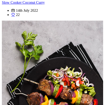
Slow Cooker Coconut Curry
14th July 2022
22