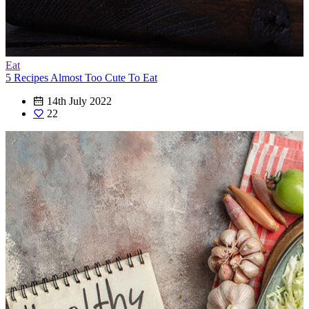
Eat
5 Recipes Almost Too Cute To Eat
14th July 2022
22