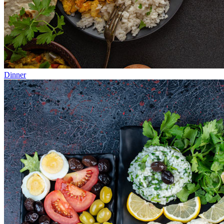
Dinner