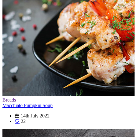
Breads
Macchiato Pumpkin Soup
14th July 2022
22