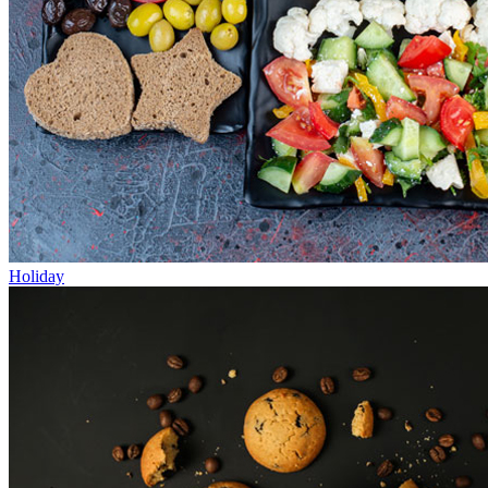
Holiday