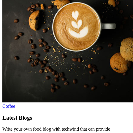
Coffee
Latest Blogs
Write your own food blog with techwind that can provide