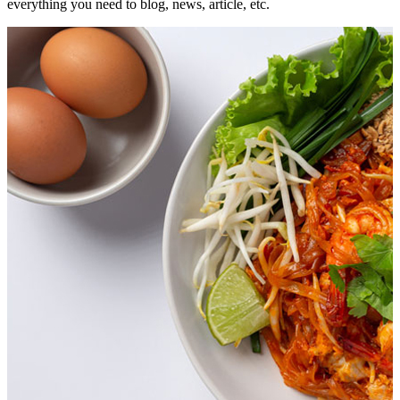
everything you need to blog, news, article, etc.