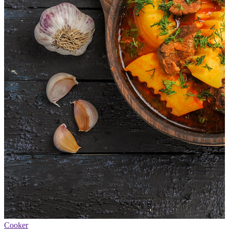
Cooker