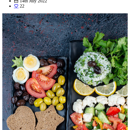
14th July 2022
22