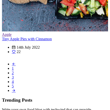
Apple
Tiny Apple Pies with Cinnamon
14th July 2022
22
1
2
3
4
5
Trending Posts
Write your own food blog with techwind that can provide