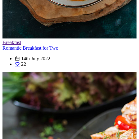
Breakfast
Romantic Breakfast for Two
14th July 2022
22