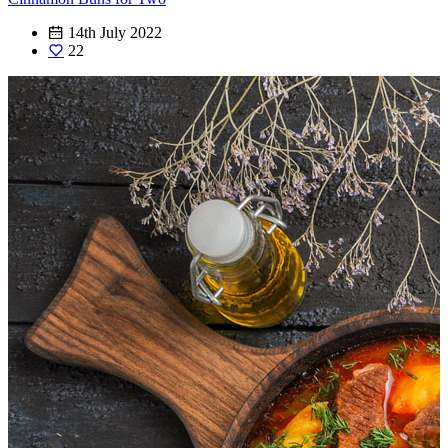
14th July 2022
22