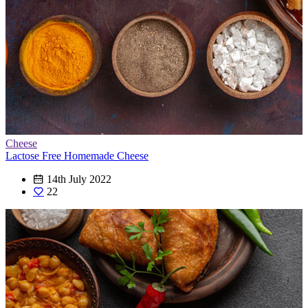
Cheese
Lactose Free Homemade Cheese
14th July 2022
22