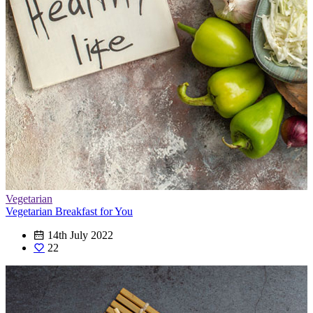
Vegetarian
Vegetarian Breakfast for You
14th July 2022
22