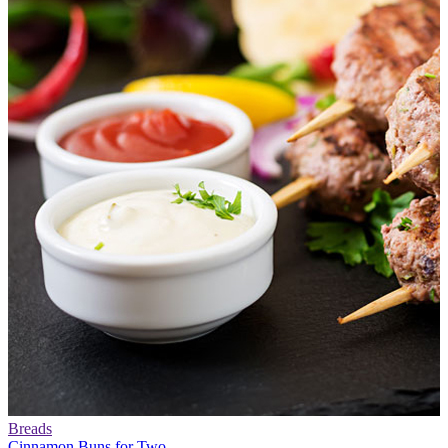
Breads
Cinnamon Buns for Two