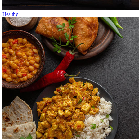
Healthy