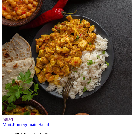
Salad
Mint-Pomegranate Salad