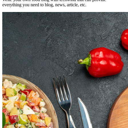
everything you need to blog, news, article, etc.