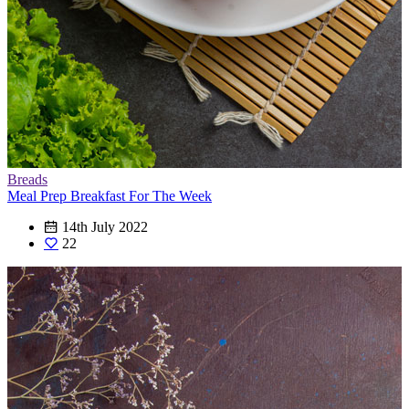
Breads
Meal Prep Breakfast For The Week
14th July 2022
22