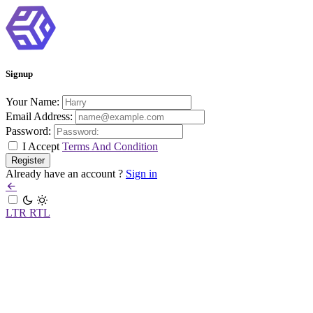
Signup
Your Name:
Email Address:
Password:
I Accept
Terms And Condition
Already have an account ?
Sign in
LTR
RTL