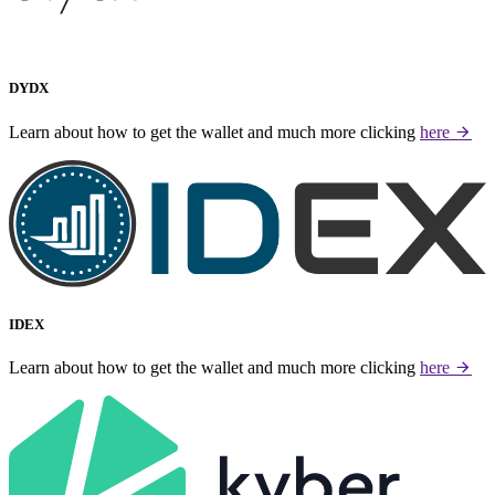
DYDX
Learn about how to get the wallet and much more clicking
here
IDEX
Learn about how to get the wallet and much more clicking
here