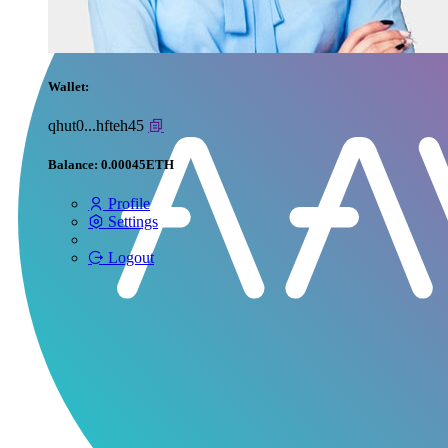
Wallet:
qhut0...hfteh45
Balance:
0.00045ETH
Profile
Settings
Logout