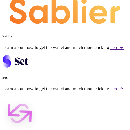
Sablier
Learn about how to get the wallet and much more clicking
here
Set
Learn about how to get the wallet and much more clicking
here