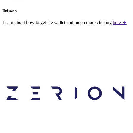
Uniswap
Learn about how to get the wallet and much more clicking
here