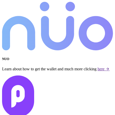
NUO
Learn about how to get the wallet and much more clicking
here