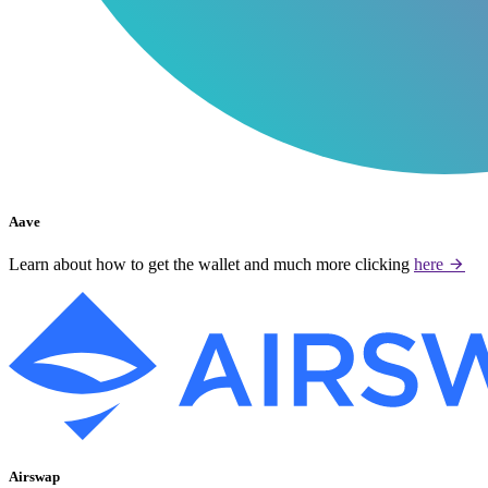
Aave
Learn about how to get the wallet and much more clicking
here
Airswap