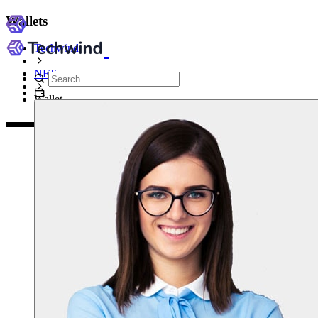
Wallets
Techwind
NFT
Wallet