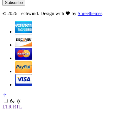
Subscribe
©
2026 Techwind. Design with
by
Shreethemes
.
LTR
RTL