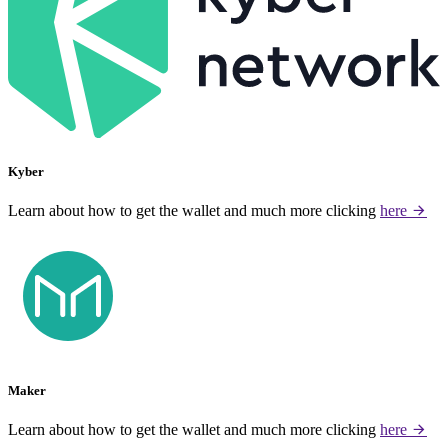
Kyber
Learn about how to get the wallet and much more clicking
here
Maker
Learn about how to get the wallet and much more clicking
here