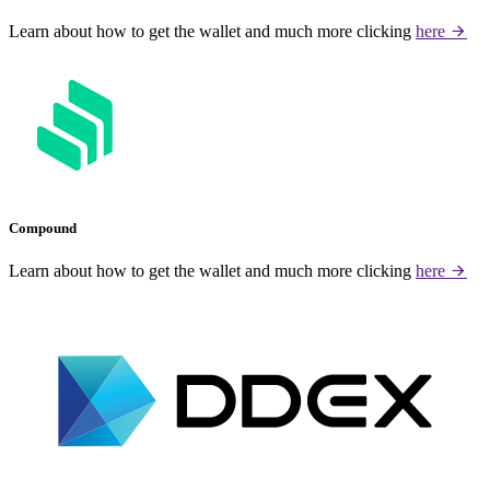
Learn about how to get the wallet and much more clicking
here
Compound
Learn about how to get the wallet and much more clicking
here