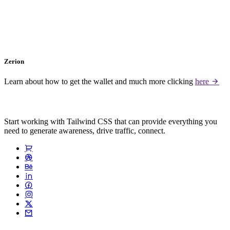
Zerion
Learn about how to get the wallet and much more clicking
here
Start working with Tailwind CSS that can provide everything you
need to generate awareness, drive traffic, connect.