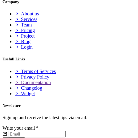
Company
About us
Services
Team
Pricing
Project
Blog
Login
Usefull Links
Terms of Services
Privacy Policy
Documentation
Changelog
Widget
Newsletter
Sign up and receive the latest tips via email.
Write your email
*