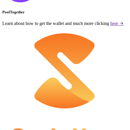
PoolTogether
Learn about how to get the wallet and much more clicking
here