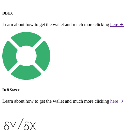
DDEX
Learn about how to get the wallet and much more clicking
here
Defi Saver
Learn about how to get the wallet and much more clicking
here