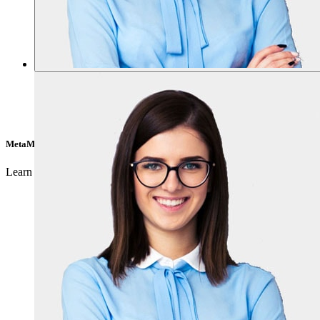
MetaMask
Learn about how to get the wallet and much more clicking
here