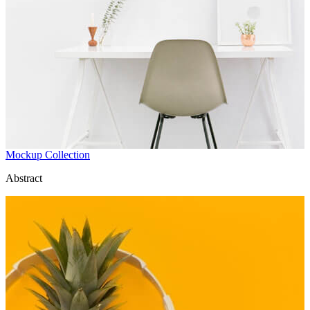
Mockup Collection
Abstract