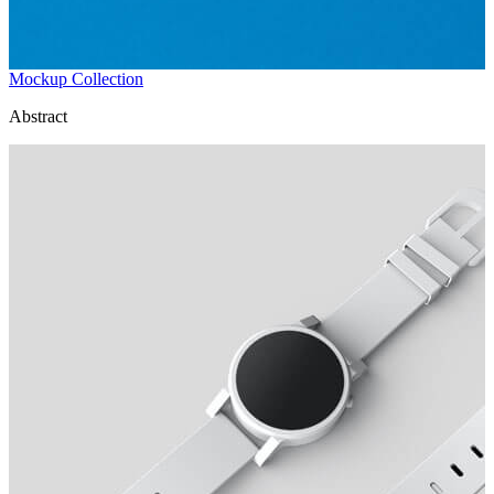
Mockup Collection
Abstract