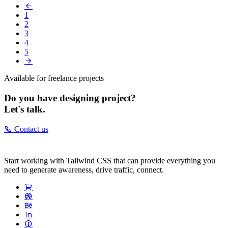
1
2
3
4
5
Available for freelance projects
Do you have designing project?
Let's talk.
Contact us
Start working with Tailwind CSS that can provide everything you
need to generate awareness, drive traffic, connect.