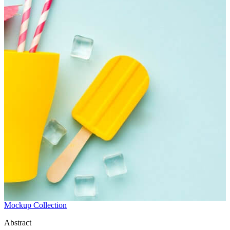
Mockup Collection
Abstract