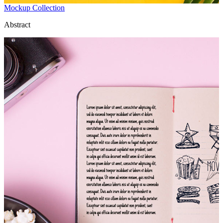
Mockup Collection
Abstract