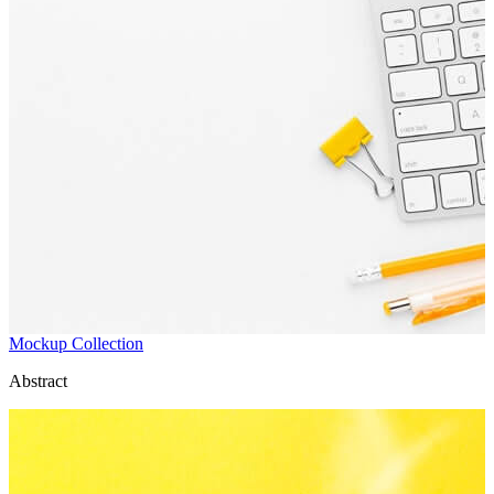
Mockup Collection
Abstract