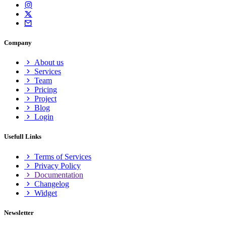
Company
About us
Services
Team
Pricing
Project
Blog
Login
Usefull Links
Terms of Services
Privacy Policy
Documentation
Changelog
Widget
Newsletter