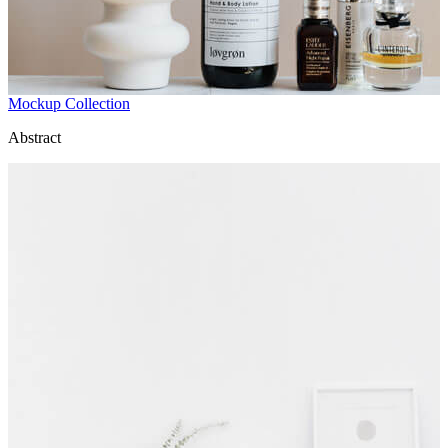
Mockup Collection
Abstract