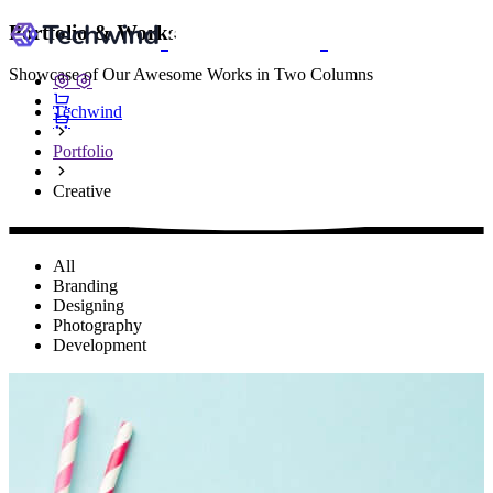
Portfolio & Works
Showcase of Our Awesome Works in Two Columns
Techwind
Portfolio
Creative
All
Branding
Designing
Photography
Development