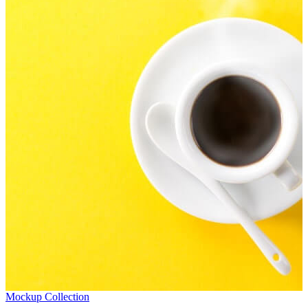
Mockup Collection