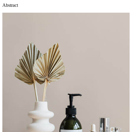
Abstract