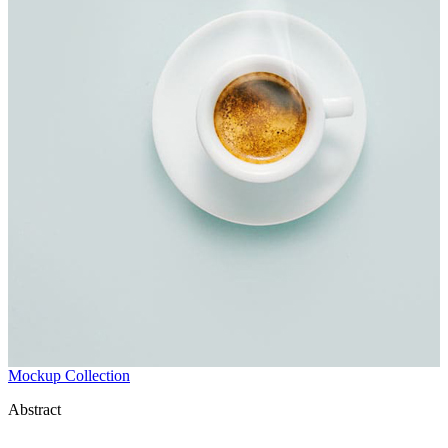
Mockup Collection
Abstract