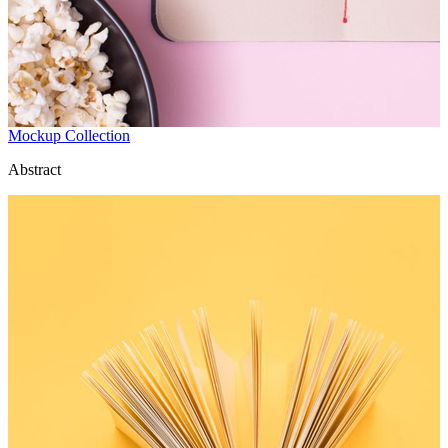
Mockup Collection
Abstract