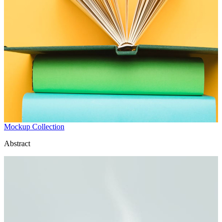
Mockup Collection
Abstract