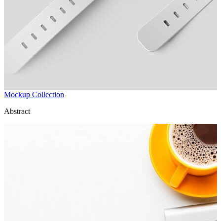
Mockup Collection
Abstract