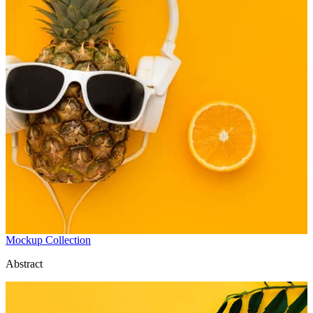
Mockup Collection
Abstract