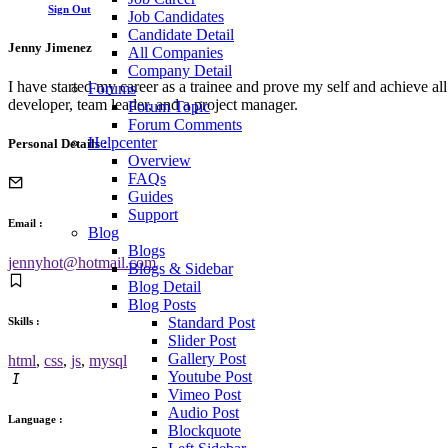
Sign Out
Job Candidates
Candidate Detail
Jenny Jimenez
All Companies
Company Detail
I have started my career as a trainee and prove my self and achieve a
Forums
developer, team leader, and a project manager.
Forum Topic
Forum Comments
Helpcenter
Personal Details :
Overview
FAQs
Guides
Support
Email :
Blog
Blogs
jennyhot@hotmail.com
Blogs & Sidebar
Blog Detail
Blog Posts
Standard Post
Skills :
Slider Post
Gallery Post
html
,
css
,
js
,
mysql
Youtube Post
Vimeo Post
Audio Post
Language :
Blockquote