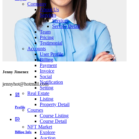
Company
About Us
Services
Services
Service Detail
Team
Pricing
Testimonial
Accounts
User Profile
Billing
Payment
Invoice
Jenny Jimenez
Social
Notification
jennyhot@hotmail.com
Setting
Real Estate
Listing
Property Detail
Profile
Courses
Course Listing
Course Detail
NFT Market
Explore
Billing Info
Auction