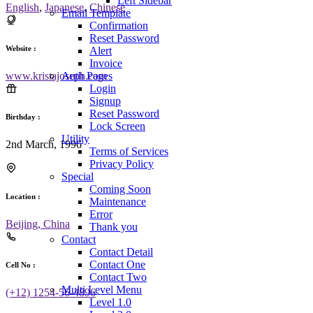
Left Sidebar
English
,
Japanese
,
Chinese
Email Template
Confirmation
Reset Password
Website :
Alert
Invoice
Auth Pages
www.kristajoseph.com
Login
Signup
Reset Password
Birthday :
Lock Screen
Utility
2nd March, 1996
Terms of Services
Privacy Policy
Special
Coming Soon
Location :
Maintenance
Error
Beijing, China
Thank you
Contact
Contact Detail
Contact One
Cell No :
Contact Two
Multi Level Menu
(+12) 1254-56-4896
Level 1.0