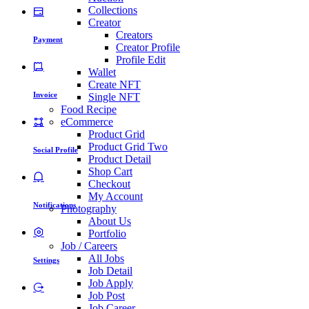
Collections
Creator
Creators
Payment
Creator Profile
Profile Edit
Wallet
Create NFT
Invoice
Single NFT
Food Recipe
eCommerce
Product Grid
Product Grid Two
Social Profile
Product Detail
Shop Cart
Checkout
My Account
Notifications
Photography
About Us
Portfolio
Job / Careers
All Jobs
Settings
Job Detail
Job Apply
Job Post
Job Career