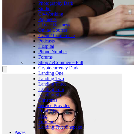
Photography
Dark
Studio
Co-Woriking
Payments
Classic Business
Online Courses
Event / Conference
Podcasts
Hospital
Phone Number
Forums
Shop / eCommerce
Full
Cryptocurrency
Dark
Landing One
Landing Two
Landing Three
Landing Four
Landing Six
Christmas
Service Provider
Food Blog
Blog
Furniture
Landing Five
Onepage
Pages