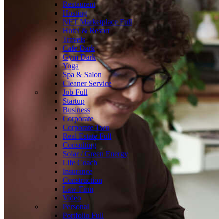
Restaurent
Hosting
NFT Marketplace
Full
Hotel & Resort
Travels
Cafe
Dark
Gym
Dark
Yoga
Spa & Salon
Cleaner Service
Job
Full
Startup
Business
Corporate
Corporate Two
Real Estate
Full
Consulting
Solar / Green Energy
Life Coach
Insurance
Construction
Law Firm
Video
Personal
Portfolio
Full