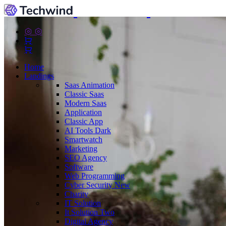
Home
Landings
Saas
Animation
Classic Saas
Modern Saas
Application
Classic App
AI Tools
Dark
Smartwatch
Marketing
SEO Agency
Software
Web Programming
Cyber Security
New
Charity
IT Solution
It Solution Two
Digital Agency