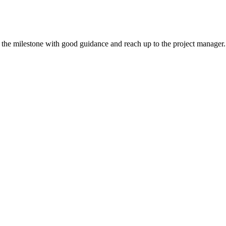
ll the milestone with good guidance and reach up to the project manager