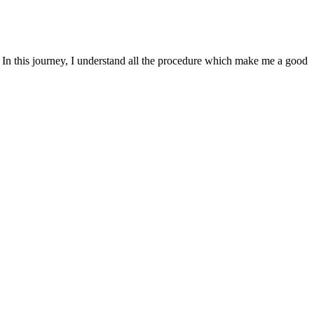
. In this journey, I understand all the procedure which make me a good