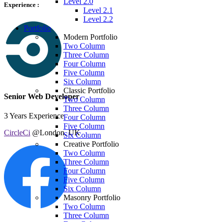
Level 2.0
Experience :
Level 2.1
Level 2.2
Portfolio
Modern Portfolio
Two Column
Three Column
Four Column
Five Column
Six Column
Classic Portfolio
Senior Web Developer
Two Column
Three Column
3 Years Experience
Four Column
Five Column
CircleCi
@London, UK
Six Column
Creative Portfolio
Two Column
Three Column
Four Column
Five Column
Six Column
Masonry Portfolio
Two Column
Three Column