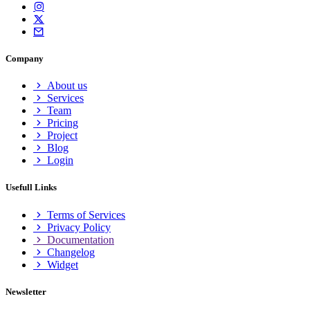
Company
About us
Services
Team
Pricing
Project
Blog
Login
Usefull Links
Terms of Services
Privacy Policy
Documentation
Changelog
Widget
Newsletter