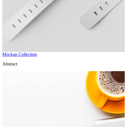
Mockup Collection
Abstract