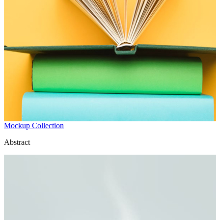
Mockup Collection
Abstract