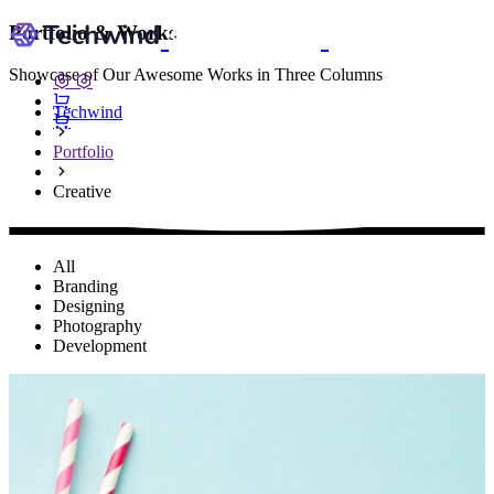
Portfolio & Works
Showcase of Our Awesome Works in Three Columns
Techwind
Portfolio
Creative
All
Branding
Designing
Photography
Development