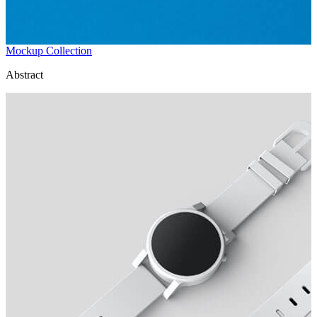
Mockup Collection
Abstract