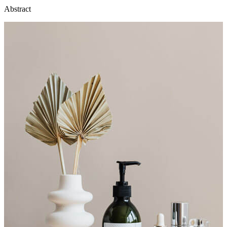
Abstract