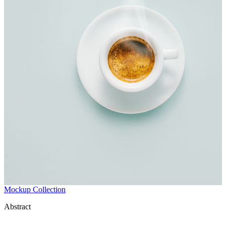
Mockup Collection
Abstract