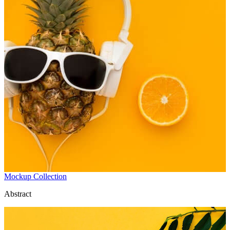
Mockup Collection
Abstract