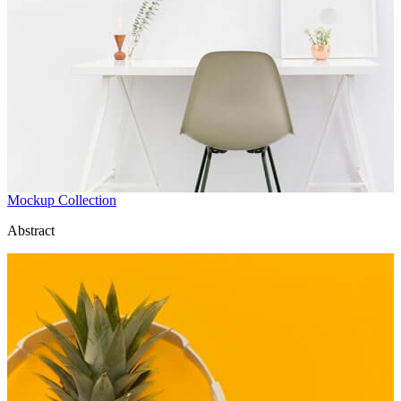
Mockup Collection
Abstract