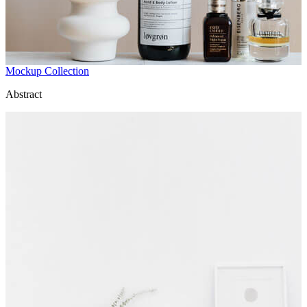
Mockup Collection
Abstract