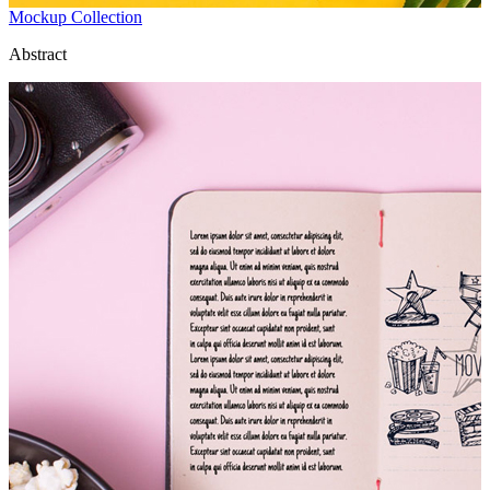
Mockup Collection
Abstract