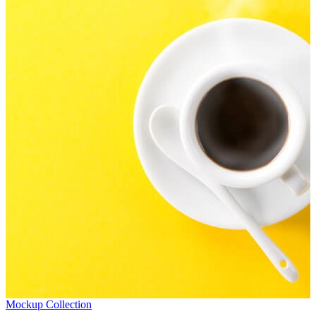
Mockup Collection