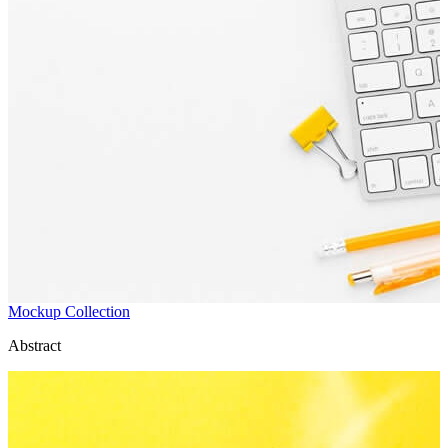
Mockup Collection
Abstract