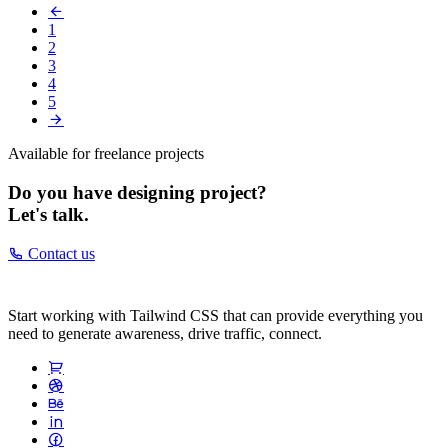
1
2
3
4
5
Available for freelance projects
Do you have designing project?
Let's talk.
Contact us
Start working with Tailwind CSS that can provide everything you
need to generate awareness, drive traffic, connect.