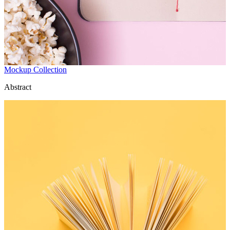
Mockup Collection
Abstract