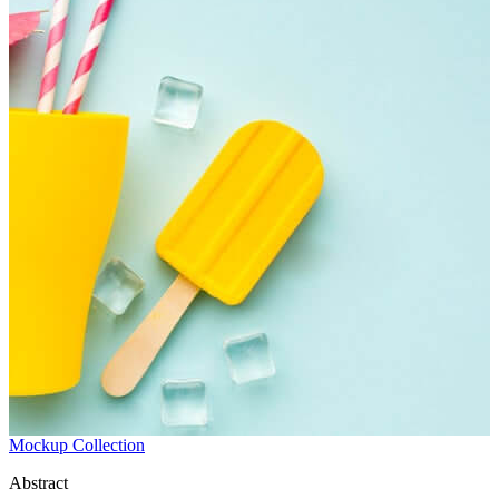
Mockup Collection
Abstract