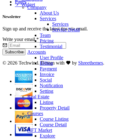
Pages
Widget
Company
About Us
Newsletter
Services
Services
Sign up and receive the latest tips via email.
Service Detail
Team
Write your email
*
Pricing
Testimonial
Accounts
Subscribe
User Profile
©
2026 Techwind. Design with
by
Shreethemes
.
Billing
Payment
Invoice
Social
Notification
Setting
Real Estate
Listing
Property Detail
Courses
Course Listing
Course Detail
NFT Market
Explore