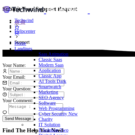
Submit Your Support Request
Techwind
Helpcenter
Support
Home
Landings
Saas
Animation
Classic Saas
Modern Saas
Your Name:
Application
Classic App
Your Email:
AI Tools
Dark
Smartwatch
Your Question:
Marketing
SEO Agency
Your Comment:
Software
Web Programming
Cyber Security
New
Send Message
Charity
IT Solution
Find The Help You Need
It Solution Two