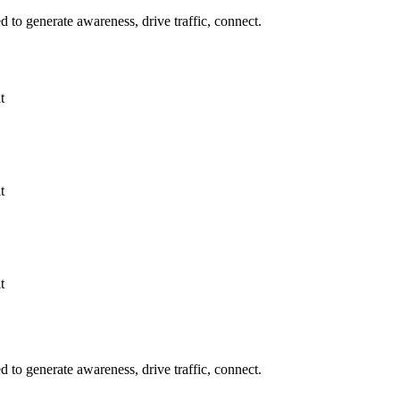
to generate awareness, drive traffic, connect.
t
t
t
to generate awareness, drive traffic, connect.