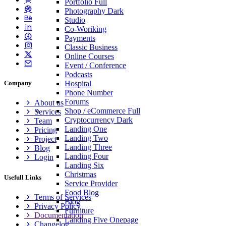
Portfolio
Full
Photography
Dark
Studio
Co-Woriking
Payments
Classic Business
Online Courses
Event / Conference
Podcasts
Hospital
Company
Phone Number
Forums
About us
Shop / eCommerce
Full
Services
Cryptocurrency
Dark
Team
Landing One
Pricing
Landing Two
Project
Landing Three
Blog
Landing Four
Login
Landing Six
Christmas
Usefull Links
Service Provider
Food Blog
Terms of Services
Blog
Privacy Policy
Furniture
Documentation
Landing Five
Onepage
Changelog