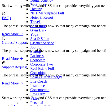
Digital Agency
Restaurent
Start working with Tailwind CSS that can provide everything you need 
Hosting
NFT Marketplace
Full
Hotel & Resort
FAQs
Travels
Cafe
Dark
The phrasal sequence of the is now so that many campaign and benefi
Gym
Dark
Read More
Yoga
Spa & Salon
Guides / Support
Cleaner Service
Job
Full
The phrasal sequence of the is now so that many campaign and benefi
Startup
Business
Read More
Corporate
Corporate Two
Support Request
Real Estate
Full
Consulting
The phrasal sequence of the is now so that many campaign and benefi
Solar / Green Energy
Life Coach
Read More
Insurance
Construction
Law Firm
Start working with Tailwind CSS that can provide everything you need 
Video
Personal