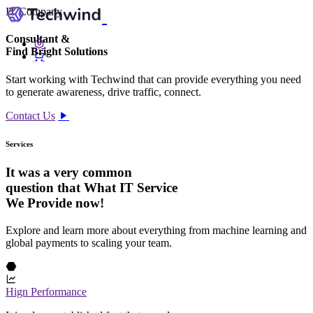
IT Company
Consultant
&
Find Bright
Solutions
Start working with Techwind that can provide everything you need
to generate awareness, drive traffic, connect.
Contact Us
Services
It was a very common
question that What IT Service
We Provide now!
Explore and learn more about everything from machine learning and
global payments to scaling your team.
Hign Performance