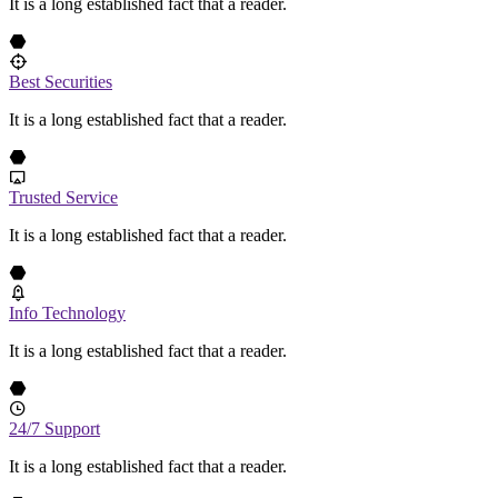
It is a long established fact that a reader.
Best Securities
It is a long established fact that a reader.
Trusted Service
It is a long established fact that a reader.
Info Technology
It is a long established fact that a reader.
24/7 Support
It is a long established fact that a reader.