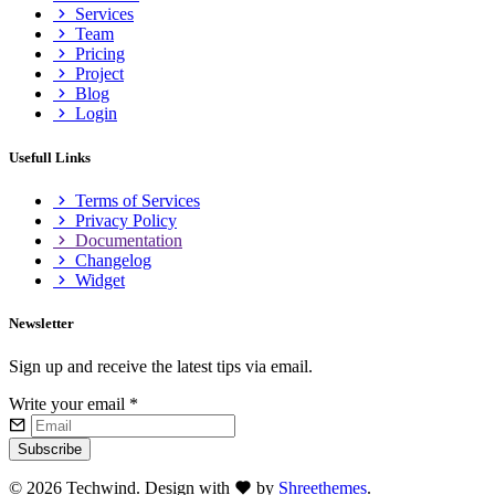
Services
Team
Pricing
Project
Blog
Login
Usefull Links
Terms of Services
Privacy Policy
Documentation
Changelog
Widget
Newsletter
Sign up and receive the latest tips via email.
Write your email
*
Subscribe
©
2026 Techwind. Design with
by
Shreethemes
.