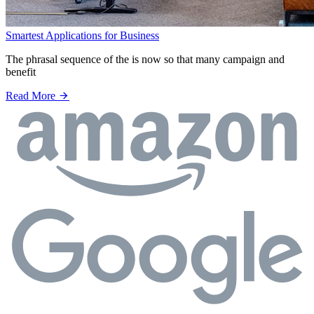
Smartest Applications for Business
The phrasal sequence of the is now so that many campaign and
benefit
Read More