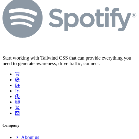
Start working with Tailwind CSS that can provide everything you
need to generate awareness, drive traffic, connect.
Company
About us