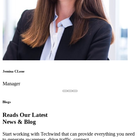
Jemina CLone
Manager
Blogs
Reads Our Latest
News & Blog
Start working with Techwind that can provide everything you need
to generate awareness, drive traffic, connect.