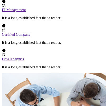
IT Management
It is a long established fact that a reader.
Certified Company
It is a long established fact that a reader.
Data Analytics
It is a long established fact that a reader.