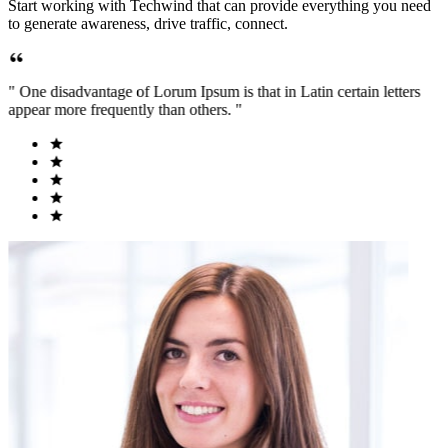
Start working with Techwind that can provide everything you need
to generate awareness, drive traffic, connect.
" One disadvantage of Lorum Ipsum is that in Latin certain letters
appear more frequently than others. "