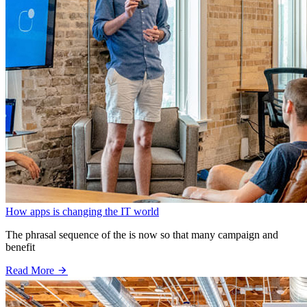
How apps is changing the IT world
The phrasal sequence of the is now so that many campaign and
benefit
Read More