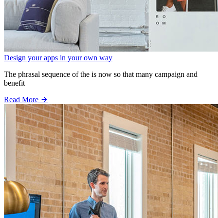
Design your apps in your own way
The phrasal sequence of the is now so that many campaign and
benefit
Read More