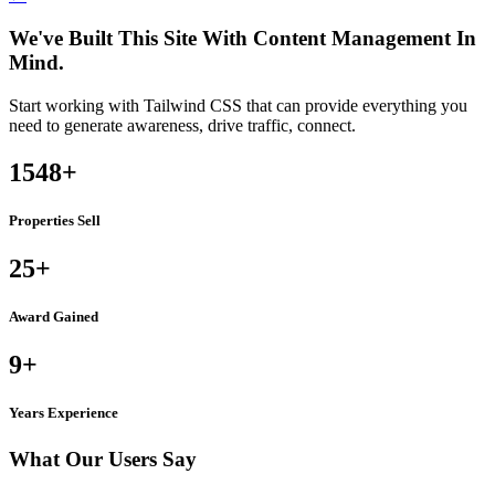
We've Built This Site With Content Management In
Mind.
Start working with Tailwind CSS that can provide everything you
need to generate awareness, drive traffic, connect.
1548
+
Properties Sell
25
+
Award Gained
9
+
Years Experience
What Our Users Say