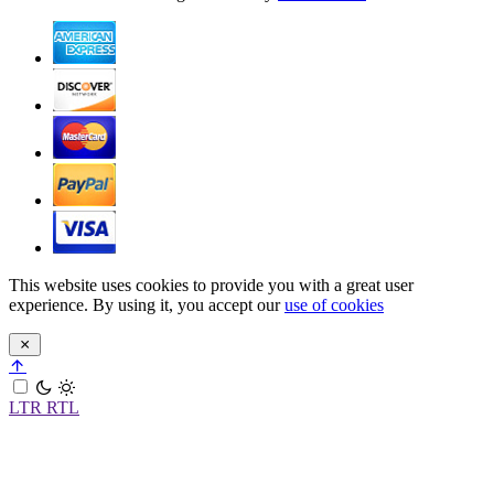
This website uses cookies to provide you with a great user
experience. By using it, you accept our
use of cookies
LTR
RTL