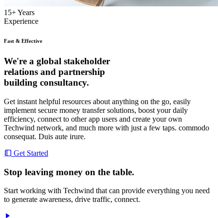
15
+
Years
Experience
Fast & Effective
We're a global stakeholder
relations and partnership
building consultancy.
Get instant helpful resources about anything on the go, easily
implement secure money transfer solutions, boost your daily
efficiency, connect to other app users and create your own
Techwind network, and much more with just a few taps. commodo
consequat. Duis aute irure.
Get Started
Stop leaving money on the table.
Start working with Techwind that can provide everything you need
to generate awareness, drive traffic, connect.