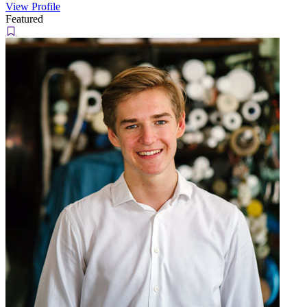
View Profile
Featured