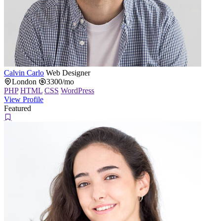
Calvin Carlo
Web Designer
London
3300/mo
PHP
HTML
CSS
WordPress
View Profile
Featured