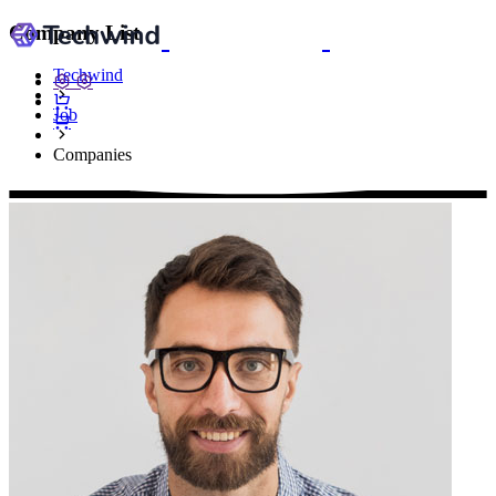
Company List
Techwind
Job
Companies