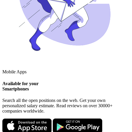
Mobile Apps
Available for your
Smartphones
Search all the open positions on the web. Get your own
personalized salary estimate. Read reviews on over 30000+
companies worldwide.