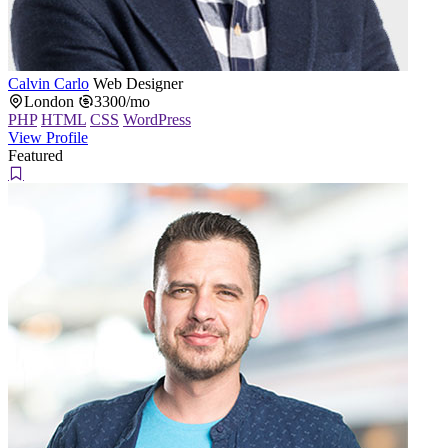
Calvin Carlo
Web Designer
London
3300/mo
PHP
HTML
CSS
WordPress
View Profile
Featured