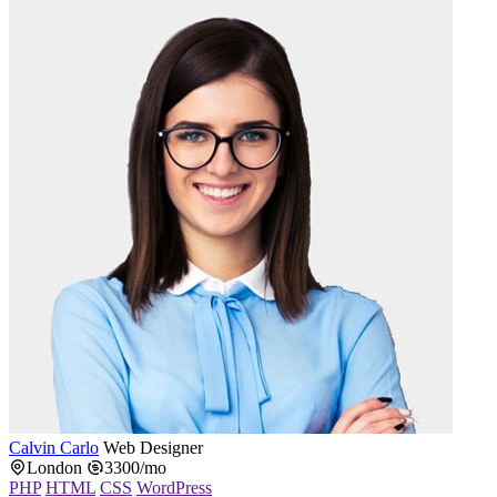
Calvin Carlo
Web Designer
London
3300/mo
PHP
HTML
CSS
WordPress