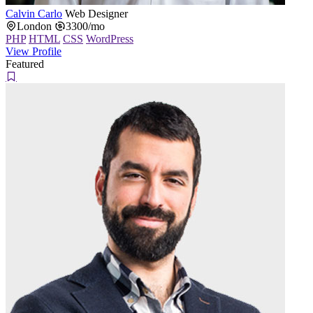
Calvin Carlo
Web Designer
London
3300/mo
PHP
HTML
CSS
WordPress
View Profile
Featured