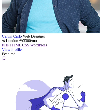
Calvin Carlo
Web Designer
London
3300/mo
PHP
HTML
CSS
WordPress
View Profile
Featured