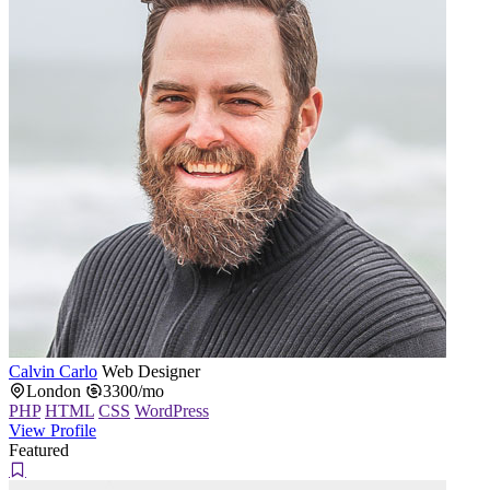
Calvin Carlo
Web Designer
London
3300/mo
PHP
HTML
CSS
WordPress
View Profile
Featured