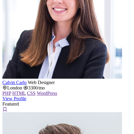
Calvin Carlo
Web Designer
London
3300/mo
PHP
HTML
CSS
WordPress
View Profile
Featured