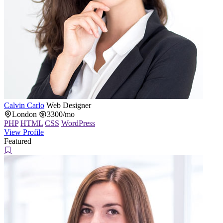
Calvin Carlo
Web Designer
London
3300/mo
PHP
HTML
CSS
WordPress
View Profile
Featured