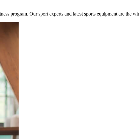
fitness program. Our sport experts and latest sports equipment are the w