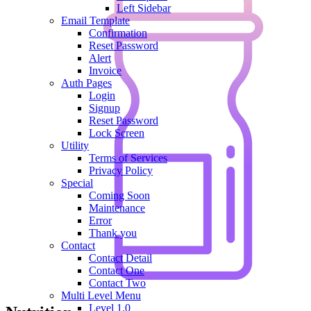
Left Sidebar
Email Template
Confirmation
Reset Password
Alert
Invoice
Auth Pages
Login
Signup
Reset Password
Lock Screen
Utility
Terms of Services
Privacy Policy
Special
Coming Soon
Maintenance
Error
Thank you
Contact
Contact Detail
Contact One
Contact Two
Multi Level Menu
Level 1.0