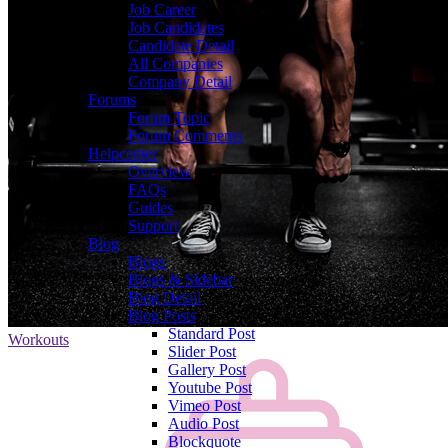
Job Career
Job Candidates
Candidate Detail
All Companies
Company Detail
Forums
Forum Topic
Forum Comments
Helpcenter
Overview
FAQs
Guides
Support
Blog
Blogs
Blogs & Sidebar
Blog Detail
Blog Posts
Standard Post
Workouts
Slider Post
Gallery Post
Youtube Post
Vimeo Post
Audio Post
Blockquote