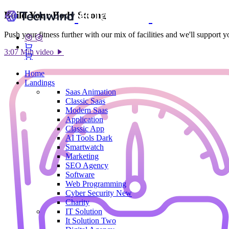
Build Your Body Strong
Push your fitness further with our mix of facilities and we'll support 
3:07 Min video
Home
Landings
Saas
Animation
Classic Saas
Modern Saas
Application
Classic App
AI Tools
Dark
Smartwatch
Marketing
SEO Agency
Software
Web Programming
Cyber Security
New
Charity
IT Solution
It Solution Two