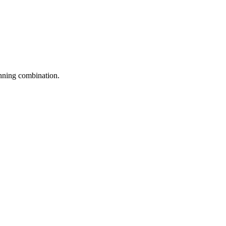
inning combination.