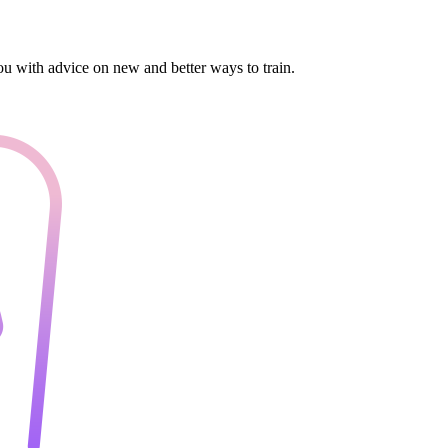
you with advice on new and better ways to train.