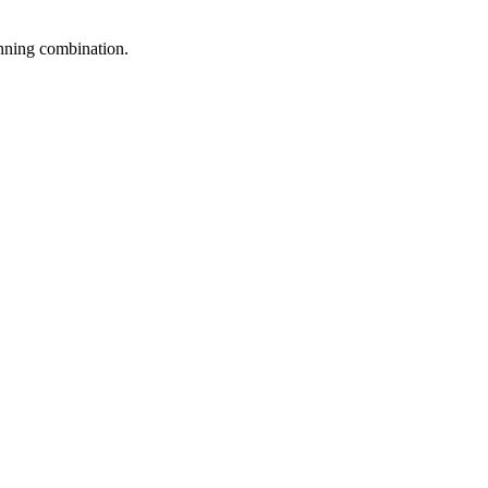
inning combination.