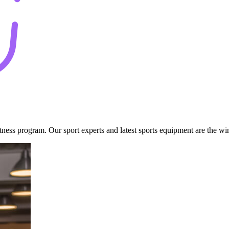
fitness program. Our sport experts and latest sports equipment are the w