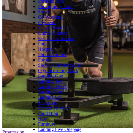
Portfolio
Full
Photography
Dark
Studio
Co-Woriking
Payments
Classic Business
Online Courses
Event / Conference
Podcasts
Hospital
Phone Number
Forums
Shop / eCommerce
Full
Cryptocurrency
Dark
Landing One
Landing Two
Landing Three
Landing Four
Landing Six
Christmas
Service Provider
Food Blog
Blog
Furniture
Landing Five
Onepage
Progression