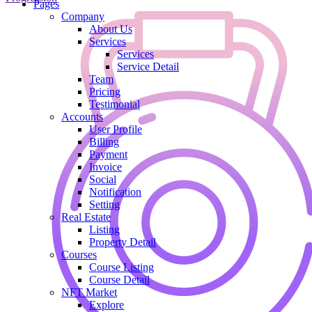
Pages
Company
About Us
Services
Services
Service Detail
Team
Pricing
Testimonial
Accounts
User Profile
Billing
Payment
Invoice
Social
Notification
Setting
Real Estate
Listing
Property Detail
Courses
Course Listing
Course Detail
NFT Market
Explore