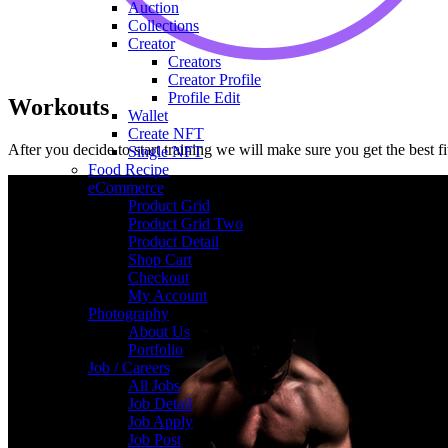
Auction
Collections
Creator
Creators
Creator Profile
Profile Edit
Workouts
Wallet
Create NFT
After you decide to start training we will make sure you get the best 
Single NFT
Food Recipe
eCommerce
Product Grid
Product Grid Two
Product Detail
Shop Cart
Checkout
My Account
Photography
About Us
Portfolio
Job / Careers
All Jobs
Job Detail
Job Apply
Job Post