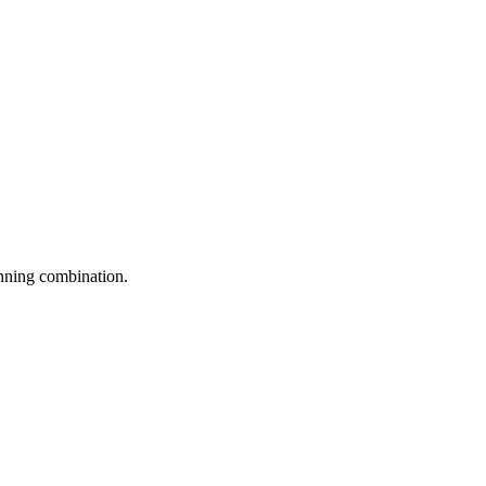
inning combination.