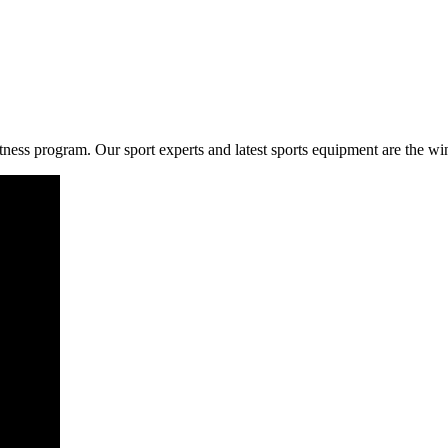
fitness program. Our sport experts and latest sports equipment are the w