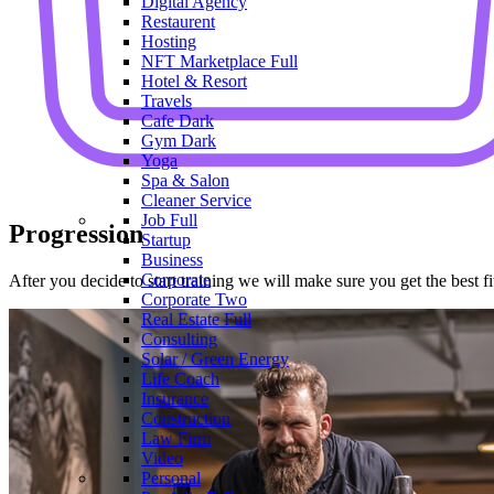
Digital Agency
Restaurent
Hosting
NFT Marketplace
Full
Hotel & Resort
Travels
Cafe
Dark
Gym
Dark
Yoga
Spa & Salon
Cleaner Service
Job
Full
Progression
Startup
Business
Corporate
After you decide to start training we will make sure you get the best 
Corporate Two
Real Estate
Full
Consulting
Solar / Green Energy
Life Coach
Insurance
Construction
Law Firm
Video
Personal