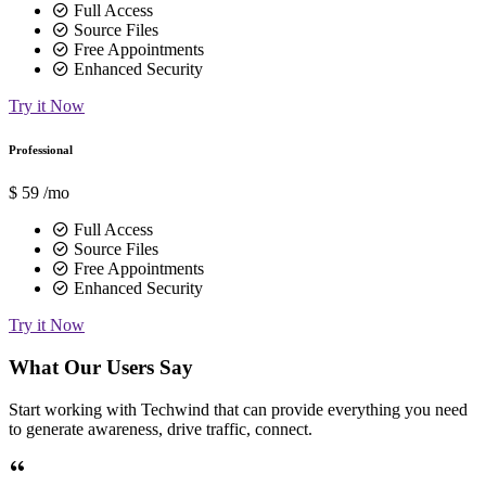
Full Access
Source Files
Free Appointments
Enhanced Security
Try it Now
Professional
$
59
/mo
Full Access
Source Files
Free Appointments
Enhanced Security
Try it Now
What Our Users Say
Start working with Techwind that can provide everything you need
to generate awareness, drive traffic, connect.