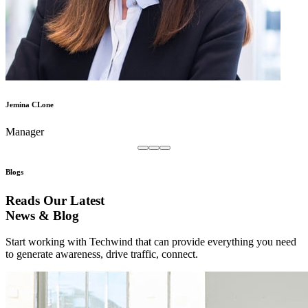
Jemina CLone
Manager
Blogs
Reads Our Latest
News & Blog
Start working with Techwind that can provide everything you need
to generate awareness, drive traffic, connect.