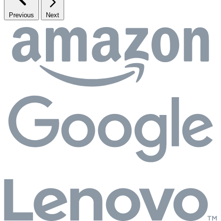
Previous
Next