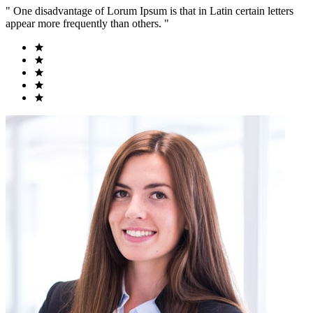
" One disadvantage of Lorum Ipsum is that in Latin certain letters
appear more frequently than others. "