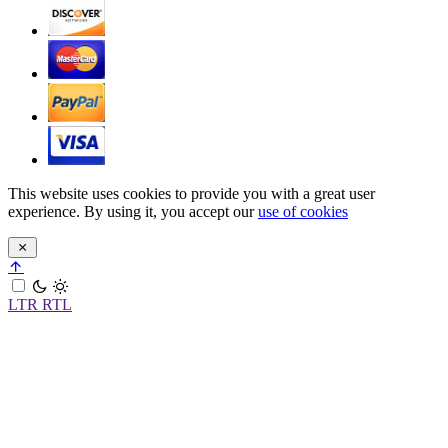
This website uses cookies to provide you with a great user
experience. By using it, you accept our
use of cookies
LTR
RTL