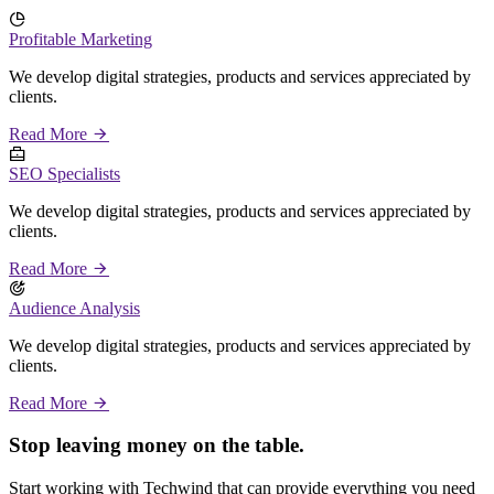
Profitable Marketing
We develop digital strategies, products and services appreciated by
clients.
Read More
SEO Specialists
We develop digital strategies, products and services appreciated by
clients.
Read More
Audience Analysis
We develop digital strategies, products and services appreciated by
clients.
Read More
Stop leaving money on the table.
Start working with Techwind that can provide everything you need