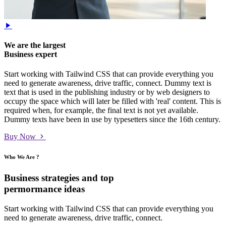
We are the largest
Business expert
Start working with Tailwind CSS that can provide everything you
need to generate awareness, drive traffic, connect. Dummy text is
text that is used in the publishing industry or by web designers to
occupy the space which will later be filled with 'real' content. This is
required when, for example, the final text is not yet available.
Dummy texts have been in use by typesetters since the 16th century.
Buy Now
Who We Are ?
Business strategies and top
permormance ideas
Start working with Tailwind CSS that can provide everything you
need to generate awareness, drive traffic, connect.