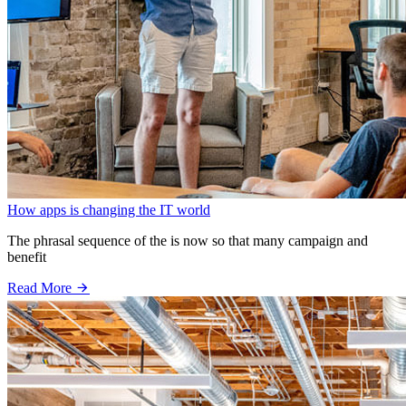
How apps is changing the IT world
The phrasal sequence of the is now so that many campaign and
benefit
Read More