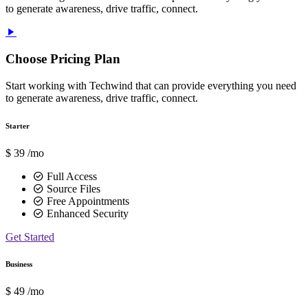
to generate awareness, drive traffic, connect.
Choose Pricing Plan
Start working with Techwind that can provide everything you need
to generate awareness, drive traffic, connect.
Starter
$
39
/mo
Full Access
Source Files
Free Appointments
Enhanced Security
Get Started
Business
$
49
/mo