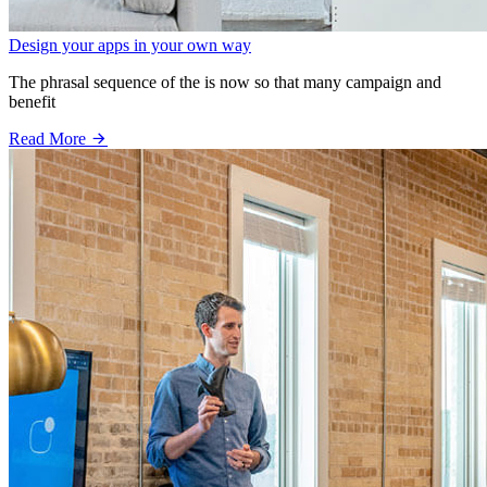
Design your apps in your own way
The phrasal sequence of the is now so that many campaign and
benefit
Read More