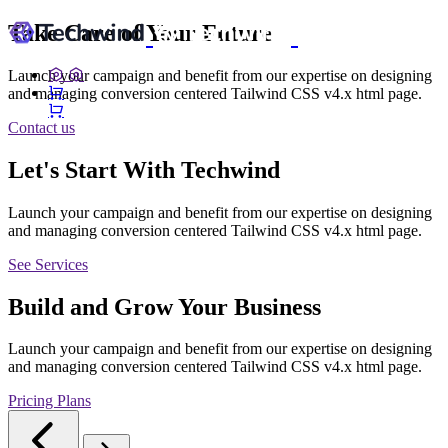
Take Care of Your Future
Launch your campaign and benefit from our expertise on designing
and managing conversion centered Tailwind CSS v4.x html page.
Contact us
Let's Start With Techwind
Launch your campaign and benefit from our expertise on designing
and managing conversion centered Tailwind CSS v4.x html page.
See Services
Build and Grow Your Business
Launch your campaign and benefit from our expertise on designing
and managing conversion centered Tailwind CSS v4.x html page.
Pricing Plans