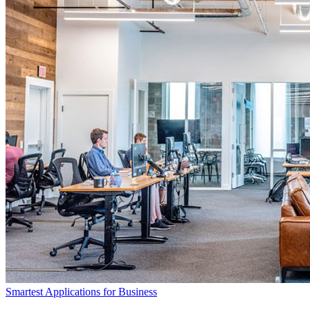
Smartest Applications for Business