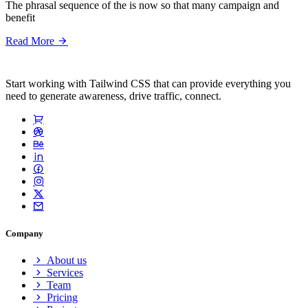
The phrasal sequence of the is now so that many campaign and
benefit
Read More
Start working with Tailwind CSS that can provide everything you
need to generate awareness, drive traffic, connect.
Company
About us
Services
Team
Pricing