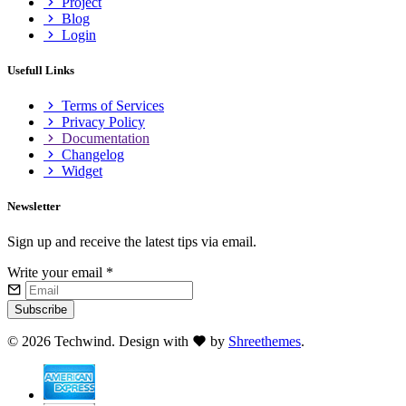
Project
Blog
Login
Usefull Links
Terms of Services
Privacy Policy
Documentation
Changelog
Widget
Newsletter
Sign up and receive the latest tips via email.
Write your email
*
Subscribe
©
2026 Techwind. Design with
by
Shreethemes
.