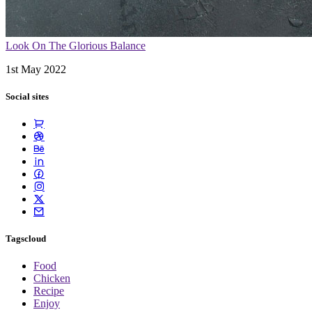
Look On The Glorious Balance
1st May 2022
Social sites
Tagscloud
Food
Chicken
Recipe
Enjoy