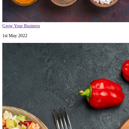
Grow Your Business
1st May 2022