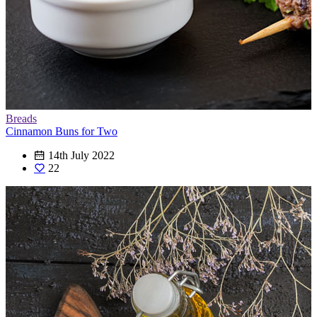
Breads
Cinnamon Buns for Two
14th July 2022
22