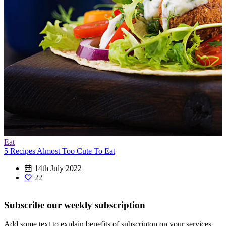
Eat
5 Recipes Almost Too Cute To Eat
14th July 2022
22
Subscribe our weekly subscription
Add some text to explain benefits of subscripton on your services.