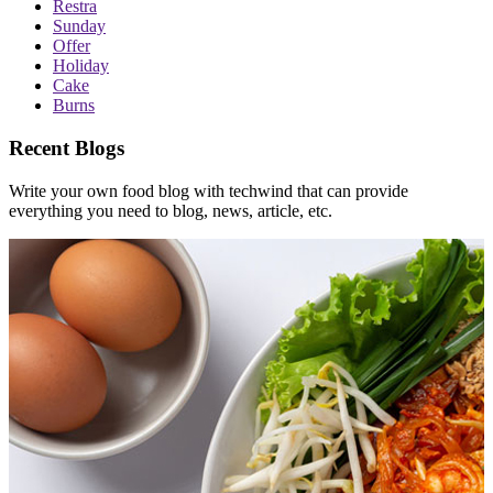
Restra
Sunday
Offer
Holiday
Cake
Burns
Recent Blogs
Write your own food blog with techwind that can provide
everything you need to blog, news, article, etc.