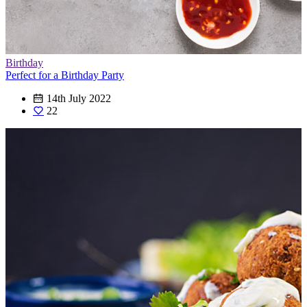
Birthday
Perfect for a Birthday Party
14th July 2022
22