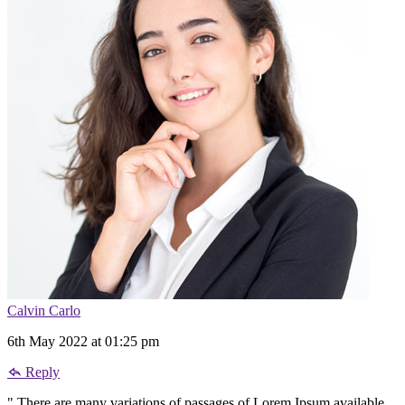
Calvin Carlo
6th May 2022 at 01:25 pm
Reply
" There are many variations of passages of Lorem Ipsum available,