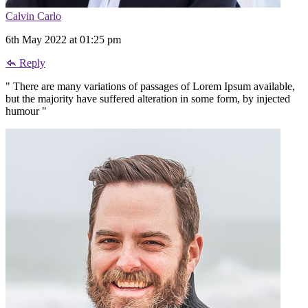
Calvin Carlo
6th May 2022 at 01:25 pm
Reply
" There are many variations of passages of Lorem Ipsum available,
but the majority have suffered alteration in some form, by injected
humour "