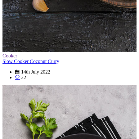
Cooker
Slow Cooker Coconut Curry
14th July 2022
22