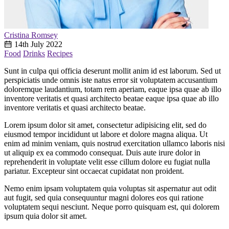
Cristina Romsey
14th July 2022
Food
Drinks
Recipes
Sunt in culpa qui officia deserunt mollit anim id est laborum. Sed ut
perspiciatis unde omnis iste natus error sit voluptatem accusantium
doloremque laudantium, totam rem aperiam, eaque ipsa quae ab illo
inventore veritatis et quasi architecto beatae eaque ipsa quae ab illo
inventore veritatis et quasi architecto beatae.
Lorem ipsum dolor sit amet, consectetur adipisicing elit, sed do
eiusmod tempor incididunt ut labore et dolore magna aliqua. Ut
enim ad minim veniam, quis nostrud exercitation ullamco laboris nisi
ut aliquip ex ea commodo consequat. Duis aute irure dolor in
reprehenderit in voluptate velit esse cillum dolore eu fugiat nulla
pariatur. Excepteur sint occaecat cupidatat non proident.
Nemo enim ipsam voluptatem quia voluptas sit aspernatur aut odit
aut fugit, sed quia consequuntur magni dolores eos qui ratione
voluptatem sequi nesciunt. Neque porro quisquam est, qui dolorem
ipsum quia dolor sit amet.