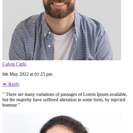
Calvin Carlo
6th May 2022 at 01:25 pm
Reply
" There are many variations of passages of Lorem Ipsum available,
but the majority have suffered alteration in some form, by injected
humour "