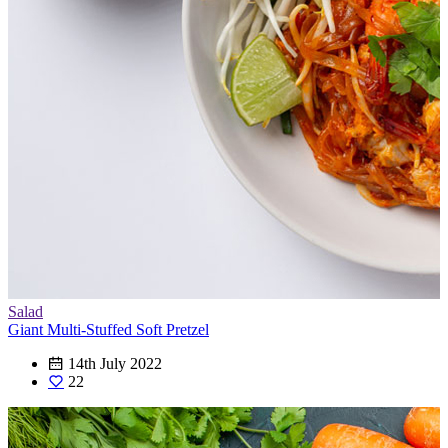
Salad
Giant Multi-Stuffed Soft Pretzel
14th July 2022
22