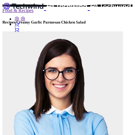
Food & Recipes
Recipes Creamy Garlic Parmesan Chicken Salad