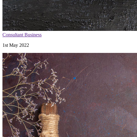
Consultant Business
1st May 2022