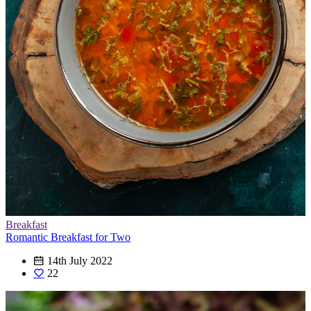
Breakfast
Romantic Breakfast for Two
14th July 2022
22