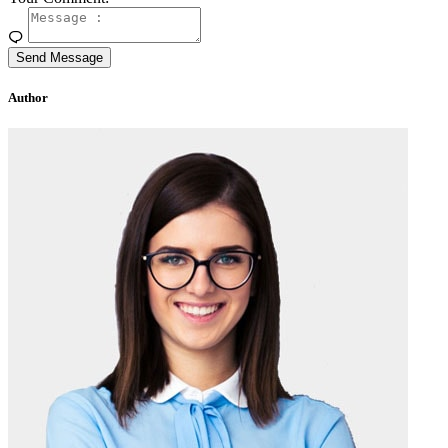
Send Message
Author