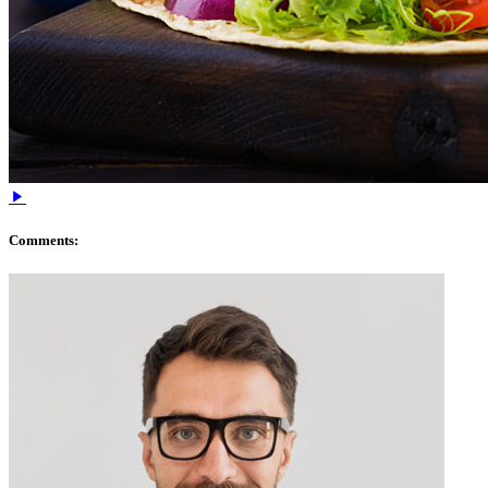
Comments: