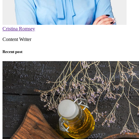
Cristina Romsey
Content Writer
Recent post