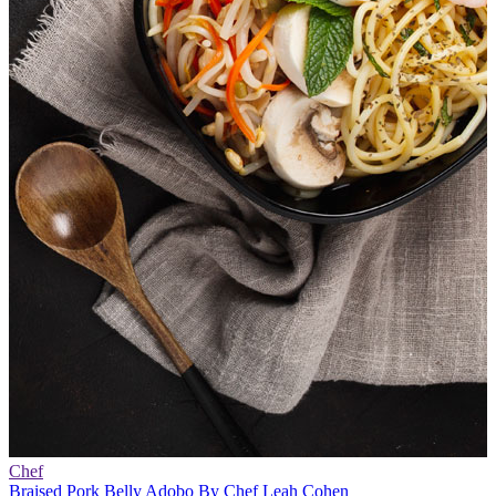
Chef
Braised Pork Belly Adobo By Chef Leah Cohen