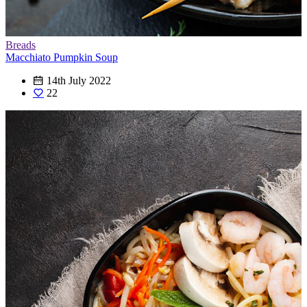
Breads
Macchiato Pumpkin Soup
14th July 2022
22