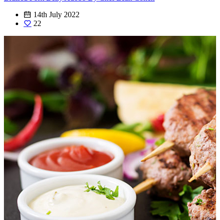
14th July 2022
22