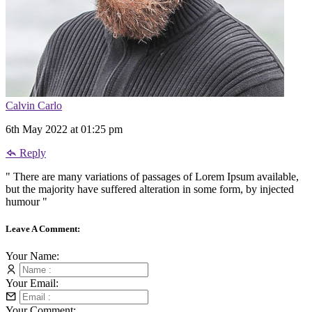
Calvin Carlo
6th May 2022 at 01:25 pm
Reply
" There are many variations of passages of Lorem Ipsum available,
but the majority have suffered alteration in some form, by injected
humour "
Leave A Comment:
Your Name:
Your Email:
Your Comment: