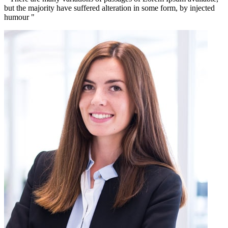
but the majority have suffered alteration in some form, by injected
humour "