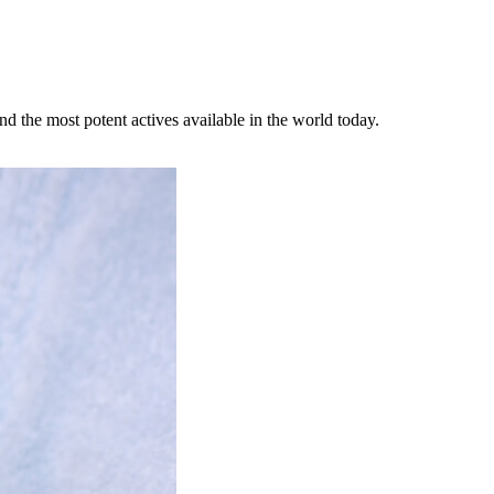
d the most potent actives available in the world today.