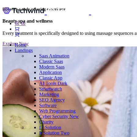
Discover a truly relaxing experience
Beauty spa and wellness
Every treatment is specifically designed to using massage sequences an
Explore Now
Home
Landings
Saas
Animation
Classic Saas
Modern Saas
Application
Classic App
AI Tools
Dark
Smartwatch
Marketing
SEO Agency
Software
Web Programming
Cyber Security
New
Charity
IT Solution
It Solution Two