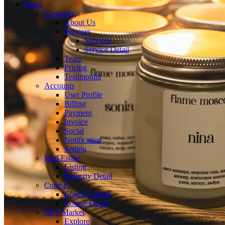
Pages
Company
About Us
Services
Services
Service Detail
Team
Pricing
Testimonial
Accounts
User Profile
Billing
Payment
Invoice
Social
Notification
Setting
Real Estate
Listing
Property Detail
Courses
Course Listing
Course Detail
NFT Market
Explore