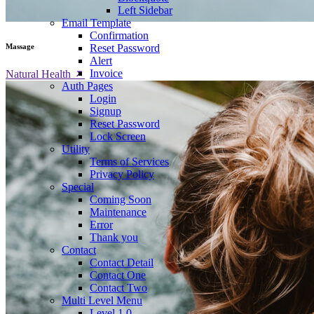
Left Sidebar
Email Template
Confirmation
Reset Password
Massage
Alert
Invoice
Natural Health
Auth Pages
Login
Signup
Reset Password
Lock Screen
Utility
Terms of Services
Privacy Policy
Special
Coming Soon
Maintenance
Error
Thank you
Contact
Contact Detail
Contact One
Contact Two
Multi Level Menu
Level 1.0