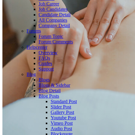
Job Career
Job Candidates
Candidate Detail
All Companies
Company Detail
Forums
Forum Topic
Forum Comments
Helpcenter
Overview
FAQs
Guides
Support
Blog
Blogs
Blogs & Sidebar
Blog Detail
Blog Posts
Standard Post
Slider Post
Gallery Post
Youtube Post
Vimeo Post
Audio Post
Blockquote