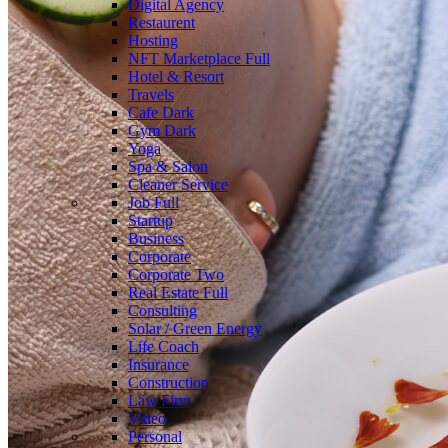
Digital Agency
Restaurent
Hosting
NFT Marketplace
Full
Hotel & Resort
Travels
Cafe
Dark
Gym
Dark
Yoga
Spa & Salon
Cleaner Service
Job
Full
Startup
Business
Corporate
Corporate Two
Real Estate
Full
Consulting
Solar / Green Energy
Life Coach
Insurance
Construction
Law Firm
Video
Personal