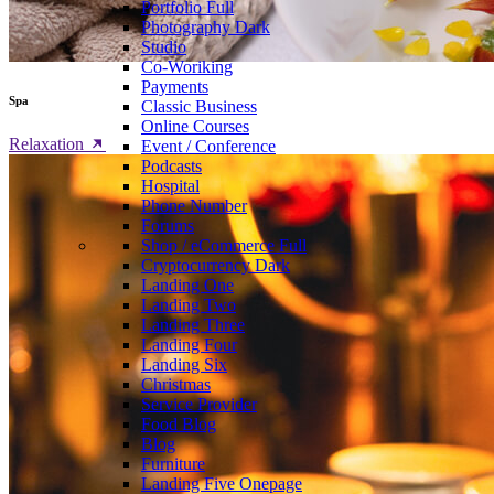
Portfolio
Full
Photography
Dark
Studio
Co-Woriking
Payments
Spa
Classic Business
Online Courses
Relaxation
Event / Conference
Podcasts
Hospital
Phone Number
Forums
Shop / eCommerce
Full
Cryptocurrency
Dark
Landing One
Landing Two
Landing Three
Landing Four
Landing Six
Christmas
Service Provider
Food Blog
Blog
Furniture
Landing Five
Onepage