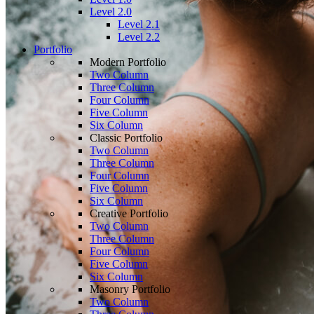
Level 2.0
Level 2.1
Level 2.2
Portfolio
Modern Portfolio
Two Column
Three Column
Four Column
Five Column
Six Column
Classic Portfolio
Two Column
Three Column
Four Column
Five Column
Six Column
Creative Portfolio
Two Column
Three Column
Four Column
Five Column
Six Column
Masonry Portfolio
Two Column