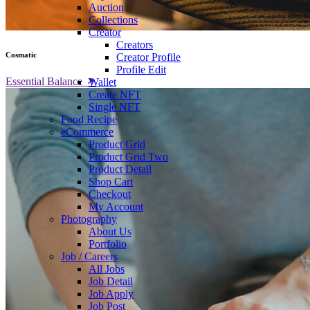
Auction
Collections
Creator
Creators
Cosmatic
Creator Profile
Profile Edit
Essential Balance
Wallet
Create NFT
Single NFT
Food Recipe
eCommerce
Product Grid
Product Grid Two
Product Detail
Shop Cart
Checkout
My Account
Photography
About Us
Portfolio
Job / Careers
All Jobs
Job Detail
Job Apply
Job Post