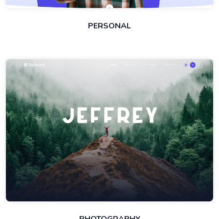
PERSONAL