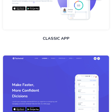
CLASSIC APP