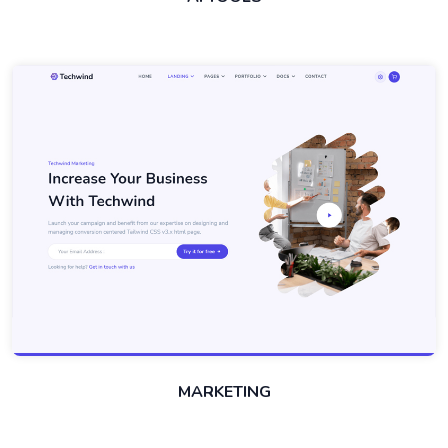
MARKETING