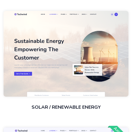
SOLAR / RENEWABLE ENERGY