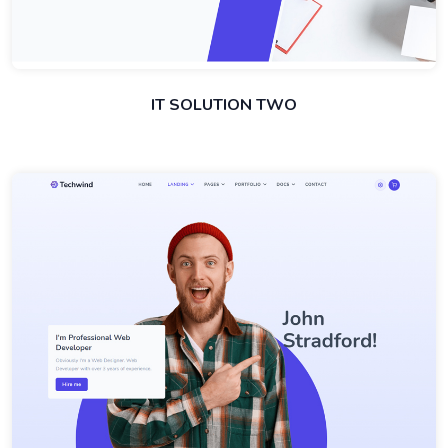
IT SOLUTION TWO