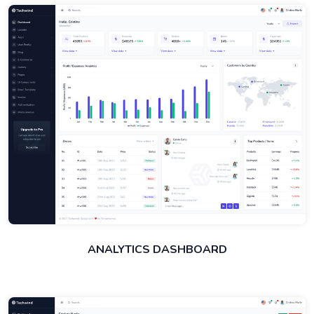
ANALYTICS DASHBOARD