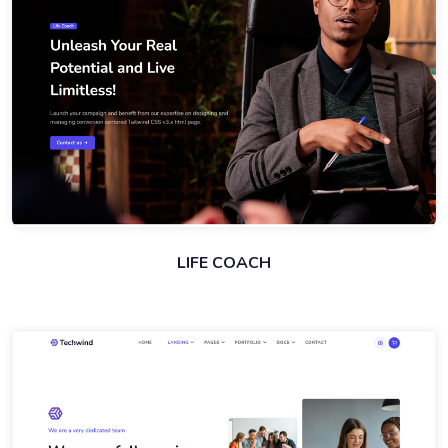
LIFE COACH