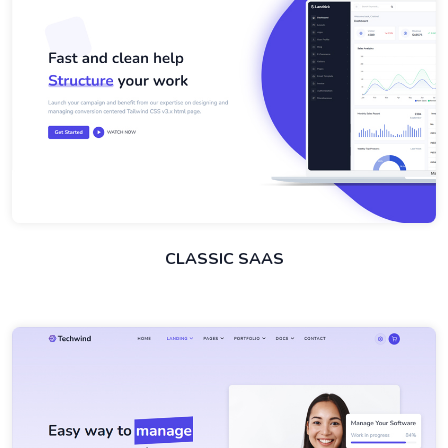
CLASSIC SAAS