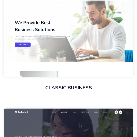
CLASSIC BUSINESS