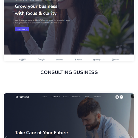
CONSULTING BUSINESS