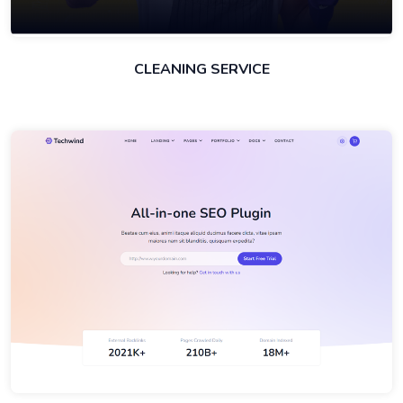
CLEANING SERVICE