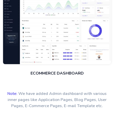
ECOMMERCE DASHBOARD
Note:
We have added Admin dashboard with various
inner pages like Application Pages, Blog Pages, User
Pages, E-Commerce Pages, E-mail Template etc.