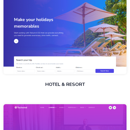
HOTEL & RESORT