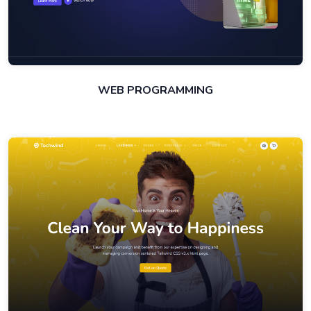
WEB PROGRAMMING