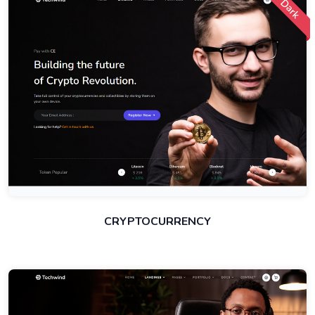
Dark
CRYPTOCURRENCY