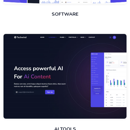
SOFTWARE
AI TOOLS