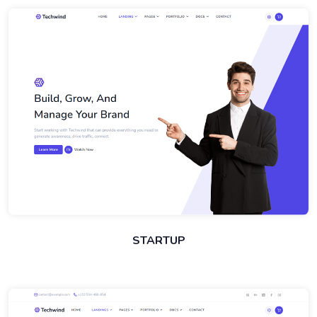
STARTUP