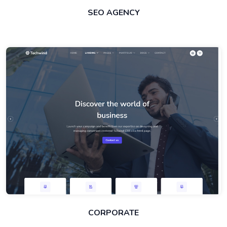
SEO AGENCY
CORPORATE