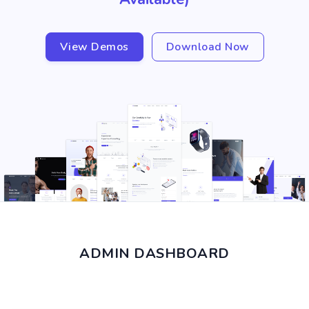
View Demos
Download Now
ADMIN DASHBOARD