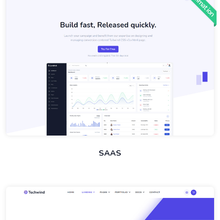
Animation
SAAS