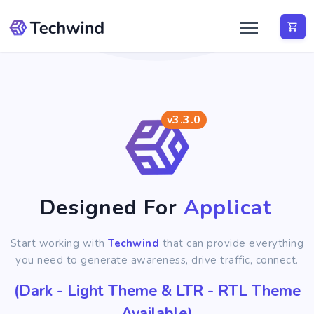
v3.3.0
Designed For
Application
Start working with
Techwind
that can provide everything
you need to generate awareness, drive traffic, connect.
(Dark - Light Theme & LTR - RTL Theme
Available)