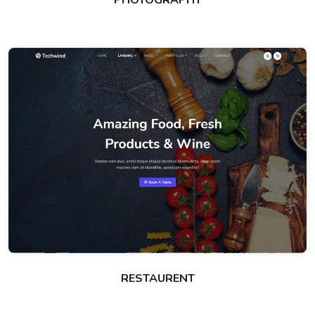
PHOTOGRAPHY
RESTAURENT