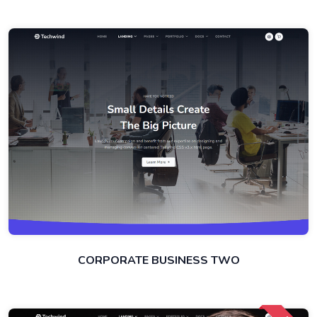
CORPORATE BUSINESS TWO