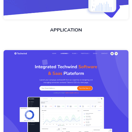
APPLICATION