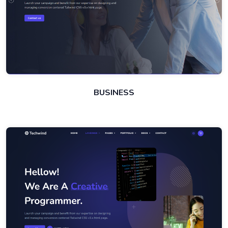
BUSINESS