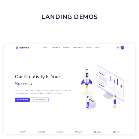
LANDING DEMOS