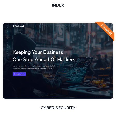
INDEX
Newest
CYBER SECURITY