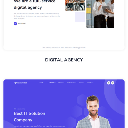
DIGITAL AGENCY