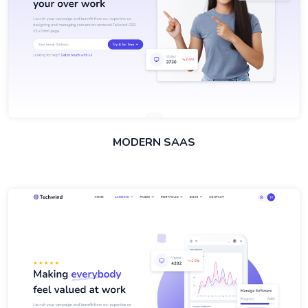
MODERN SAAS