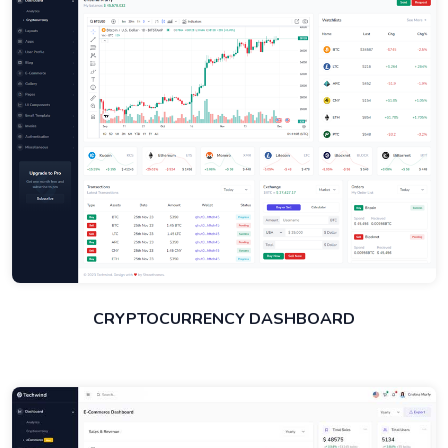
CRYPTOCURRENCY DASHBOARD