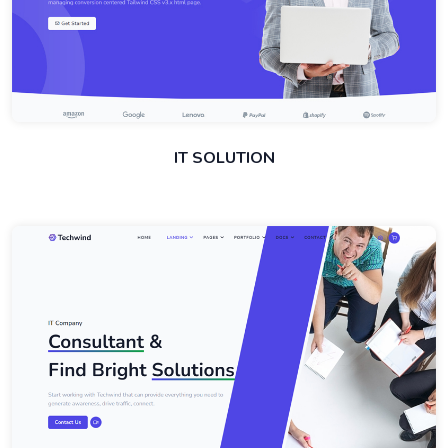
IT SOLUTION