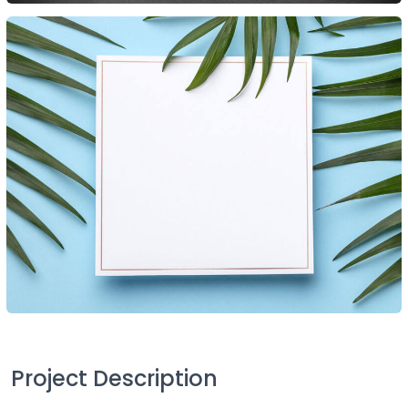
Project Description