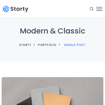
Modern & Classic
STARTY
PORTFOLIO
SINGLE POST