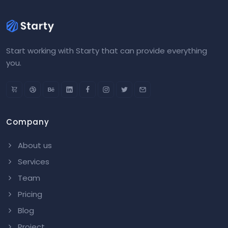
Start working with Starty that can provide everything
you.
Company
About us
Services
Team
Pricing
Blog
Project