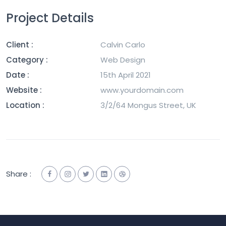
Project Details
Client :
Calvin Carlo
Category :
Web Design
Date :
15th April 2021
Website :
www.yourdomain.com
Location :
3/2/64 Mongus Street, UK
Share :