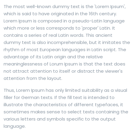
The most well-known dummy text is the 'Lorem Ipsum',
which is said to have originated in the 16th century.
Lorem Ipsum is composed in a pseudo-Latin language
which more or less corresponds to 'proper' Latin. It
contains a series of real Latin words. This ancient
dummy text is also incomprehensible, but it imitates the
rhythm of most European languages in Latin script. The
advantage of its Latin origin and the relative
meaninglessness of Lorum Ipsum is that the text does
not attract attention to itself or distract the viewer's
attention from the layout.
Thus, Lorem Ipsum has only limited suitability as a visual
filler for German texts. If the fill text is intended to
illustrate the characteristics of different typefaces, it
sometimes makes sense to select texts containing the
various letters and symbols specific to the output
language.