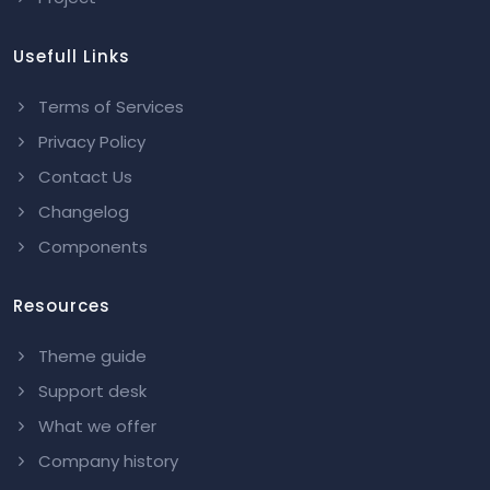
Usefull Links
Terms of Services
Privacy Policy
Contact Us
Changelog
Components
Resources
Theme guide
Support desk
What we offer
Company history