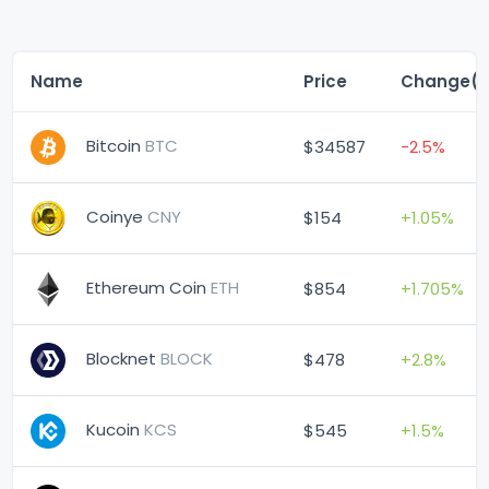
Name
Price
Change(
Bitcoin
BTC
$34587
-2.5%
Coinye
CNY
$154
+1.05%
Ethereum Coin
ETH
$854
+1.705%
Blocknet
BLOCK
$478
+2.8%
Kucoin
KCS
$545
+1.5%