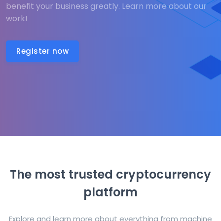
benefit your business greatly. Learn more about our
work!
Register now
The most trusted cryptocurrency
platform
Explore and learn more about everything from machine