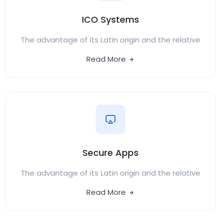
ICO Systems
The advantage of its Latin origin and the relative
Read More
Secure Apps
The advantage of its Latin origin and the relative
Read More