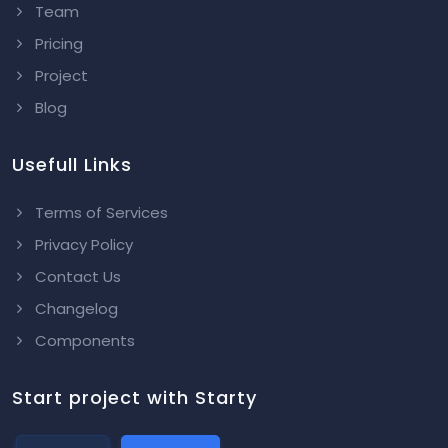
Team
Pricing
Project
Blog
Usefull Links
Terms of Services
Privacy Policy
Contact Us
Changelog
Components
Start project with Starty