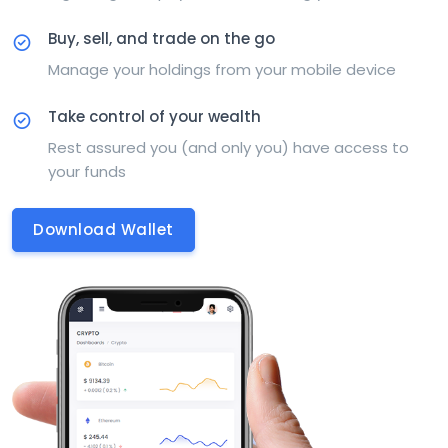
Buy, sell, and trade on the go
Manage your holdings from your mobile device
Take control of your wealth
Rest assured you (and only you) have access to
your funds
Download Wallet