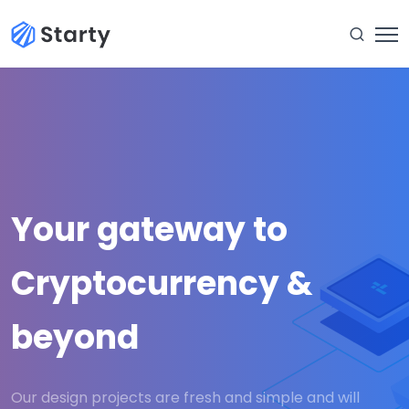
Your gateway to
Cryptocurrency &
beyond
Our design projects are fresh and simple and will