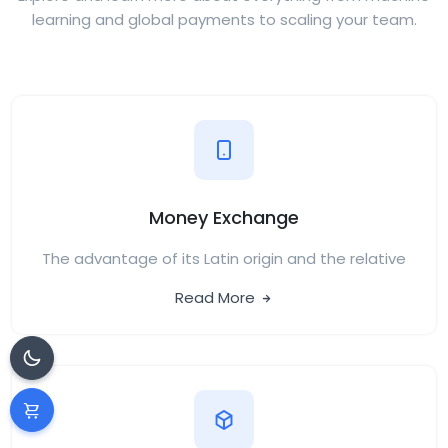
learning and global payments to scaling your team.
Money Exchange
The advantage of its Latin origin and the relative
Read More