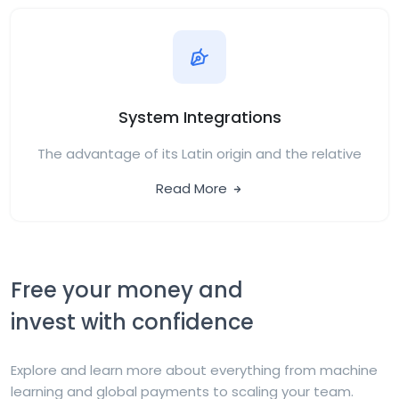
System Integrations
The advantage of its Latin origin and the relative
Read More
Free your money and
invest with confidence
Explore and learn more about everything from machine
learning and global payments to scaling your team.