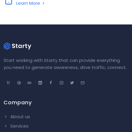
Learn More
Start working with Starty that can provide everything
you need to generate awareness, drive traffic, connect.
Company
About us
Services