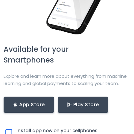
Available for your
Smartphones
Explore and learn more about everything from machine
learning and global payments to scaling your team.
App Store
Play Store
Install app now on your cellphones