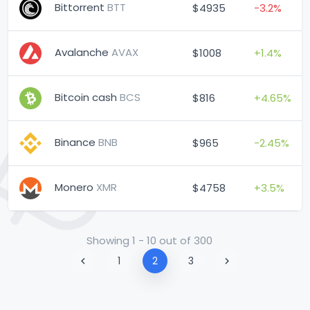
Bittorrent
BTT
$4935
-3.2%
Avalanche
AVAX
$1008
+1.4%
Bitcoin cash
BCS
$816
+4.65%
Binance
BNB
$965
-2.45%
Monero
XMR
$4758
+3.5%
Showing 1 - 10 out of 300
1
2
3