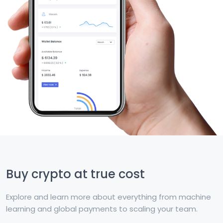
Buy crypto at true cost
Explore and learn more about everything from machine
learning and global payments to scaling your team.