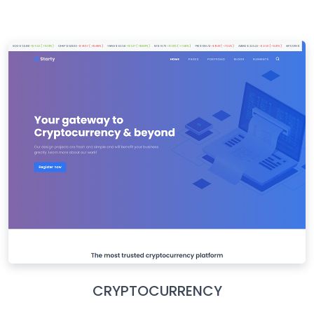
CRYPTOCURRENCY