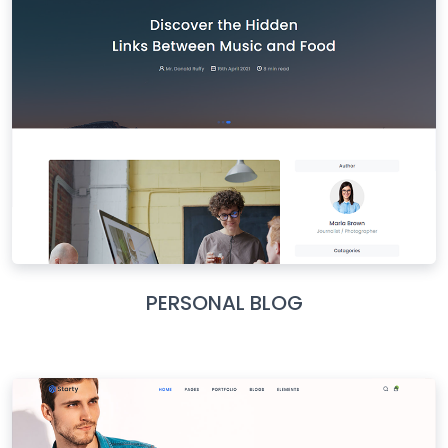
PERSONAL BLOG