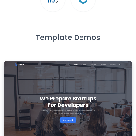
Template Demos