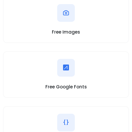
Free Images
Free Google Fonts