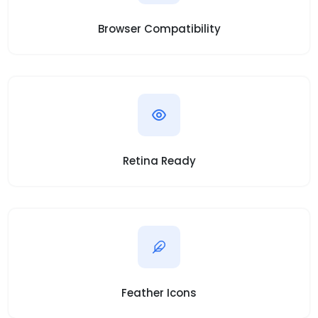
Browser Compatibility
Retina Ready
Feather Icons