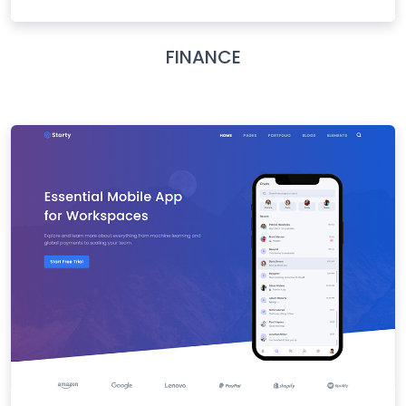
FINANCE