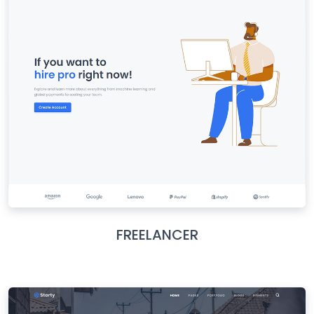
FREELANCER