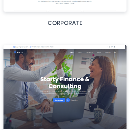
CORPORATE