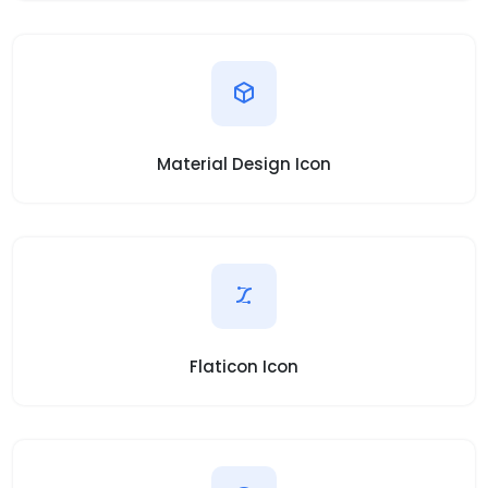
Material Design Icon
Flaticon Icon