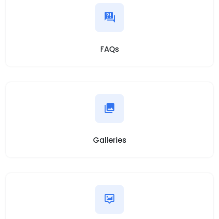
FAQs
Galleries