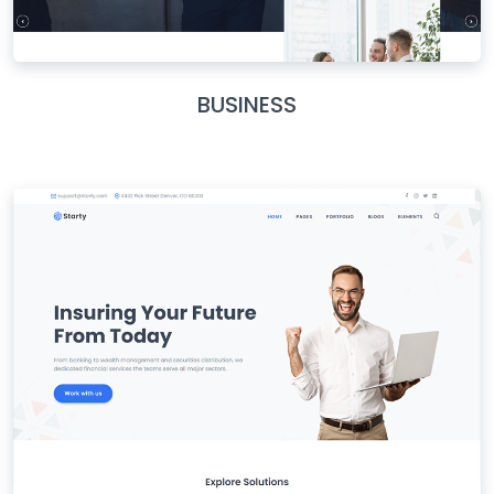
BUSINESS