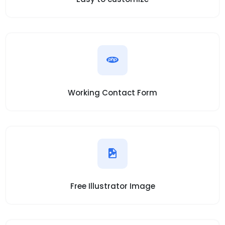
Working Contact Form
Free Illustrator Image