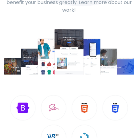
benefit your business greatly. Learn more about our
work!