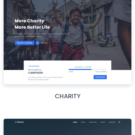
CHARITY