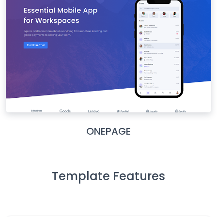
ONEPAGE
Template Features