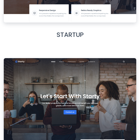
STARTUP