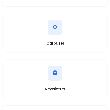
Carousel
Newsletter