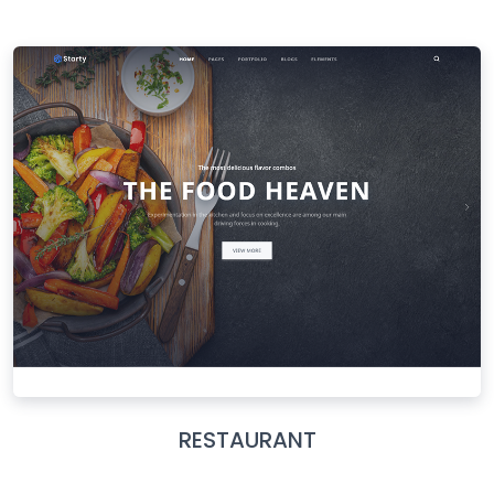
RESTAURANT