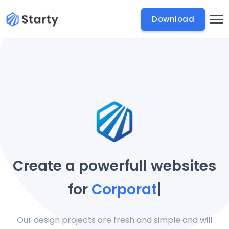
Download
Create a powerfull websites
for
Corporate Busine
|
Our design projects are fresh and simple and will