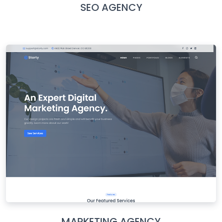
SEO AGENCY
MARKETING AGENCY