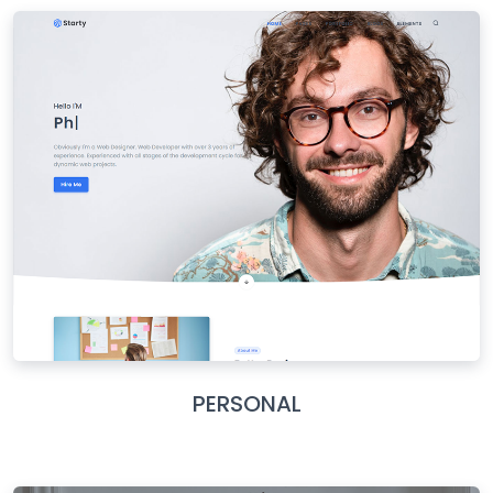
PERSONAL