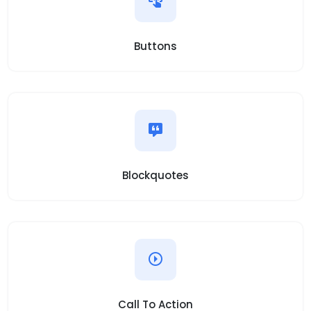
Buttons
Blockquotes
Call To Action