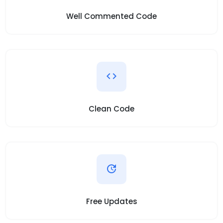
Well Commented Code
Clean Code
Free Updates