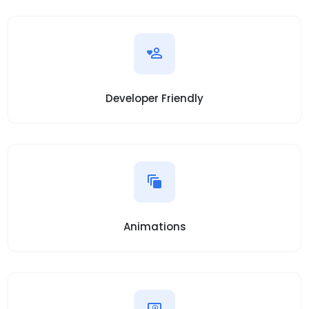
Developer Friendly
Animations