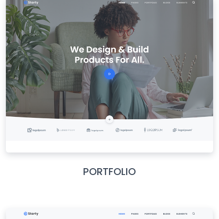
PORTFOLIO