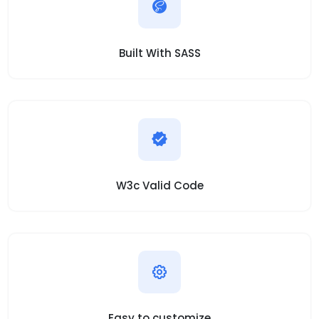
Built With SASS
W3c Valid Code
Easy to customize