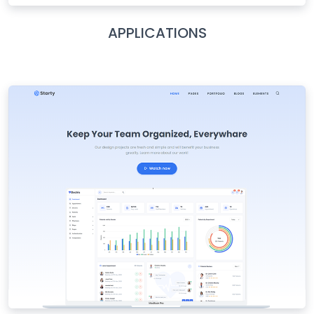
APPLICATIONS