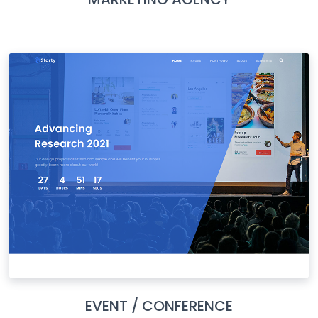
EVENT / CONFERENCE