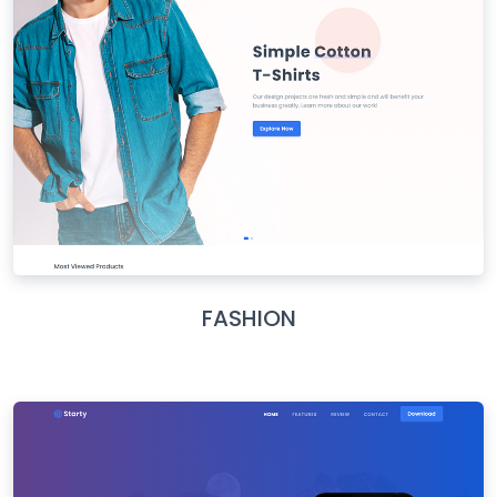
FASHION