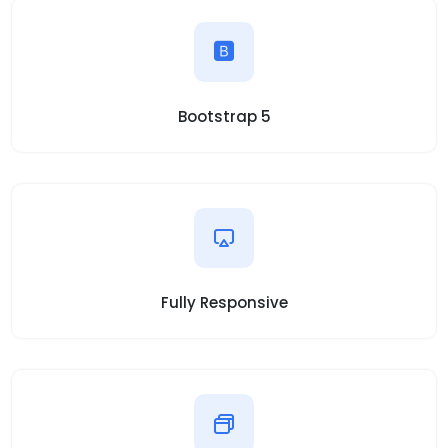
Bootstrap 5
Fully Responsive