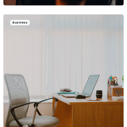
Business