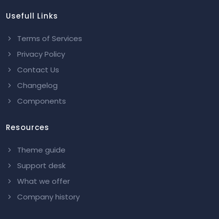
Usefull Links
Terms of Services
Privacy Policy
Contact Us
Changelog
Components
Resources
Theme guide
Support desk
What we offer
Company history