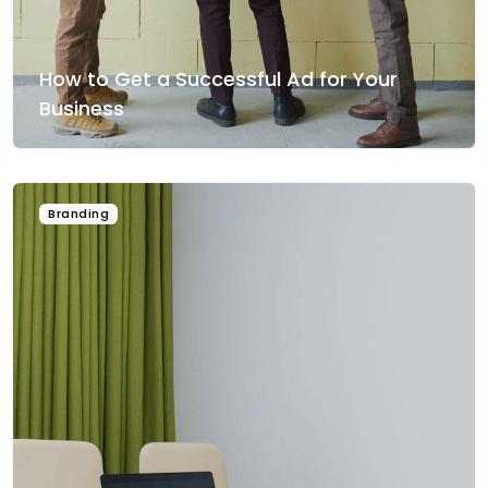
How to Get a Successful Ad for Your
Business
Branding