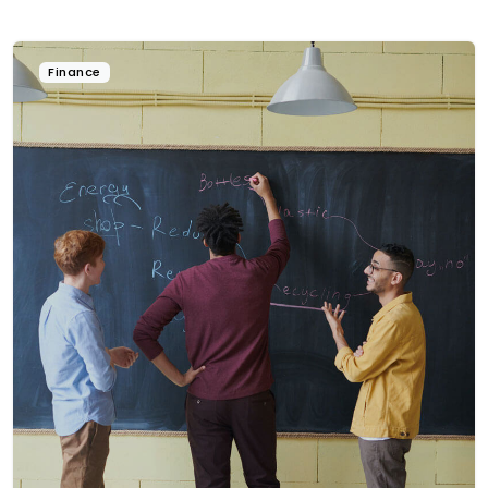
Finance