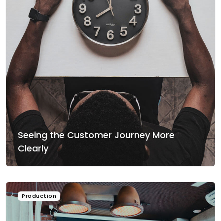
Seeing the Customer Journey More
Clearly
Production