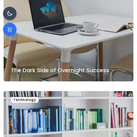
The Dark Side of Overnight Success
Technology