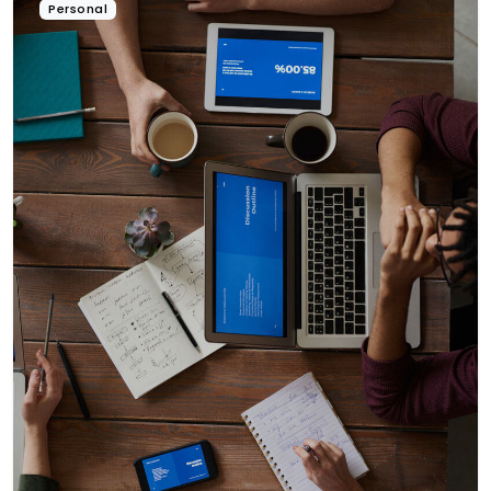
Personal