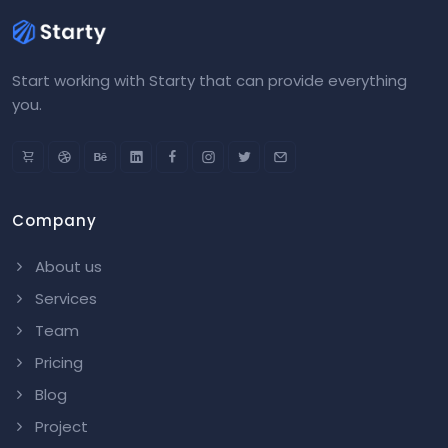
Start working with Starty that can provide everything
you.
Company
About us
Services
Team
Pricing
Blog
Project