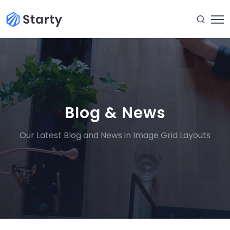
Blog & News
Our Latest Blog and News in Image Grid Layouts