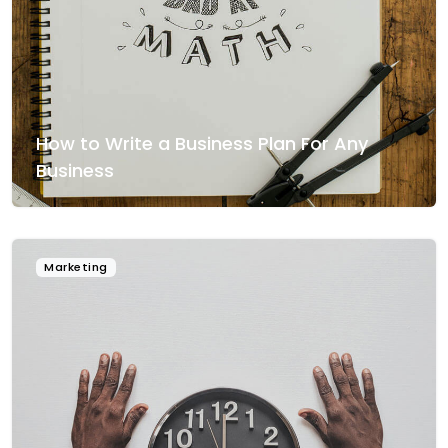
How to Write a Business Plan For Any
Business
Marketing