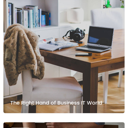
The Right Hand of Business IT World