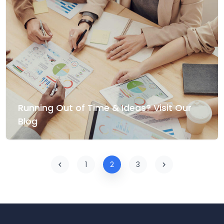
Running Out of Time & Ideas? Visit Our
Blog
1
2
3