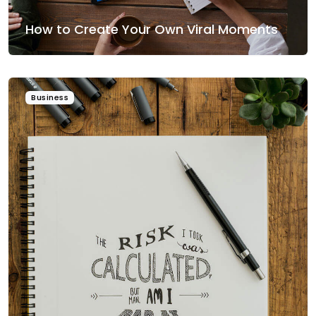
How to Create Your Own Viral Moments
Business