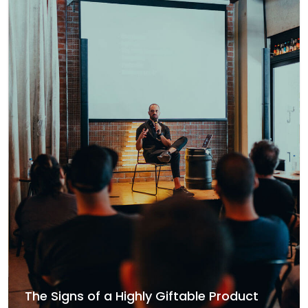
The Signs of a Highly Giftable Product