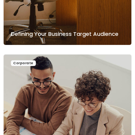
Defining Your Business Target Audience
Corporate