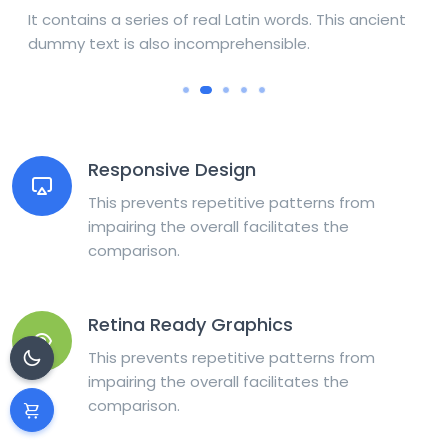
It contains a series of real Latin words. This ancient
dummy text is also incomprehensible.
Responsive Design
This prevents repetitive patterns from
impairing the overall facilitates the
comparison.
Retina Ready Graphics
This prevents repetitive patterns from
impairing the overall facilitates the
comparison.