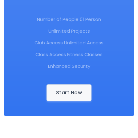
Number of People 01 Person
Unlimited Projects
Club Access Unlimited Access
Class Access Fitness Classes
Enhanced Security
Start Now