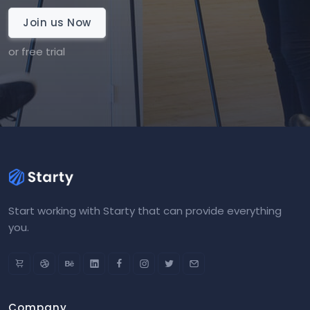
Join us Now
or free trial
Start working with Starty that can provide everything
you.
Company