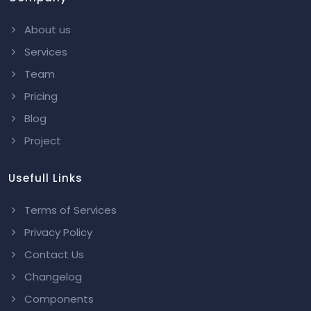
About us
Services
Team
Pricing
Blog
Project
Usefull Links
Terms of Services
Privacy Policy
Contact Us
Changelog
Components