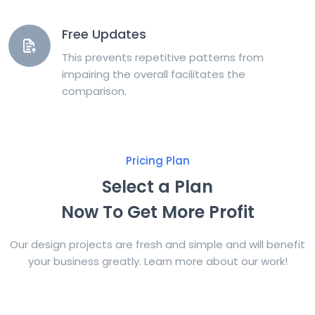
Free Updates
This prevents repetitive patterns from
impairing the overall facilitates the
comparison.
Pricing Plan
Select a Plan
Now To Get More Profit
Our design projects are fresh and simple and will benefit
your business greatly. Learn more about our work!