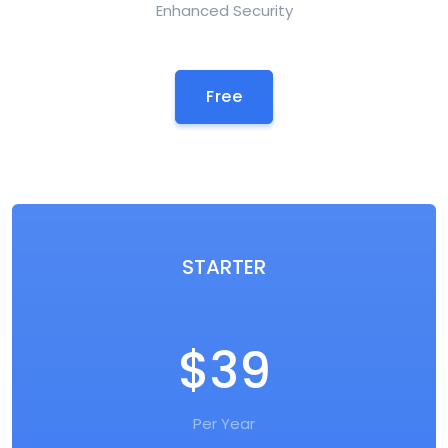
Enhanced Security
Free
STARTER
$39
Per Year