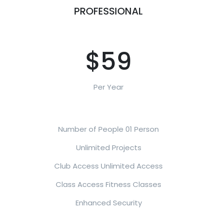
PROFESSIONAL
$59
Per Year
Number of People 01 Person
Unlimited Projects
Club Access Unlimited Access
Class Access Fitness Classes
Enhanced Security