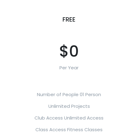
FREE
$0
Per Year
Number of People 01 Person
Unlimited Projects
Club Access Unlimited Access
Class Access Fitness Classes