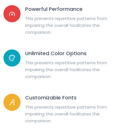
Powerful Performance
This prevents repetitive patterns from
impairing the overall facilitates the
comparison.
Unlimited Color Options
This prevents repetitive patterns from
impairing the overall facilitates the
comparison.
Customizable Fonts
This prevents repetitive patterns from
impairing the overall facilitates the
comparison.