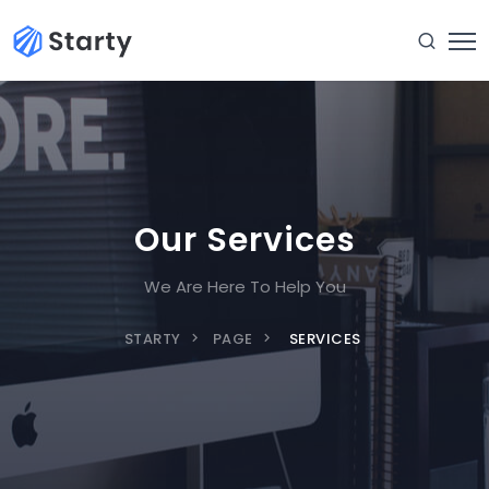
Our Services
We Are Here To Help You
STARTY
PAGE
SERVICES