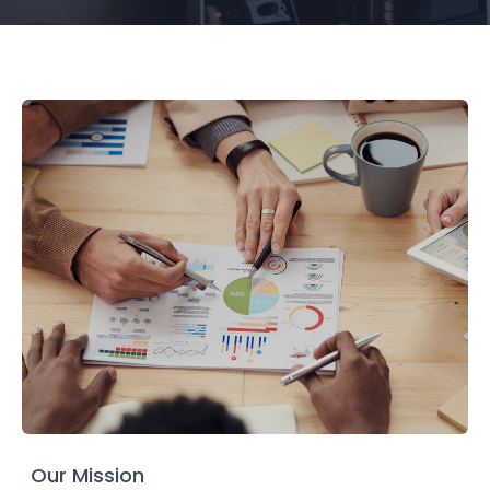
Our Mission