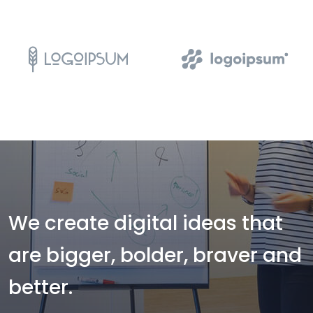
We create digital ideas that
are bigger, bolder, braver and
better.