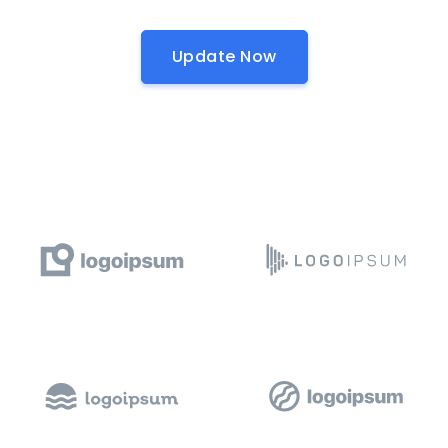
Update Now