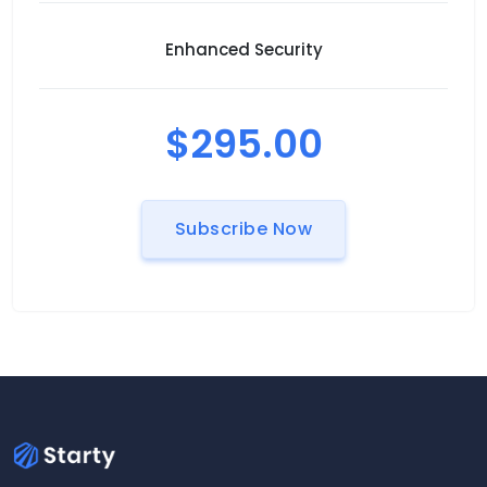
Enhanced Security
$295.00
Subscribe Now