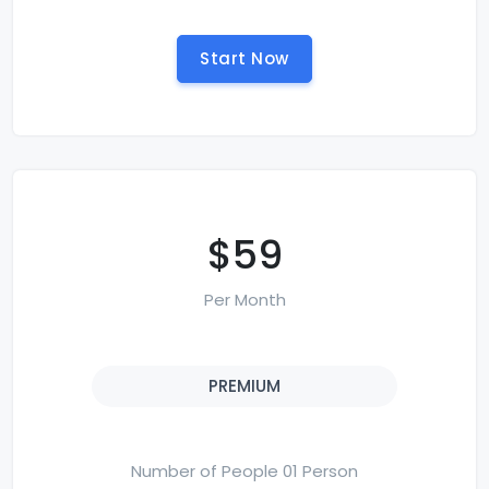
Start Now
$59
Per Month
PREMIUM
Number of People 01 Person