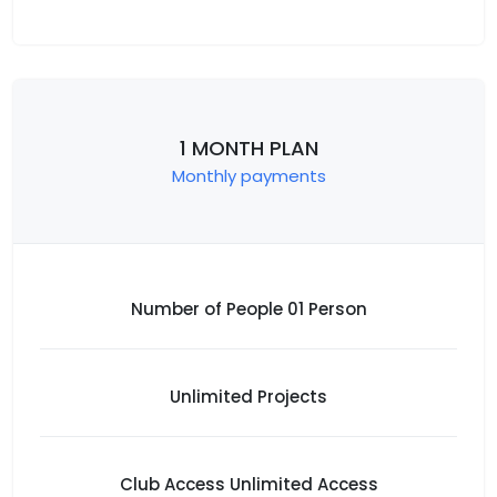
1 MONTH PLAN
Monthly payments
Number of People 01 Person
Unlimited Projects
Club Access Unlimited Access