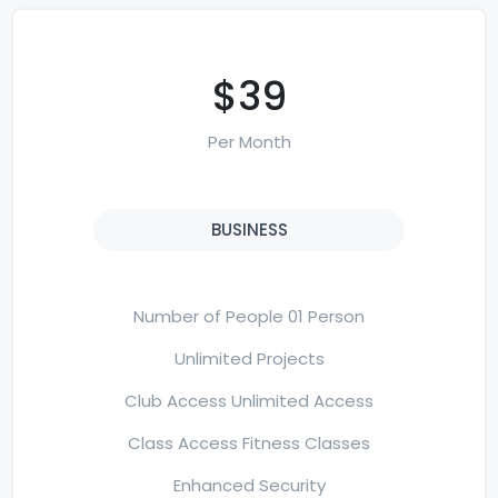
$39
Per Month
BUSINESS
Number of People 01 Person
Unlimited Projects
Club Access Unlimited Access
Class Access Fitness Classes
Enhanced Security