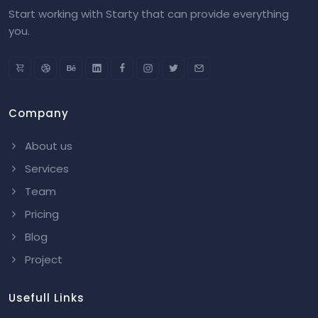
Start working with Starty that can provide everything
you.
Company
About us
Services
Team
Pricing
Blog
Project
Usefull Links