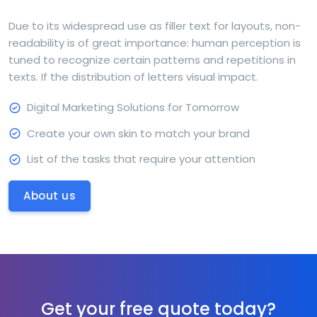
Due to its widespread use as filler text for layouts, non-
readability is of great importance: human perception is
tuned to recognize certain patterns and repetitions in
texts. If the distribution of letters visual impact.
Digital Marketing Solutions for Tomorrow
Create your own skin to match your brand
List of the tasks that require your attention
About us
Get your free quote today?