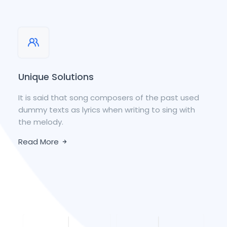
Unique Solutions
It is said that song composers of the past used
dummy texts as lyrics when writing to sing with
the melody.
Read More