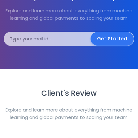
Explore and learn more about everything from machine
learning and global payments to scaling your team.
Get Started
Client's Review
Explore and learn more about everything from machine
learning and global payments to scaling your team.