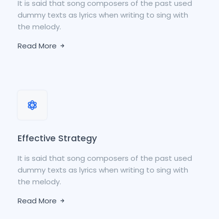
It is said that song composers of the past used
dummy texts as lyrics when writing to sing with
the melody.
Read More
Effective Strategy
It is said that song composers of the past used
dummy texts as lyrics when writing to sing with
the melody.
Read More