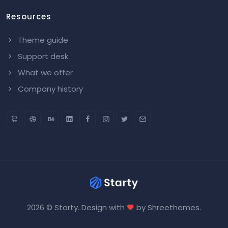
Resources
Theme guide
Support desk
What we offer
Company history
2026 © Starty. Design with
by
Shreethemes
.