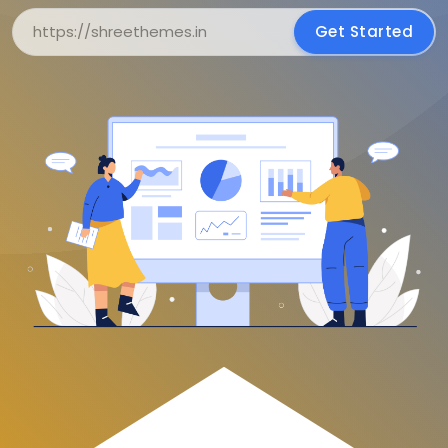
Get Started