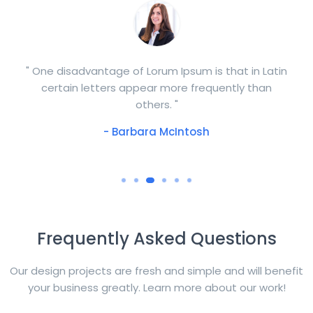
" One disadvantage of Lorum Ipsum is that in Latin
certain letters appear more frequently than
others. "
- Barbara McIntosh
Frequently Asked Questions
Our design projects are fresh and simple and will benefit
your business greatly. Learn more about our work!