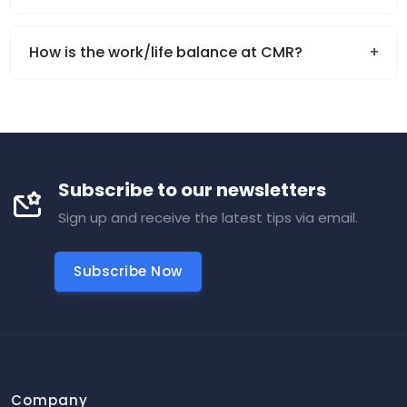
How is the work/life balance at CMR?
Subscribe to our newsletters
Sign up and receive the latest tips via email.
Subscribe Now
Company