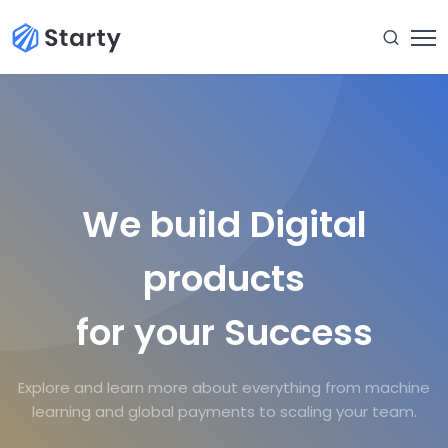
We build Digital
products
for your Success
Explore and learn more about everything from machine
learning and global payments to scaling your team.