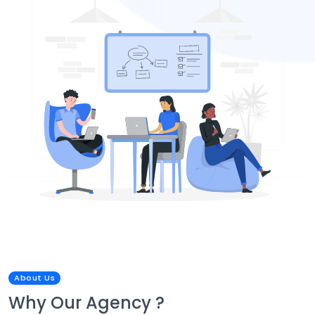
About Us
Why Our Agency ?