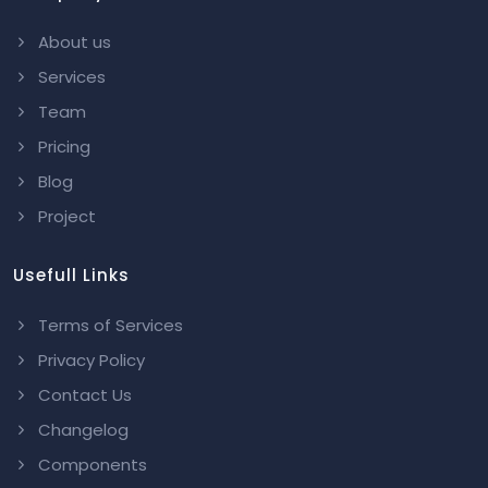
About us
Services
Team
Pricing
Blog
Project
Usefull Links
Terms of Services
Privacy Policy
Contact Us
Changelog
Components