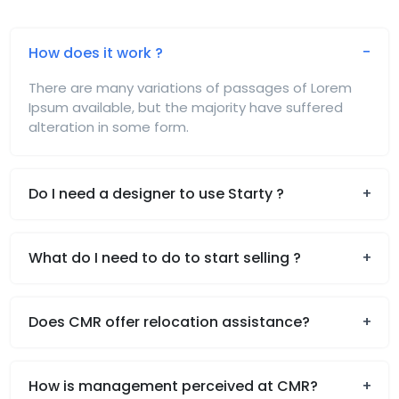
How does it work ?
There are many variations of passages of Lorem
Ipsum available, but the majority have suffered
alteration in some form.
Do I need a designer to use Starty ?
What do I need to do to start selling ?
Does CMR offer relocation assistance?
How is management perceived at CMR?