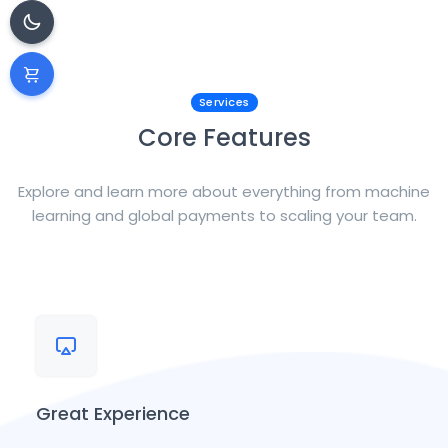
Services
Core Features
Explore and learn more about everything from machine
learning and global payments to scaling your team.
Great Experience