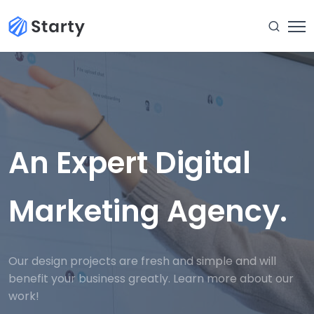
An Expert Digital
Marketing Agency.
Our design projects are fresh and simple and will
benefit your business greatly. Learn more about our
work!