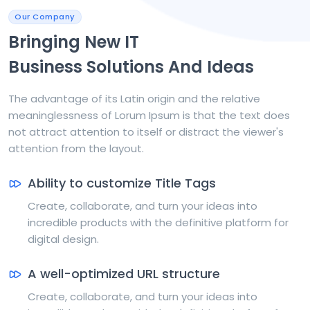
Our Company
Bringing New IT
Business Solutions And Ideas
The advantage of its Latin origin and the relative
meaninglessness of Lorum Ipsum is that the text does
not attract attention to itself or distract the viewer's
attention from the layout.
Ability to customize Title Tags
Create, collaborate, and turn your ideas into
incredible products with the definitive platform for
digital design.
A well-optimized URL structure
Create, collaborate, and turn your ideas into