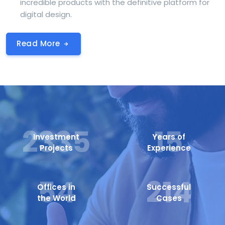
incredible products with the definitive platform for
digital design.
Read More
2605
15
Investment
Years of
Projects
Experience
54
214
Offices in
Successful
the World
Cases