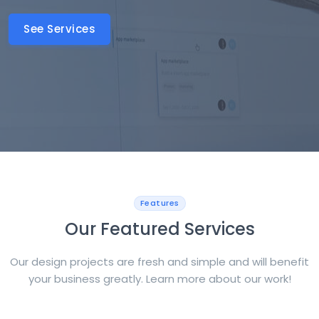
See Services
Features
Our Featured Services
Our design projects are fresh and simple and will benefit
your business greatly. Learn more about our work!