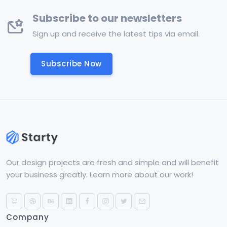
Subscribe to our newsletters
Sign up and receive the latest tips via email.
Subscribe Now
Our design projects are fresh and simple and will benefit
your business greatly. Learn more about our work!
Company