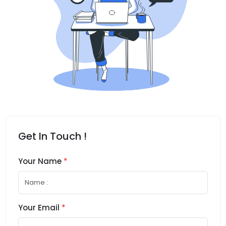
Get In Touch !
Your Name
*
Your Email
*