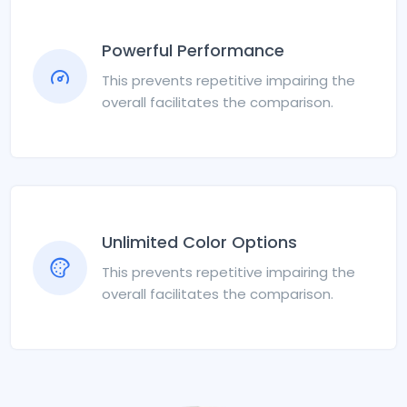
Powerful Performance
This prevents repetitive impairing the
overall facilitates the comparison.
Unlimited Color Options
This prevents repetitive impairing the
overall facilitates the comparison.