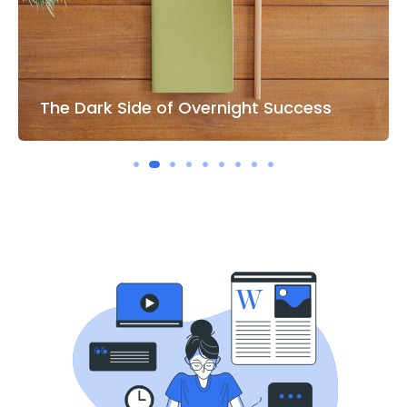
The Right Hand of Business IT World