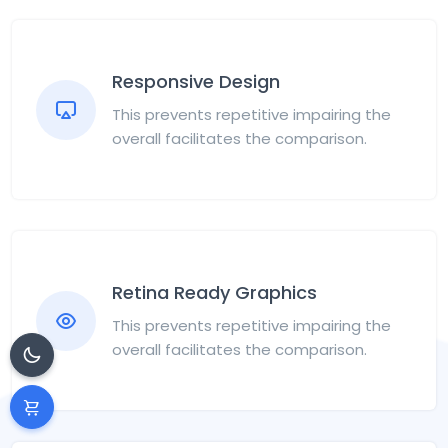
Responsive Design
This prevents repetitive impairing the
overall facilitates the comparison.
Retina Ready Graphics
This prevents repetitive impairing the
overall facilitates the comparison.