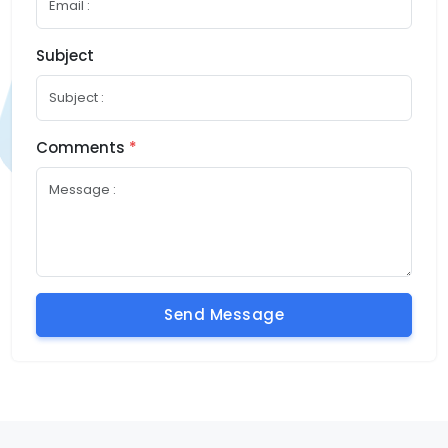
Subject
Comments
*
Send Message