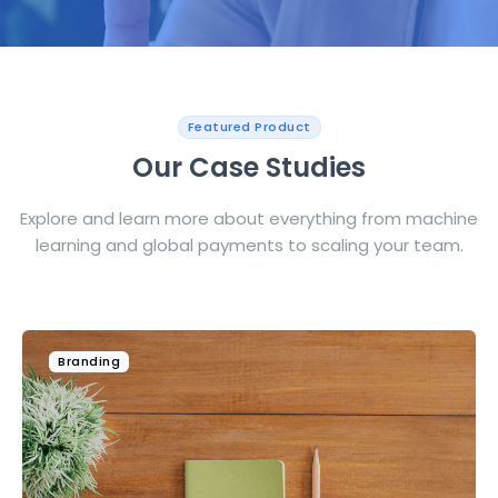
Featured Product
Our Case Studies
Explore and learn more about everything from machine
learning and global payments to scaling your team.
Technology