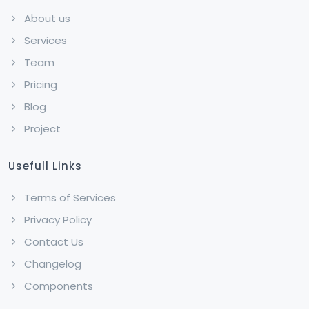
About us
Services
Team
Pricing
Blog
Project
Usefull Links
Terms of Services
Privacy Policy
Contact Us
Changelog
Components