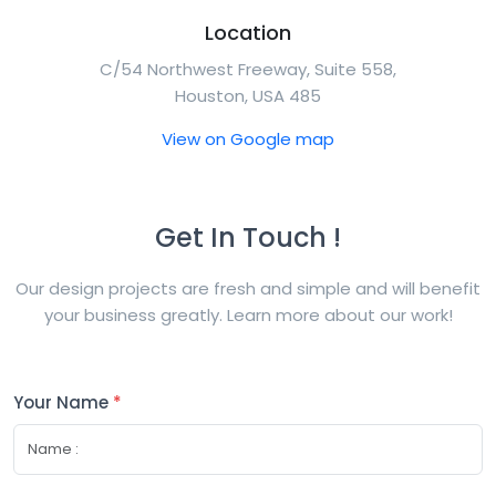
Location
C/54 Northwest Freeway, Suite 558,
Houston, USA 485
View on Google map
Get In Touch !
Our design projects are fresh and simple and will benefit
your business greatly. Learn more about our work!
Your Name
*