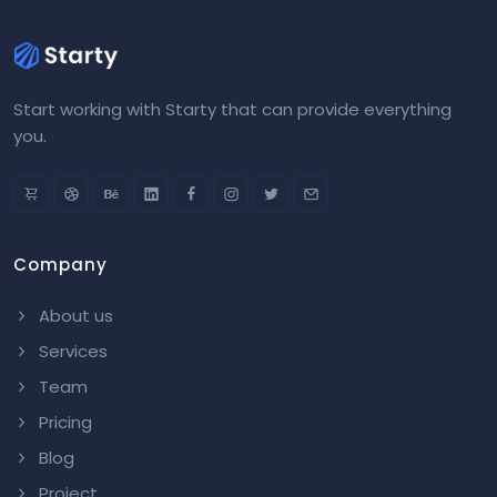
Start working with Starty that can provide everything
you.
Company
About us
Services
Team
Pricing
Blog
Project