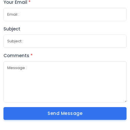
Your Email
*
Subject
Comments
*
Send Message