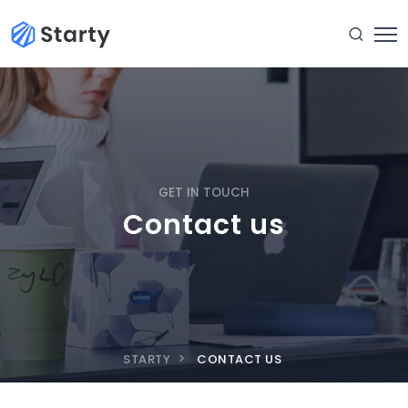
GET IN TOUCH
Contact us
STARTY
CONTACT US