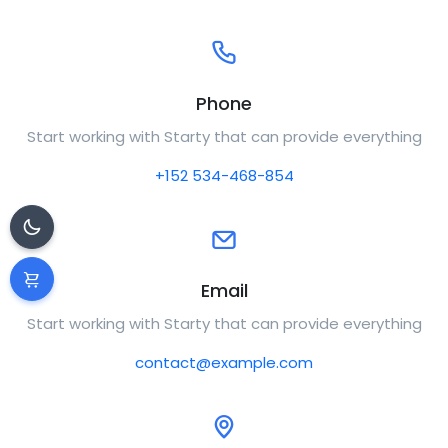
Phone
Start working with Starty that can provide everything
+152 534-468-854
Email
Start working with Starty that can provide everything
contact@example.com