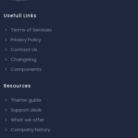
Usefull Links
Terms of Services
Privacy Policy
Contact Us
Changelog
Components
Resources
Theme guide
Support desk
What we offer
Company history