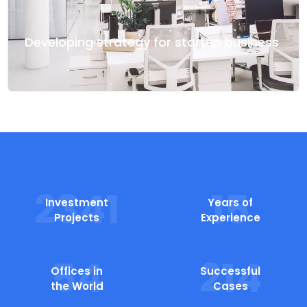
Developing strategy for startup business
2655
15
Investment
Years of
Projects
Experience
54
214
Offices in
Successful
the World
Cases