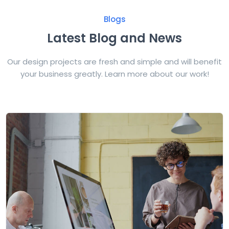
Blogs
Latest Blog and News
Our design projects are fresh and simple and will benefit
your business greatly. Learn more about our work!