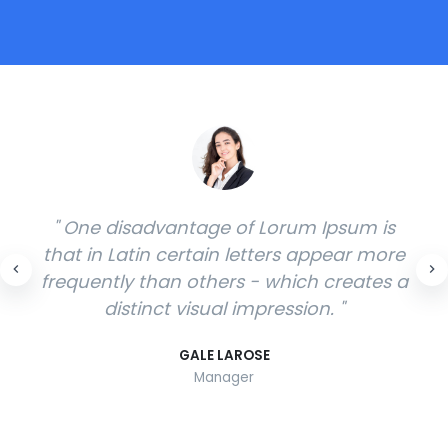
" Thus, Lorem Ipsum has only limited
suitability as a visual filler for German
texts. If the fill text is intended to illustrate
the characteristics of different typefaces.
"
SHELLY GOODMAN
Manager