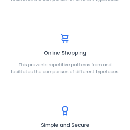
Online Shopping
This prevents repetitive patterns from and
facilitates the comparison of different typefaces.
Simple and Secure