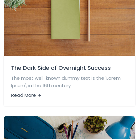
The Dark Side of Overnight Success
The most well-known dummy text is the 'Lorem
Ipsum', in the 16th century.
Read More