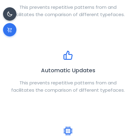
This prevents repetitive patterns from and
facilitates the comparison of different typefaces.
Automatic Updates
This prevents repetitive patterns from and
facilitates the comparison of different typefaces.