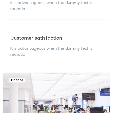
It is advantageous when the dummy text is
realistic
Customer satisfaction
It is advantageous when the dummy text is
realistic
Finance