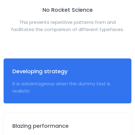
No Rocket Science
This prevents repetitive patterns from and
facilitates the comparison of different typefaces.
Developing strategy
It is advantageous when the dummy text is
realistic
Blazing performance