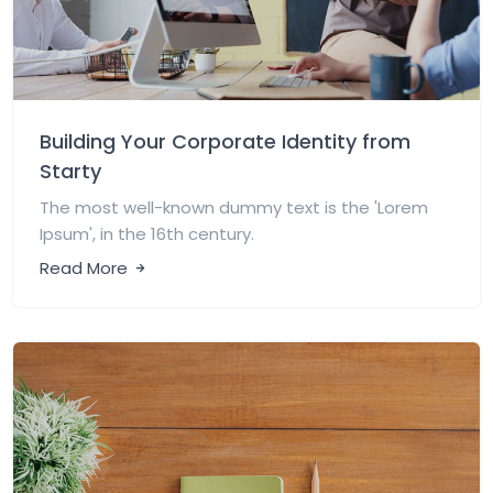
Building Your Corporate Identity from
Starty
The most well-known dummy text is the 'Lorem
Ipsum', in the 16th century.
Read More