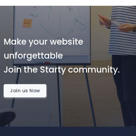
Make your website
unforgettable
Join the Starty community.
Join us Now