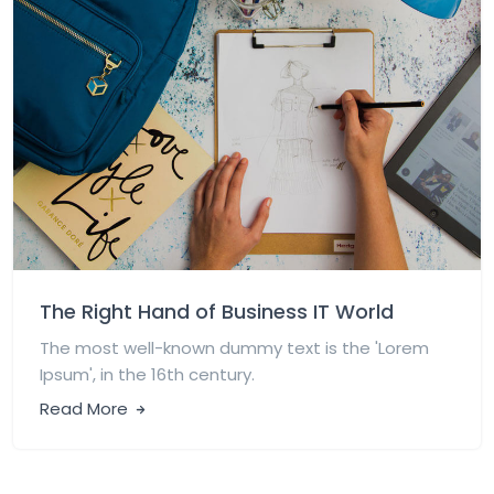
The Right Hand of Business IT World
The most well-known dummy text is the 'Lorem
Ipsum', in the 16th century.
Read More