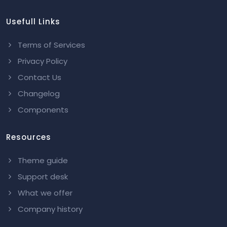
Usefull Links
Terms of Services
Privacy Policy
Contact Us
Changelog
Components
Resources
Theme guide
Support desk
What we offer
Company history