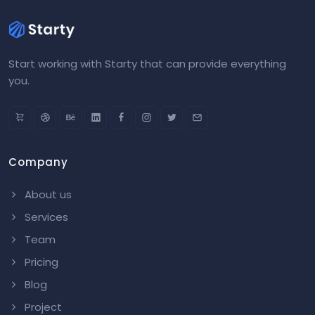
Start working with Starty that can provide everything
you.
Company
About us
Services
Team
Pricing
Blog
Project