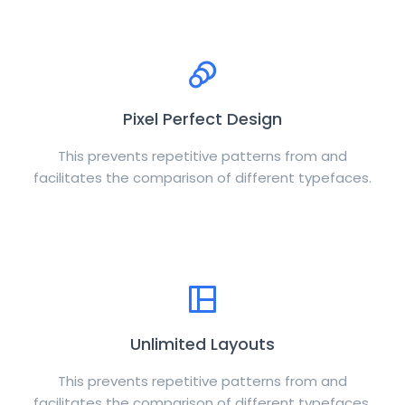
Pixel Perfect Design
This prevents repetitive patterns from and
facilitates the comparison of different typefaces.
Unlimited Layouts
This prevents repetitive patterns from and
facilitates the comparison of different typefaces.