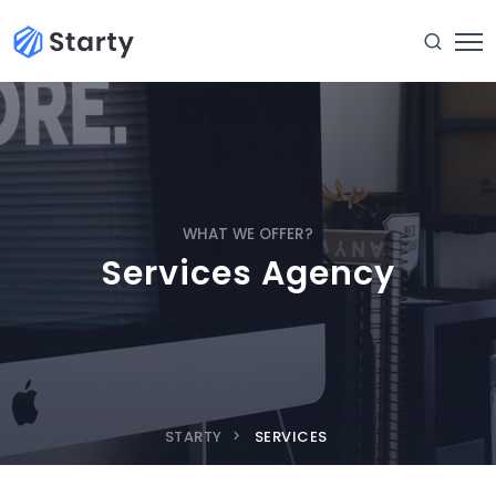
WHAT WE OFFER?
Services Agency
STARTY
SERVICES