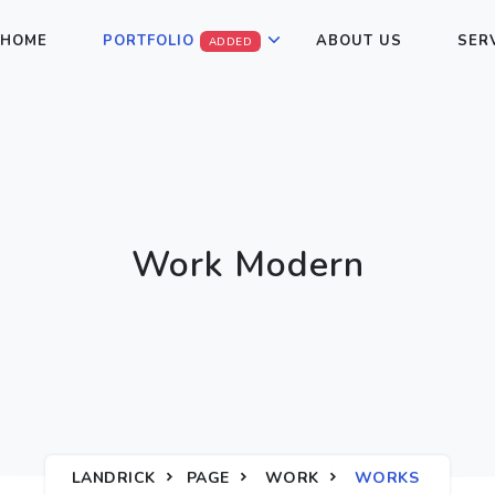
HOME
PORTFOLIO
ABOUT US
SER
ADDED
Work Modern
LANDRICK
PAGE
WORK
WORKS