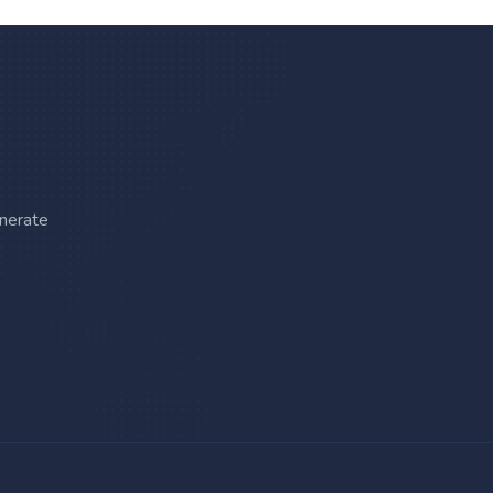
enerate