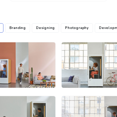
Branding
Designing
Photography
Developm