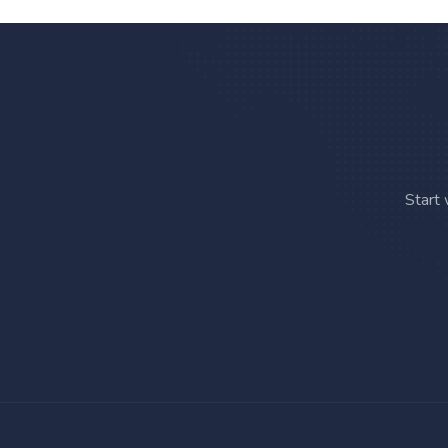
Start 