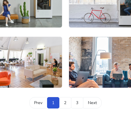
Prev
1
2
3
Next