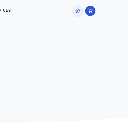
VICES