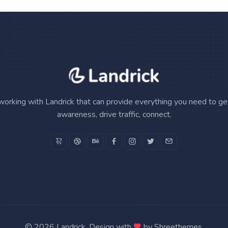
working with Landrick that can provide everything you need to g
awareness, drive traffic, connect.
©
2026 Landrick. Design with
by
Shreethemes
.