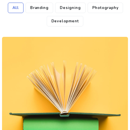
All
Branding
Designing
Photography
Development