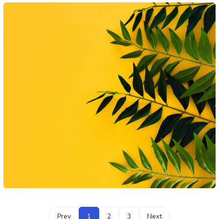
Prev
1
2
3
Next