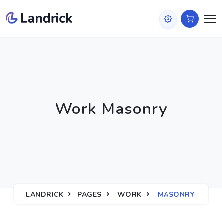
Work Masonry
LANDRICK
PAGES
WORK
MASONRY