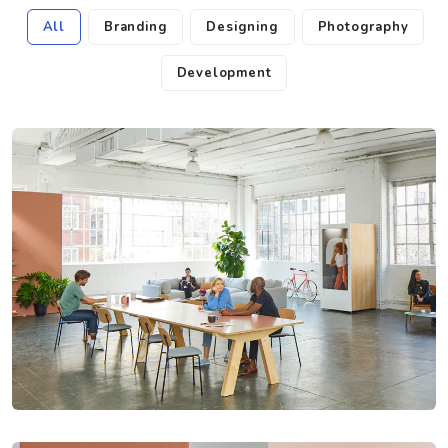
All
Branding
Designing
Photography
Development