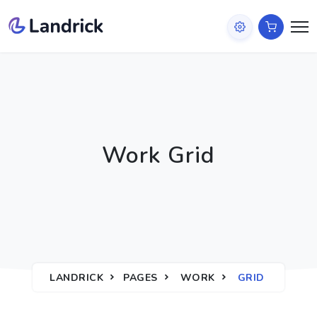
Work Grid
LANDRICK
PAGES
WORK
GRID