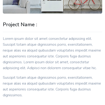
Project Name :
Lorem ipsum dolor sit amet consectetur adipisicing elit.
Suscipit totam atque dignissimos porro, exercitationem,
neque alias ea aliquid quibusdam voluptates impedit maxime
aut asperiores consequatur iste. Corporis fuga ducimus
dignissimos. Lorem ipsum dolor sit amet, consectetur
adipisicing elit. Adipisci non dolorem consequatur vitae hic.
Suscipit totam atque dignissimos porro, exercitationem,
neque alias ea aliquid quibusdam voluptates impedit maxime
aut asperiores consequatur iste. Corporis fuga ducimus
dignissimos.