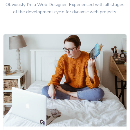
Obviously I'm a Web Designer. Experienced with all stages
of the development cycle for dynamic web projects.