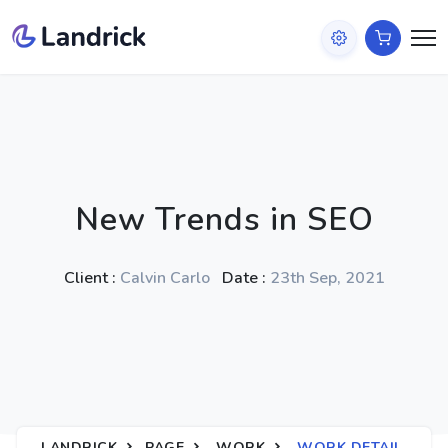
New Trends in SEO
Client :
Calvin Carlo
Date :
23th Sep, 2021
LANDRICK
PAGE
WORK
WORK DETAIL