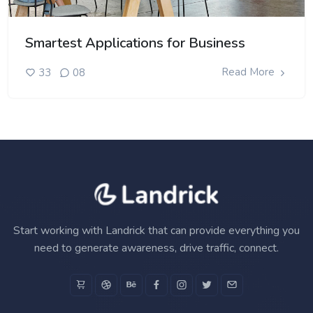
Smartest Applications for Business
Read More
33
08
Start working with Landrick that can provide everything you
need to generate awareness, drive traffic, connect.