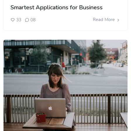
Smartest Applications for Business
Read More
33
08