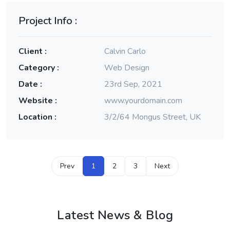
Project Info :
Client :
Calvin Carlo
Category :
Web Design
Date :
23rd Sep, 2021
Website :
www.yourdomain.com
Location :
3/2/64 Mongus Street, UK
Prev
1
2
3
Next
Latest News & Blog