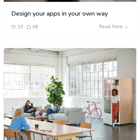
Design your apps in your own way
Read More
33
08