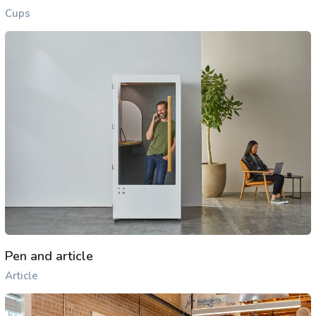
Cups
Pen and article
Article