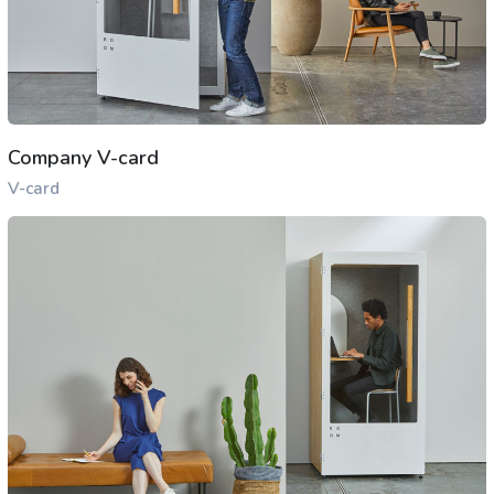
Company V-card
V-card