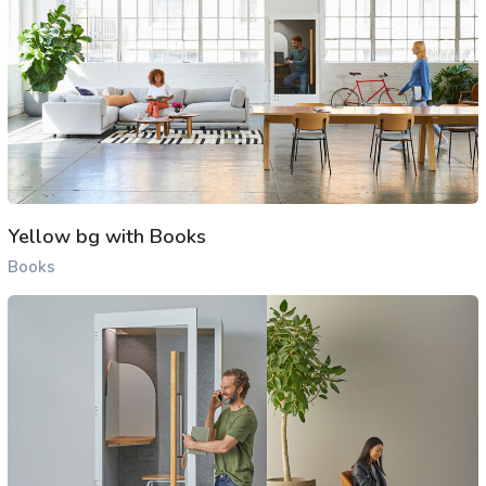
Yellow bg with Books
Books