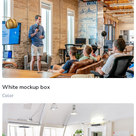
White mockup box
Color