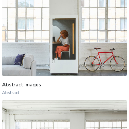
Abstract images
Abstract