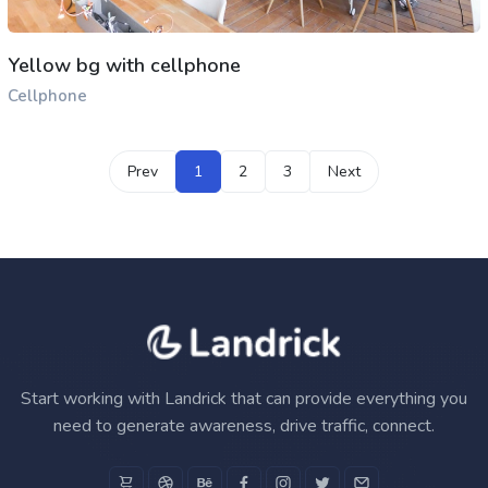
Yellow bg with cellphone
Cellphone
Prev
1
2
3
Next
Start working with Landrick that can provide everything you
need to generate awareness, drive traffic, connect.