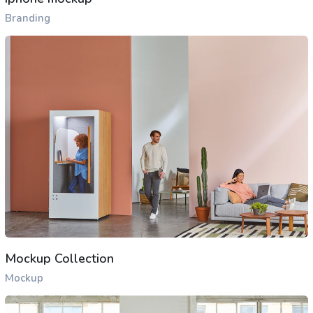
Branding
Mockup Collection
Mockup