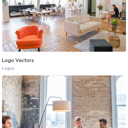
Logo Vectors
Logos