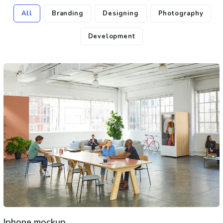
All
Branding
Designing
Photography
Development
Iphone mockup