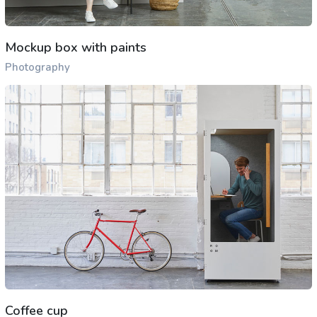
Mockup box with paints
Photography
Coffee cup