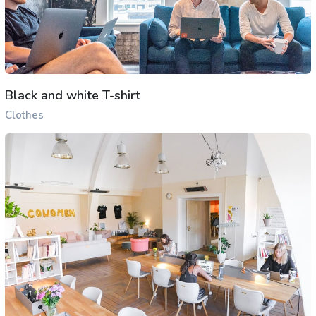
Black and white T-shirt
Clothes