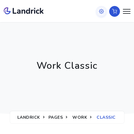
Work Classic
LANDRICK
PAGES
WORK
CLASSIC