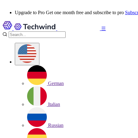
Upgrade to Pro
Get one month free and subscribe to pro
Subscr
German
Italian
Russian