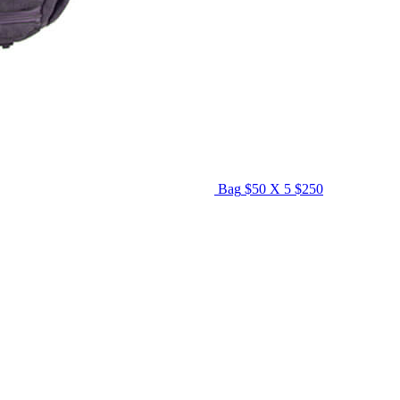
Bag
$50 X 5
$250