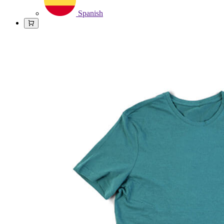
Spanish