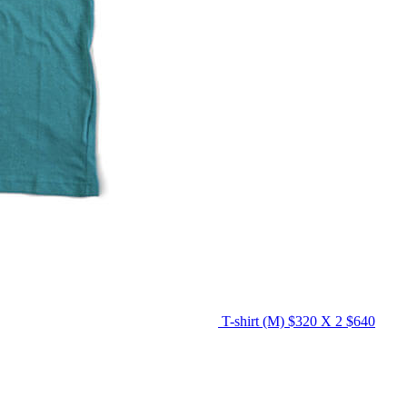
T-shirt (M)
$320 X 2
$640