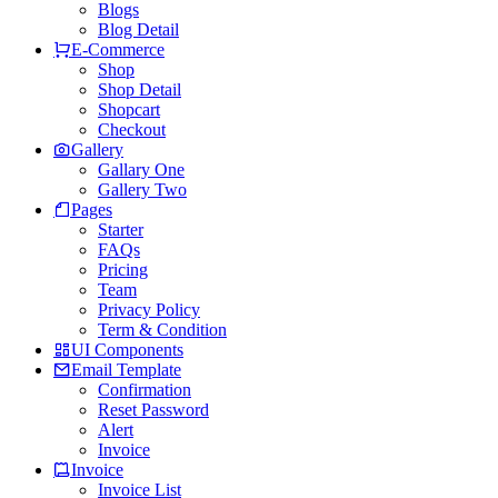
Blogs
Blog Detail
E-Commerce
Shop
Shop Detail
Shopcart
Checkout
Gallery
Gallary One
Gallery Two
Pages
Starter
FAQs
Pricing
Team
Privacy Policy
Term & Condition
UI Components
Email Template
Confirmation
Reset Password
Alert
Invoice
Invoice
Invoice List