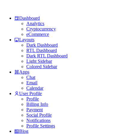
Dashboard
Analytics
Cryptocurrency
eCommerce
Layouts
Dark Dashboard
RTL Dashboard
Dark RTL Dashboard
Light Sidebar
Colored Sidebar
Apps
Chat
Email
Calendar
User Profile
Profile
Billing Info
Payment
Social Profile
Notifications
Profile Settings
Blog