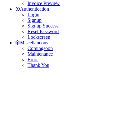
Invoice Preview
Authentication
Login
Signup
Signup Success
Reset Password
Lockscreen
Miscellaneous
Comingsoon
Maintenance
Error
Thank You