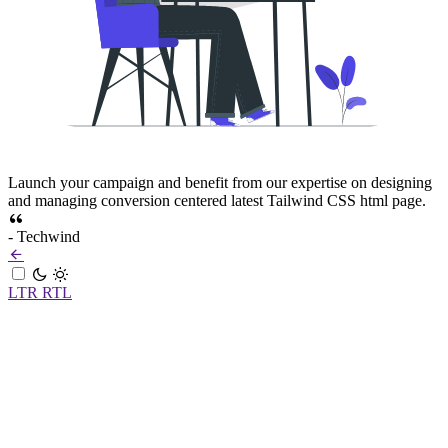
Launch your campaign and benefit from our expertise on designing
and managing conversion centered latest Tailwind CSS html page.
- Techwind
LTR
RTL