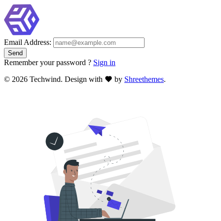
Email Address:
Remember your password ?
Sign in
©
2026 Techwind. Design with
by
Shreethemes
.