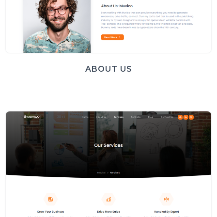
ABOUT US