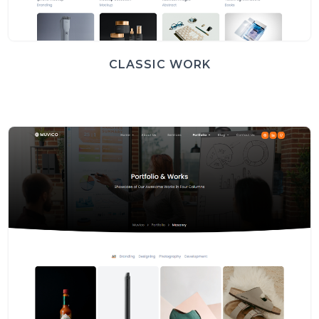
CLASSIC WORK