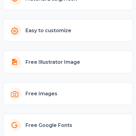
Easy to customize
Free Illustrator Image
Free Images
Free Google Fonts