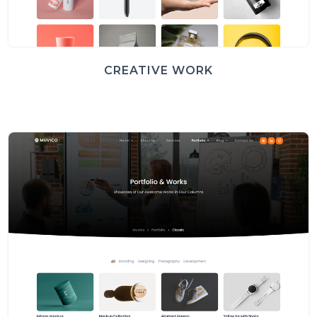
CREATIVE WORK