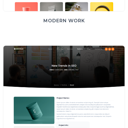
MODERN WORK