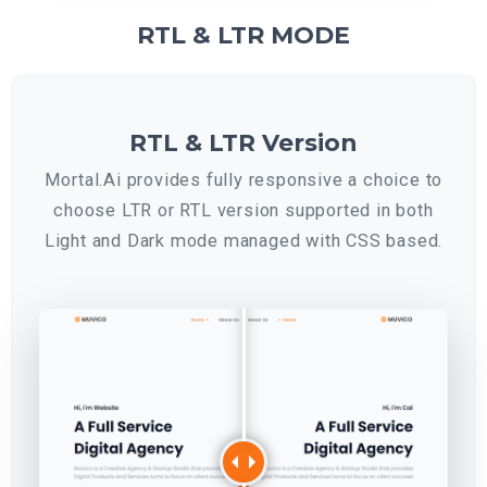
RTL & LTR MODE
RTL & LTR Version
Mortal.Ai provides fully responsive a choice to
choose LTR or RTL version supported in both
Light and Dark mode managed with CSS based.