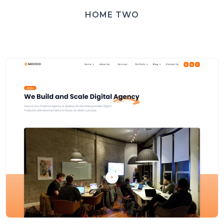
HOME TWO