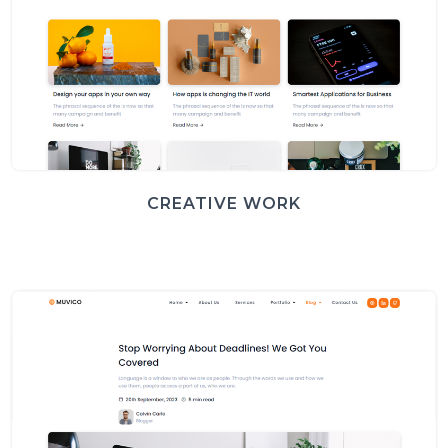
CREATIVE WORK