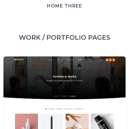
HOME THREE
WORK / PORTFOLIO PAGES