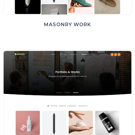
MASONRY WORK