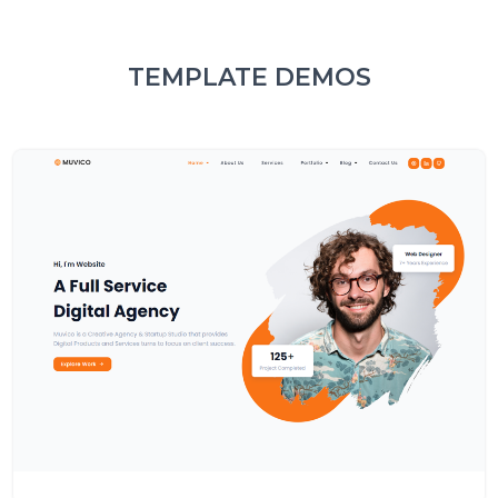
TEMPLATE DEMOS