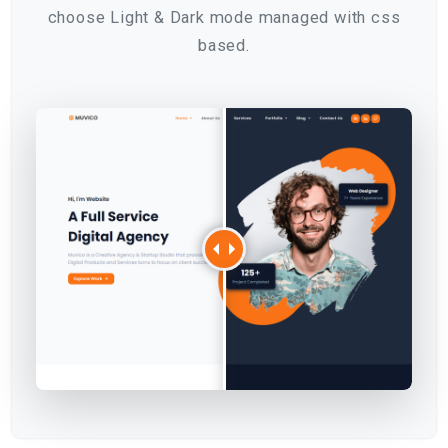
choose Light & Dark mode managed with css
based.