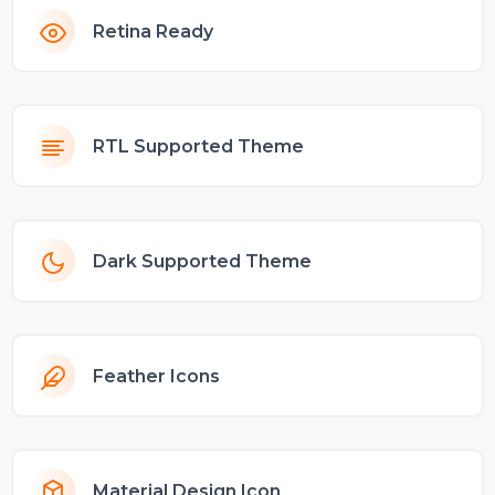
Retina Ready
RTL Supported Theme
Dark Supported Theme
Feather Icons
Material Design Icon