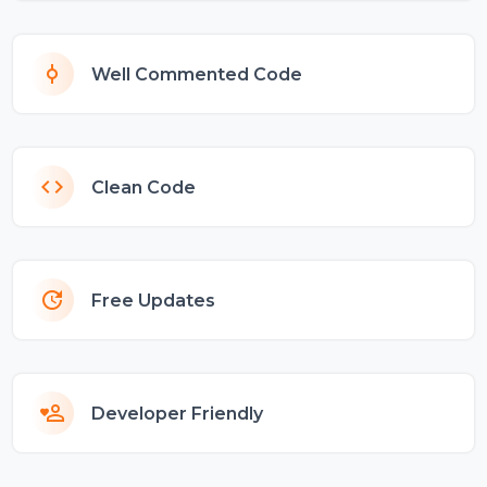
Well Commented Code
Clean Code
Free Updates
Developer Friendly