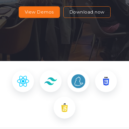
View Demos
Download now