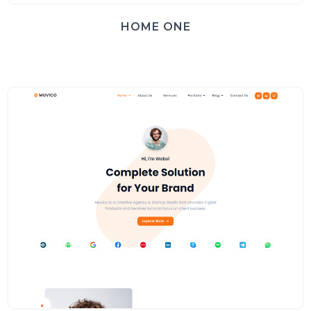
HOME ONE