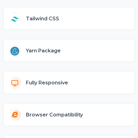
Tailwind CSS
Yarn Package
Fully Responsive
Browser Compatibility