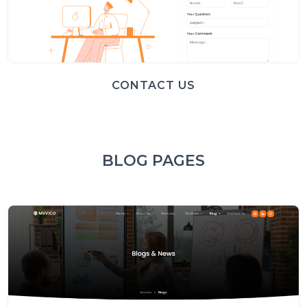
CONTACT US
BLOG PAGES