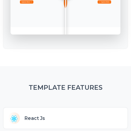
TEMPLATE FEATURES
React Js