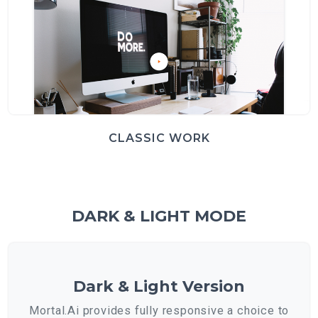
CLASSIC WORK
DARK & LIGHT MODE
Dark & Light Version
Mortal.Ai provides fully responsive a choice to