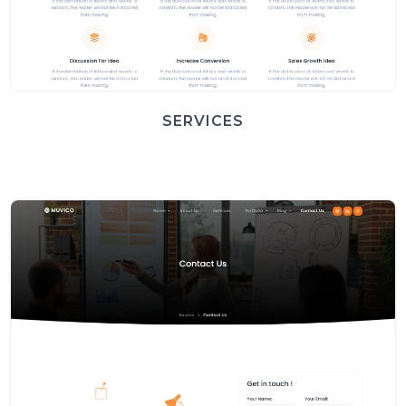
SERVICES