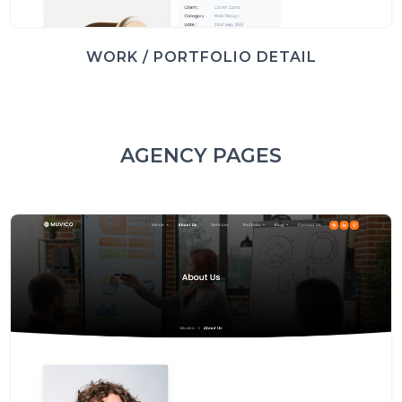
WORK / PORTFOLIO DETAIL
AGENCY PAGES