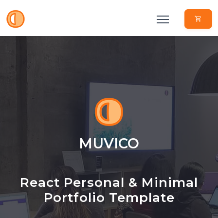
MUVICO
React Personal & Minimal
Portfolio Template