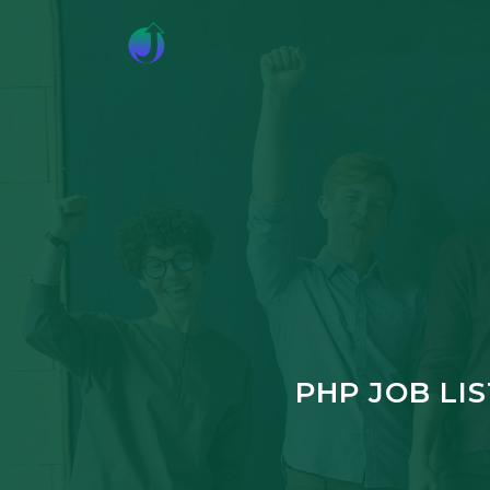
PHP JOB LI