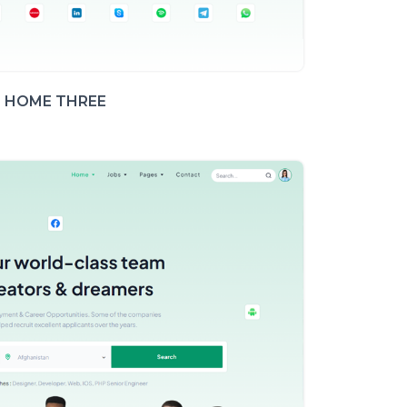
HOME THREE