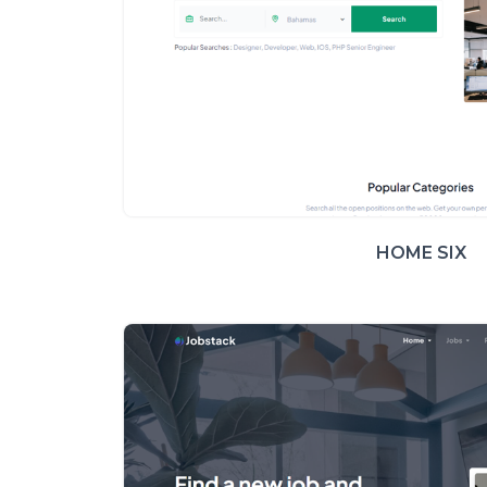
HOME SIX