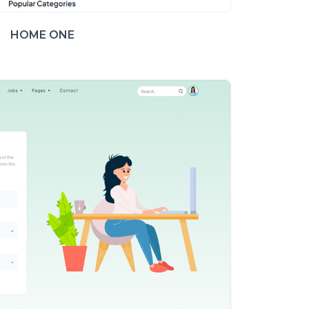
HOME ONE