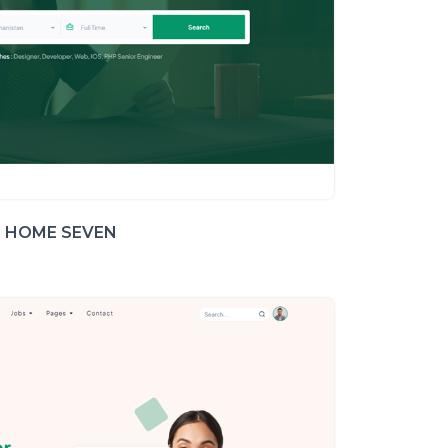
HOME SEVEN