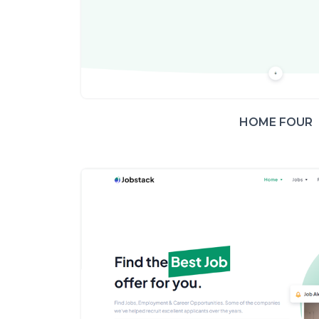
HOME FOUR