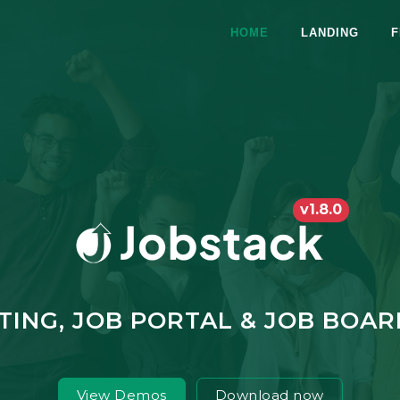
HOME
LANDING
F
v1.8.0
STING, JOB PORTAL & JOB BOA
View Demos
Download now