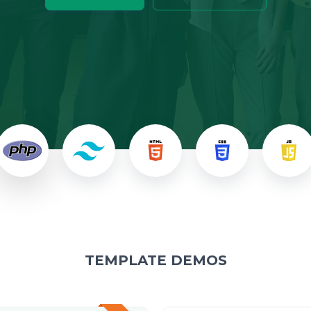
TEMPLATE DEMOS