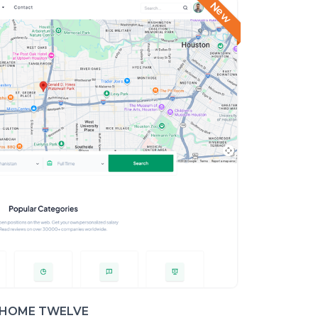
New
HOME TWELVE