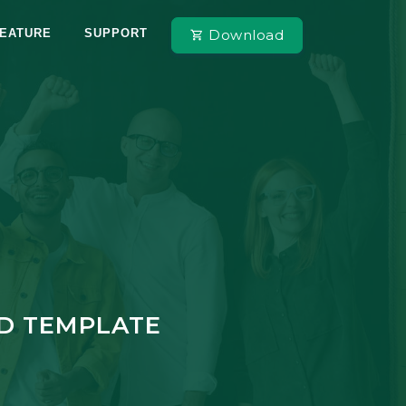
Download
EATURE
SUPPORT
RD TEMPLATE