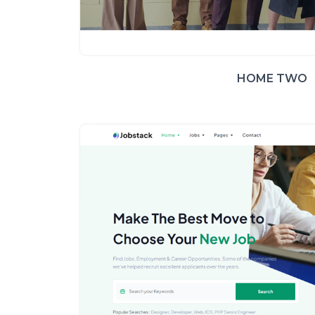
HOME TWO