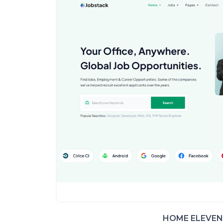
HOME ELEVEN