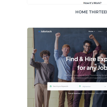
HOME THIRTEE