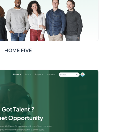
HOME FIVE