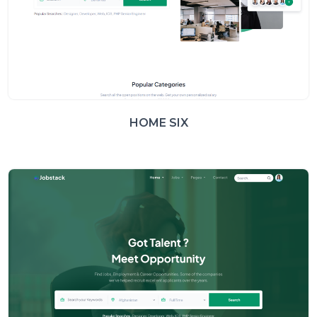
HOME SIX