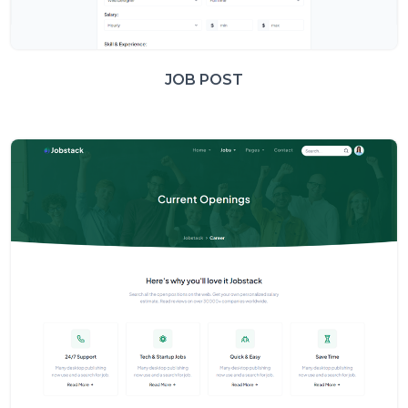
JOB POST