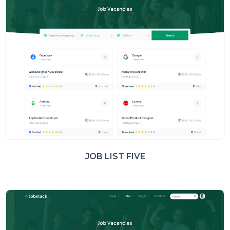
JOB LIST FIVE