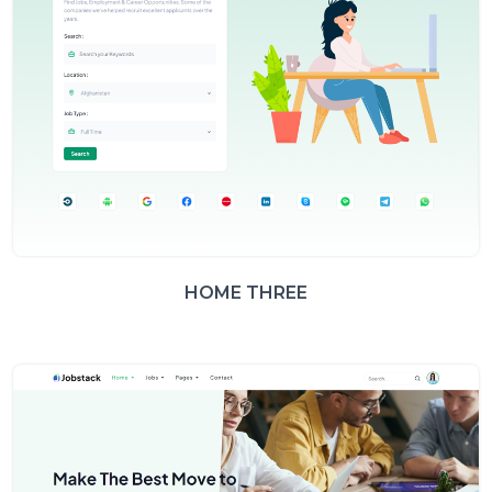
HOME THREE