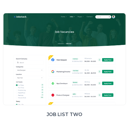
JOB LIST TWO