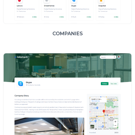
COMPANIES