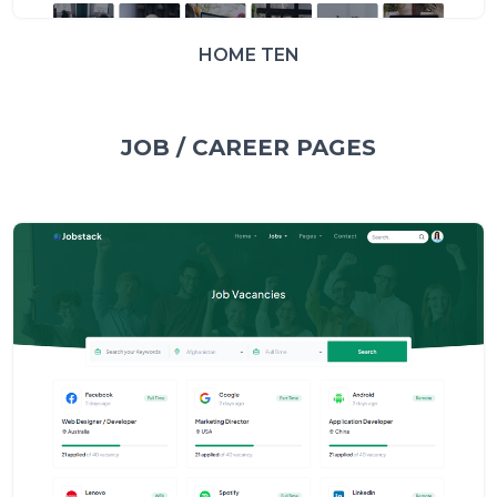
HOME TEN
JOB / CAREER PAGES