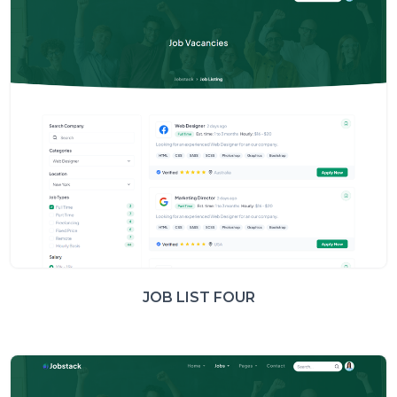
JOB LIST FOUR