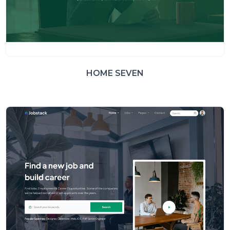
HOME SEVEN