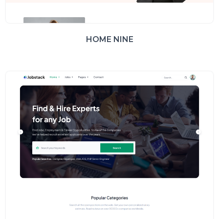
HOME NINE