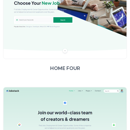
HOME FOUR