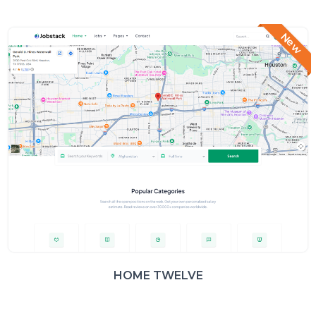
New
HOME TWELVE