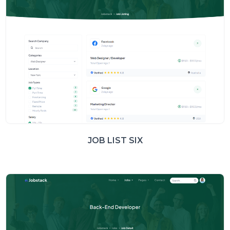
JOB LIST SIX