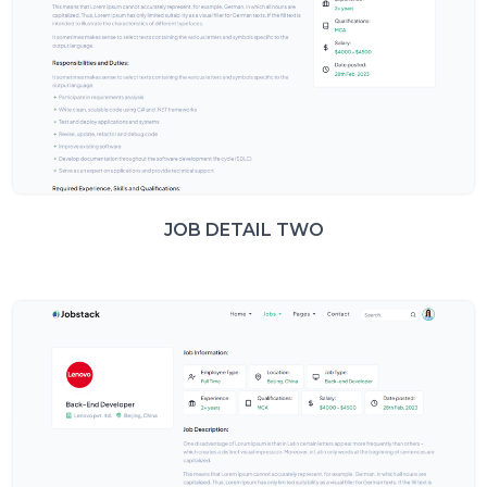
JOB DETAIL TWO