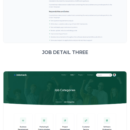
JOB DETAIL THREE