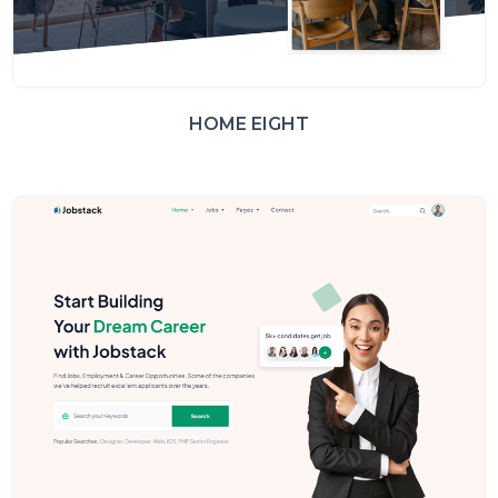
HOME EIGHT