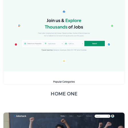
HOME ONE