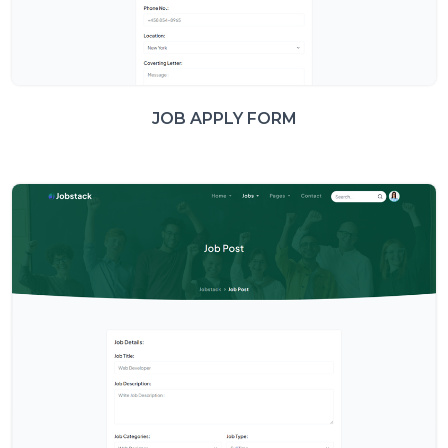
JOB APPLY FORM