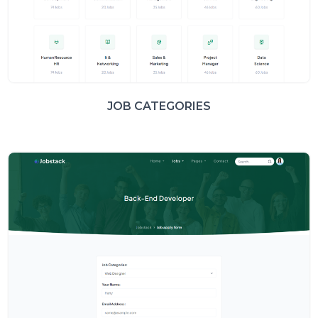
JOB CATEGORIES