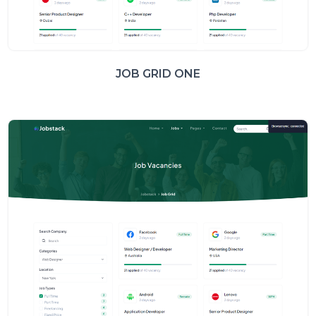
JOB GRID ONE