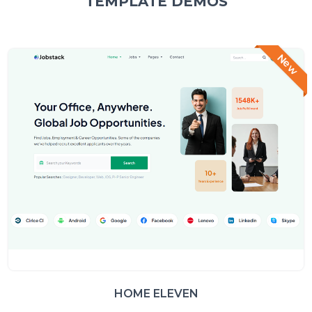
TEMPLATE DEMOS
New
HOME ELEVEN