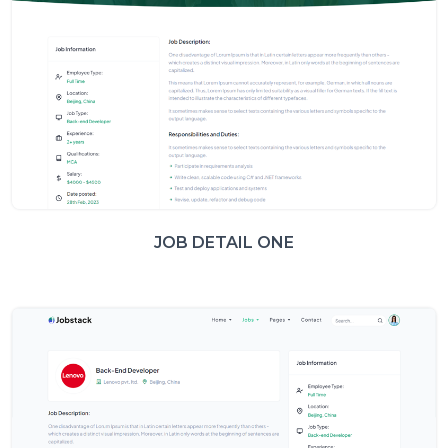
JOB DETAIL ONE