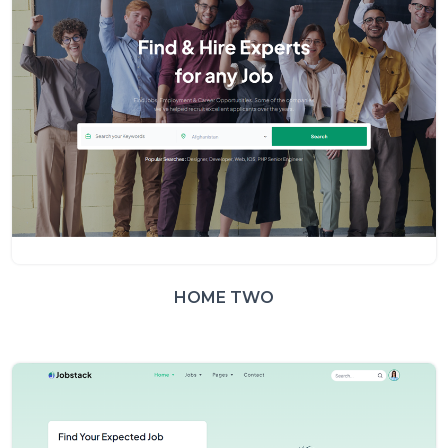
HOME TWO