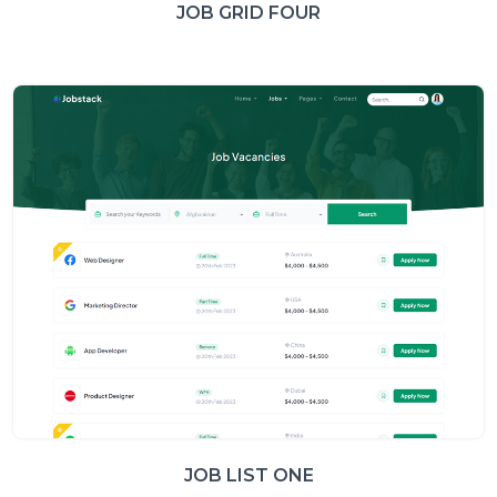
JOB GRID FOUR
JOB LIST ONE