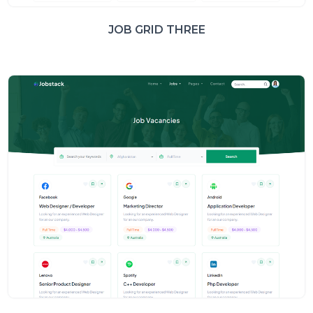
JOB GRID THREE