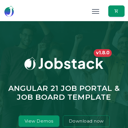
v1.8.0
ANGULAR 21 JOB PORTAL &
JOB BOARD TEMPLATE
View Demos
Download now