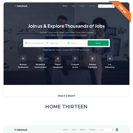
New
HOME THIRTEEN