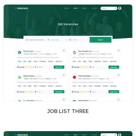
JOB LIST THREE