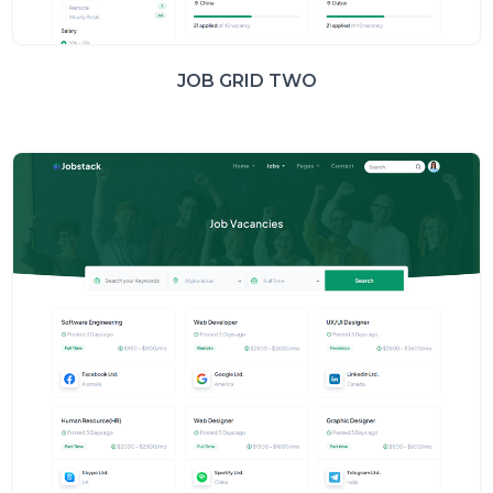
JOB GRID TWO