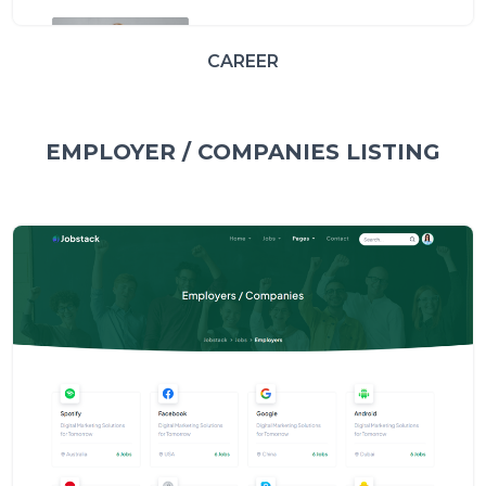
CAREER
EMPLOYER / COMPANIES LISTING