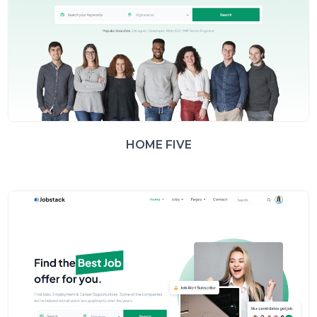
HOME FIVE