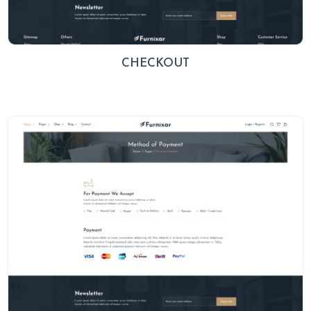
CHECKOUT