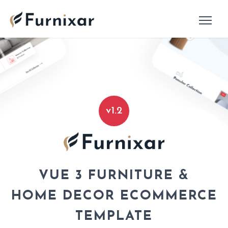
v1.2
VUE 3 FURNITURE &
HOME DECOR ECOMMERCE
TEMPLATE