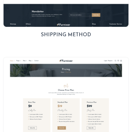
SHIPPING METHOD