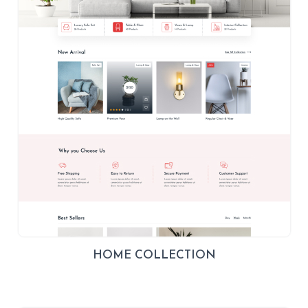
HOME COLLECTION