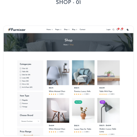
SHOP - 01