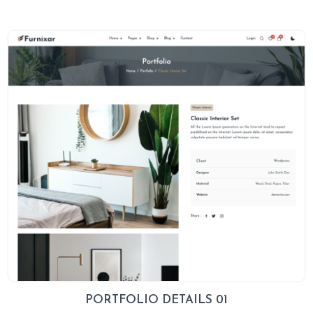
PORTFOLIO DETAILS 01