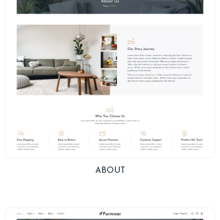
ABOUT