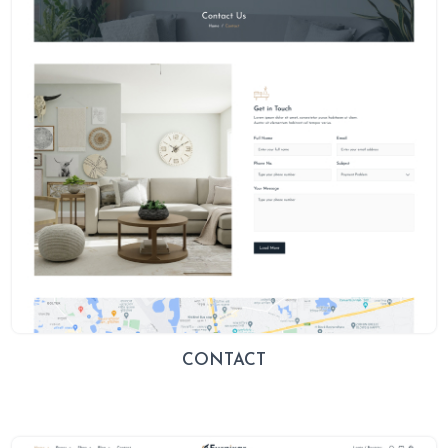
CONTACT