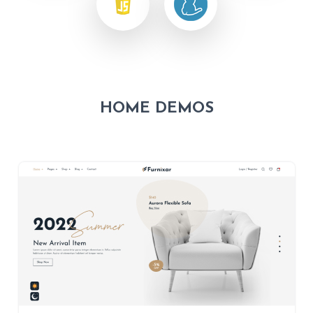
HOME DEMOS