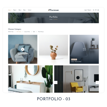
PORTFOLIO - 03