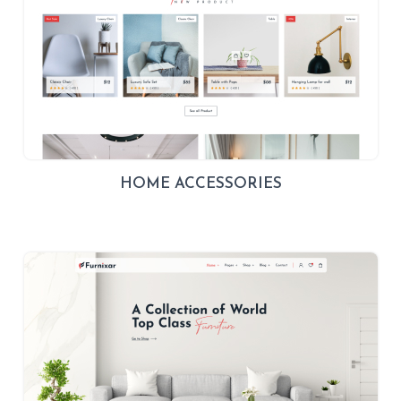
HOME ACCESSORIES