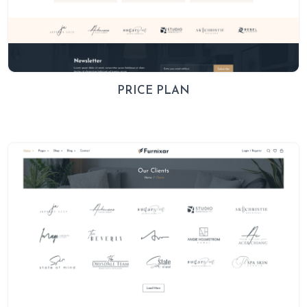
PRICE PLAN