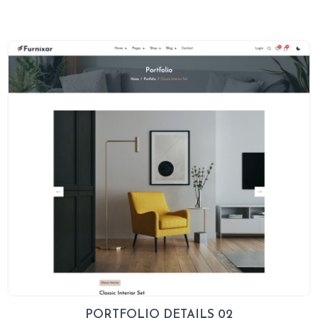
PORTFOLIO DETAILS 02