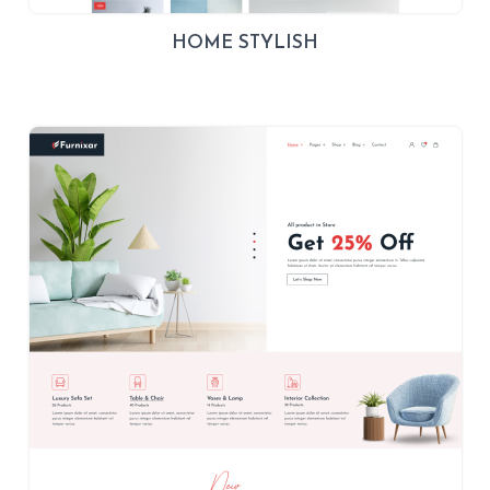
HOME STYLISH