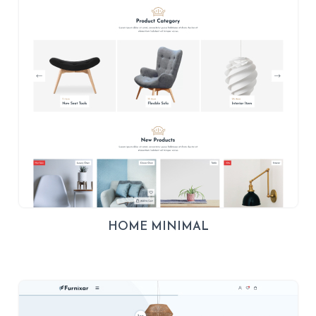
HOME MINIMAL