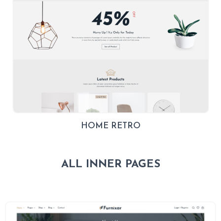
HOME RETRO
ALL INNER PAGES