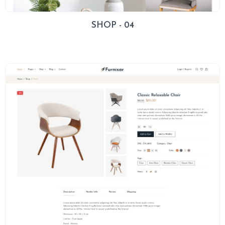
SHOP - 04