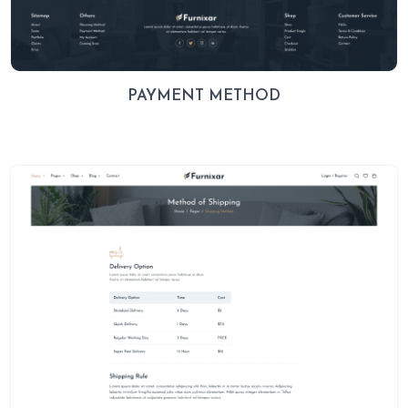
PAYMENT METHOD