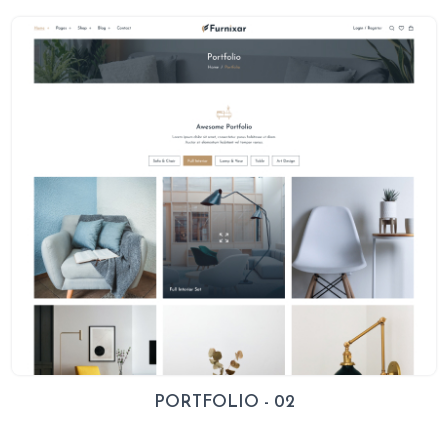
PORTFOLIO - 02