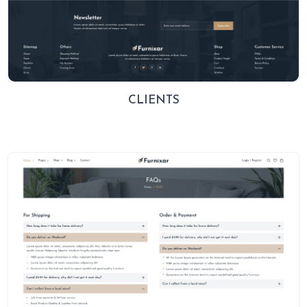
CLIENTS