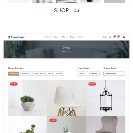
SHOP - 03