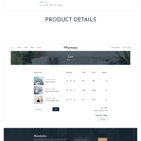
PRODUCT DETAILS