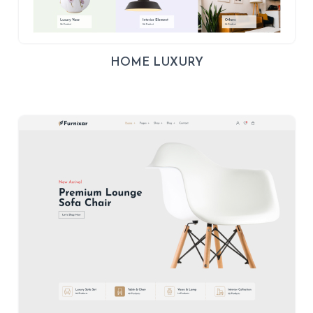
HOME LUXURY