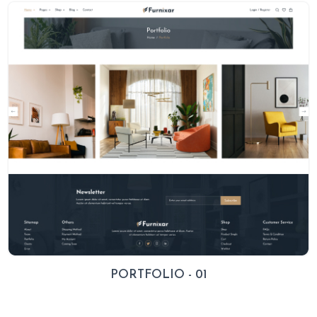
PORTFOLIO - 01