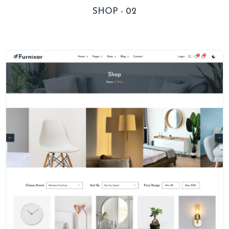
SHOP - 02