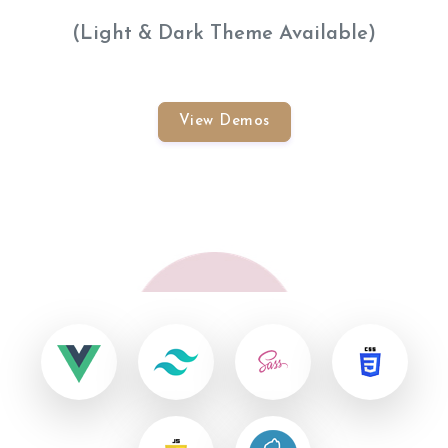
(Light & Dark Theme Available)
View Demos