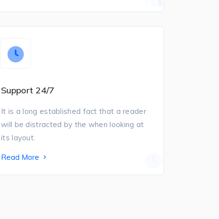
Support 24/7
It is a long established fact that a reader
will be distracted by the when looking at
its layout.
Read More