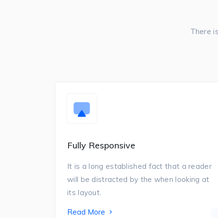
There i
Fully Responsive
It is a long established fact that a reader
will be distracted by the when looking at
its layout.
Read More