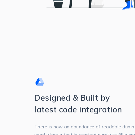
Designed & Built by
latest code integration
There is now an abundance of readable dummy
used when a text is required purely to fill a s