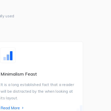
lly used
Minimalism Feast
It is a long established fact that a reader
will be distracted by the when looking at
its layout.
Read More