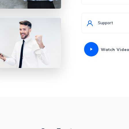
Support
Watch Vide