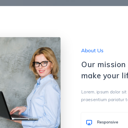
About Us
Our mission 
make your lif
Lorem, ipsum dolor sit 
praesentium pariatur 
Responsive