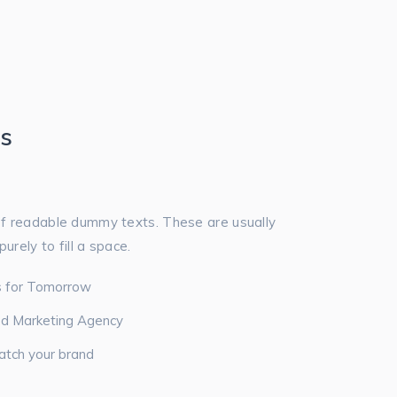
es
f readable dummy texts. These are usually
urely to fill a space.
ns for Tomorrow
ed Marketing Agency
atch your brand