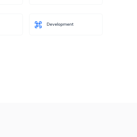
Development
o