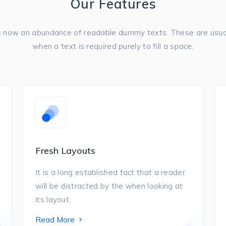
Our Features
s now an abundance of readable dummy texts. These are usua
when a text is required purely to fill a space.
Fresh Layouts
It is a long established fact that a reader
will be distracted by the when looking at
its layout.
Read More