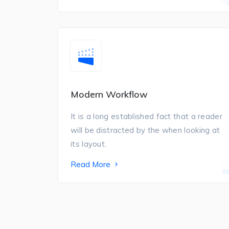
Modern Workflow
It is a long established fact that a reader
will be distracted by the when looking at
its layout.
Read More