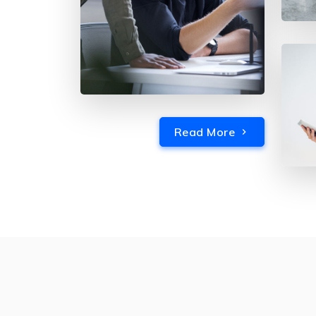
Read More