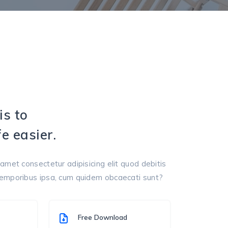
is to
e easier.
amet consectetur adipisicing elit quod debitis
temporibus ipsa, cum quidem obcaecati sunt?
Free Download