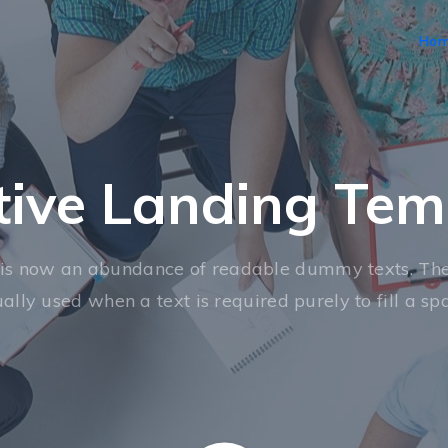
Ho
tive Landing Tem
is now an abundance of readable dummy texts. The
ally used when a text is required purely to fill a sp