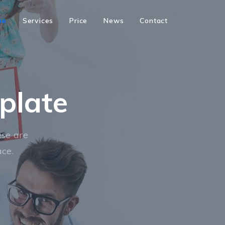
me
Services
Price
News
Contact
plate
se are
ace.