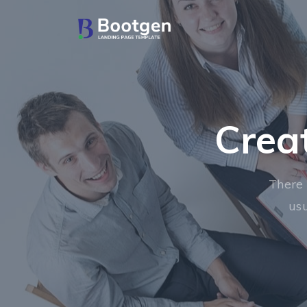
Crea
There 
usu