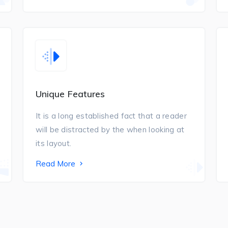
Unique Features
It is a long established fact that a reader
will be distracted by the when looking at
its layout.
Read More