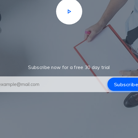
Subscribe now for a free 30 day trial
Subscribe