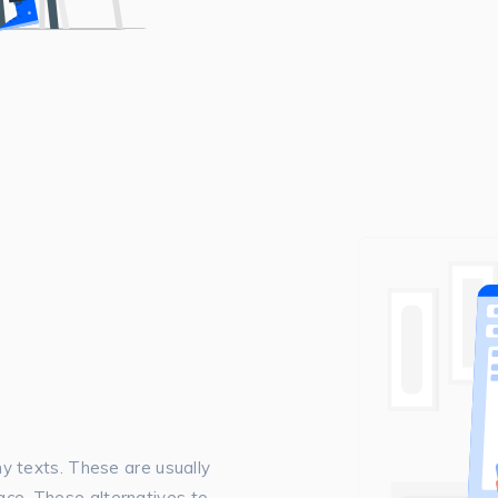
 texts. These are usually
pace. These alternatives to