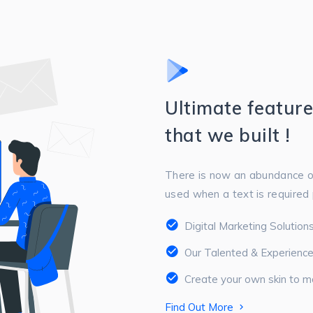
Ultimate featur
that we built !
There is now an abundance o
used when a text is required p
Digital Marketing Solutio
Our Talented & Experienc
Create your own skin to m
Find Out More