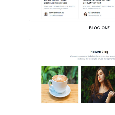
BLOG ONE