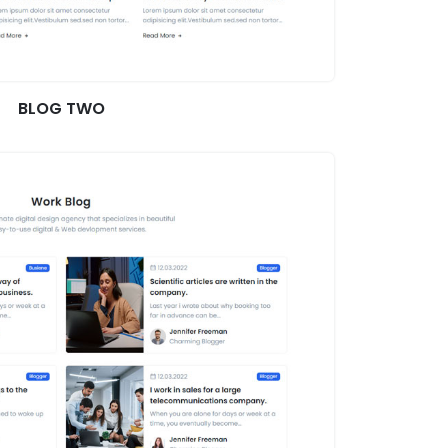
BLOG TWO