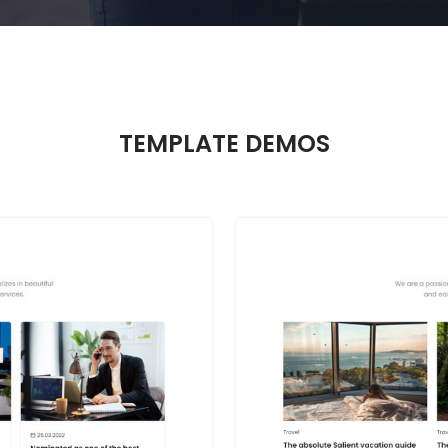
TEMPLATE DEMOS