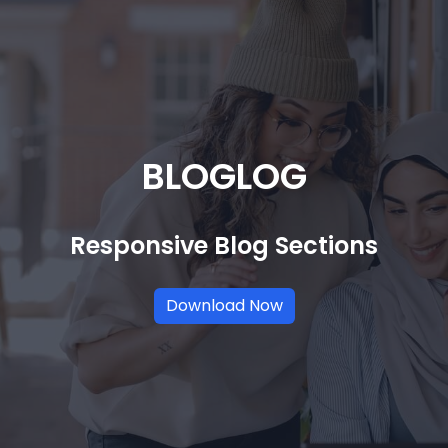
BLOGLOG
Responsive Blog Sections
Download Now