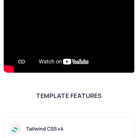
TEMPLATE FEATURES
Tailwind CSS v4