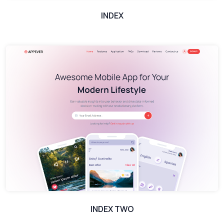
INDEX
INDEX TWO