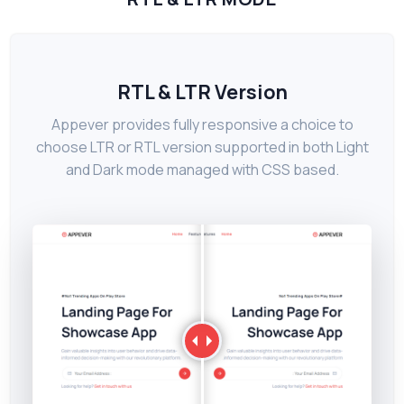
RTL & LTR Version
Appever provides fully responsive a choice to
choose LTR or RTL version supported in both Light
and Dark mode managed with CSS based.