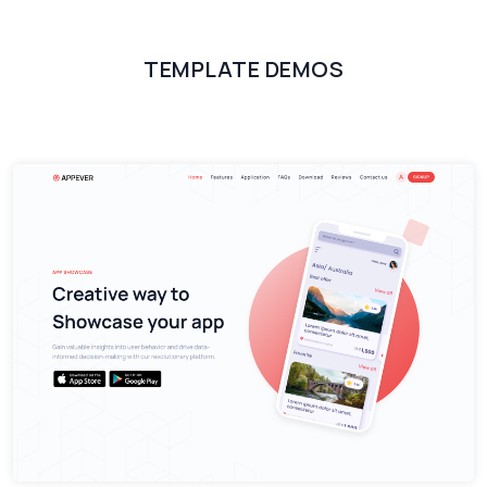
TEMPLATE DEMOS