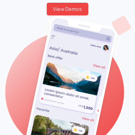
View Demos