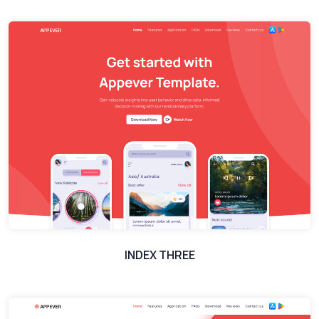
INDEX THREE