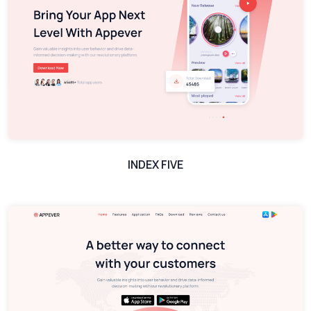
INDEX FIVE