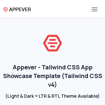
Appever - Tailwind CSS App
Showcase Template (Tailwind CSS
v4)
(Light & Dark + LTR & RTL Theme Available)