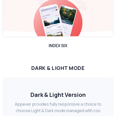
INDEX SIX
DARK & LIGHT MODE
Dark & Light Version
Appever provides fully responsive a choice to
choose Light & Dark mode managed with css