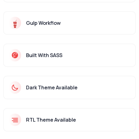
Gulp Workflow
Built With SASS
Dark Theme Available
RTL Theme Available