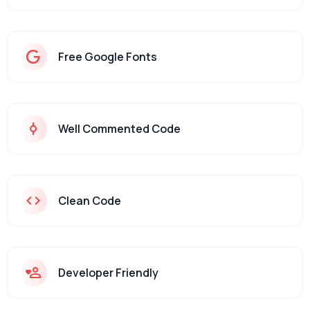
Free Google Fonts
Well Commented Code
Clean Code
Developer Friendly