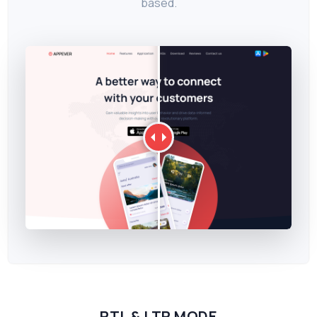
based.
RTL & LTR MODE