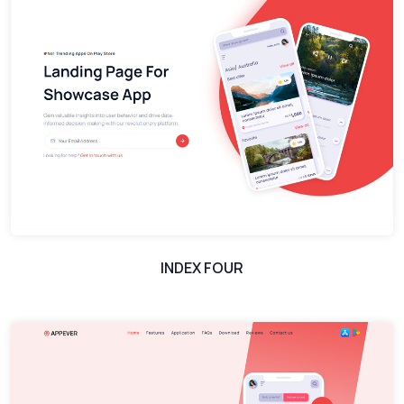
INDEX FOUR