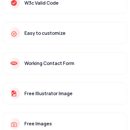
W3c Valid Code
Easy to customize
Working Contact Form
Free Illustrator Image
Free Images