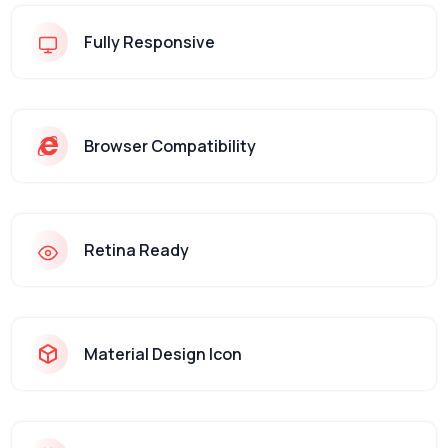
Fully Responsive
Browser Compatibility
Retina Ready
Material Design Icon