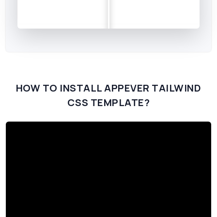
HOW TO INSTALL APPEVER TAILWIND
CSS TEMPLATE?